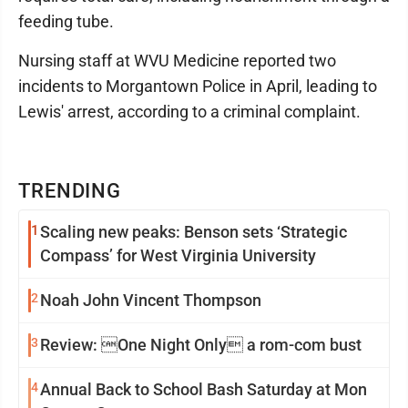
feeding tube.
Nursing staff at WVU Medicine reported two
incidents to Morgantown Police in April, leading to
Lewis' arrest, according to a criminal complaint.
TRENDING
1
Scaling new peaks: Benson sets ‘Strategic
Compass’ for West Virginia University
2
Noah John Vincent Thompson
3
Review: One Night Only a rom-com bust
4
Annual Back to School Bash Saturday at Mon