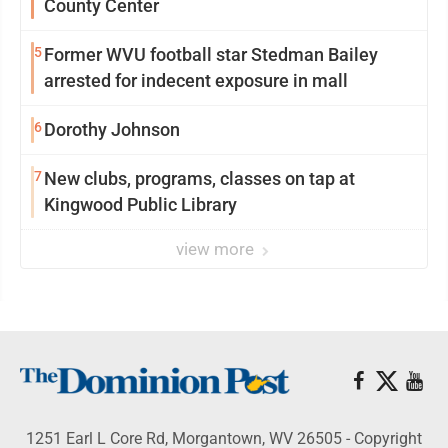
County Center
5
Former WVU football star Stedman Bailey
arrested for indecent exposure in mall
6
Dorothy Johnson
7
New clubs, programs, classes on tap at
Kingwood Public Library
view more
1251 Earl L Core Rd, Morgantown, WV 26505 - Copyright