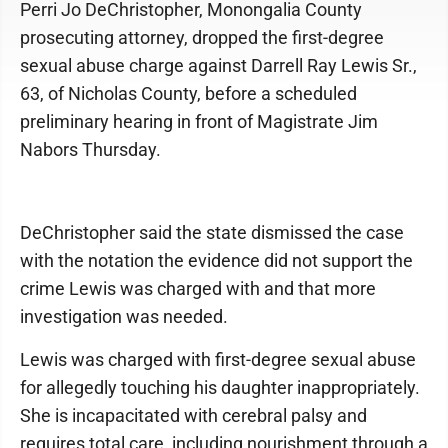
Perri Jo DeChristopher, Monongalia County
prosecuting attorney, dropped the first-degree
sexual abuse charge against Darrell Ray Lewis Sr.,
63, of Nicholas County, before a scheduled
preliminary hearing in front of Magistrate Jim
Nabors Thursday.
DeChristopher said the state dismissed the case
with the notation the evidence did not support the
crime Lewis was charged with and that more
investigation was needed.
Lewis was charged with first-degree sexual abuse
for allegedly touching his daughter inappropriately.
She is incapacitated with cerebral palsy and
requires total care, including nourishment through a