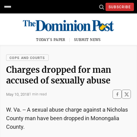
SUBSCRIBE
TODAY'S PAPER
SUBMIT NEWS
COPS AND COURTS
Charges dropped for man
accused of sexually abuse
May 10, 2018
1 min read
W. Va. -- A sexual abuse charge against a Nicholas
County man have been dropped in Monongalia
County.