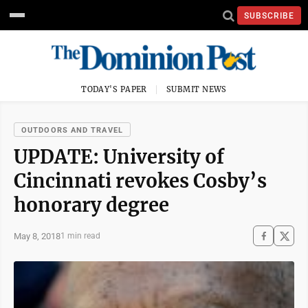
SUBSCRIBE
TODAY'S PAPER
SUBMIT NEWS
OUTDOORS AND TRAVEL
UPDATE: University of
Cincinnati revokes Cosby’s
honorary degree
May 8, 2018
1 min read