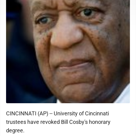
CINCINNATI (AP) -- University of Cincinnati
trustees have revoked Bill Cosby's honorary
degree.