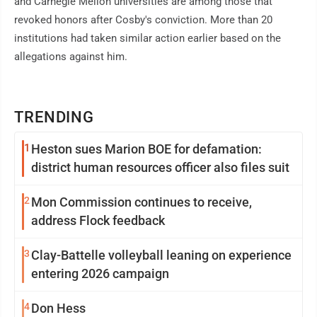
and Carnegie Mellon universities are among those that
revoked honors after Cosby's conviction. More than 20
institutions had taken similar action earlier based on the
allegations against him.
TRENDING
1
Heston sues Marion BOE for defamation:
district human resources officer also files suit
2
Mon Commission continues to receive,
address Flock feedback
3
Clay-Battelle volleyball leaning on experience
entering 2026 campaign
4
Don Hess