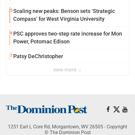
5
Scaling new peaks: Benson sets ‘Strategic
Compass’ for West Virginia University
6
PSC approves two-step rate increase for Mon
Power, Potomac Edison
7
Patsy DeChristopher
view more
1251 Earl L Core Rd, Morgantown, WV 26505 - Copyright
© The Dominion Post