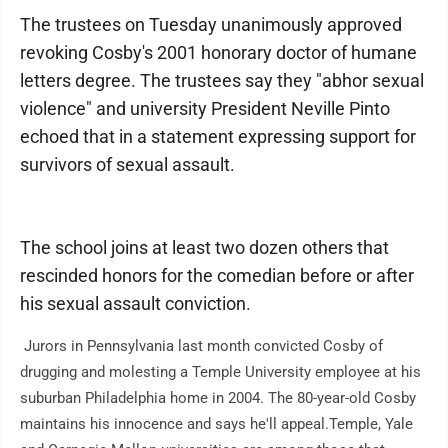
The trustees on Tuesday unanimously approved
revoking Cosby's 2001 honorary doctor of humane
letters degree. The trustees say they "abhor sexual
violence" and university President Neville Pinto
echoed that in a statement expressing support for
survivors of sexual assault.
The school joins at least two dozen others that
rescinded honors for the comedian before or after
his sexual assault conviction.
Jurors in Pennsylvania last month convicted Cosby of
drugging and molesting a Temple University employee at his
suburban Philadelphia home in 2004. The 80-year-old Cosby
maintains his innocence and says he'll appeal.Temple, Yale