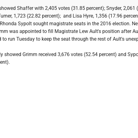
s showed Shaffer with 2,405 votes (31.85 percent); Snyder, 2,061 
urner, 1,723 (22.82 percent); and Lisa Hyre, 1,356 (17.96 percen
honda Sypolt sought magistrate seats in the 2016 election. Ne
mm was appointed to fill Magistrate Lew Ault's position after Aul
d to run Tuesday to keep the seat through the rest of Ault's unex
ally showed Grimm received 3,676 votes (52.54 percent) and Sypo
ent).