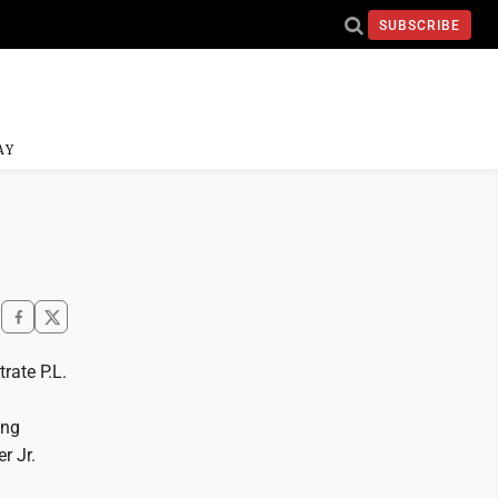
SUBSCRIBE
AY
rate P.L.
ing
r Jr.