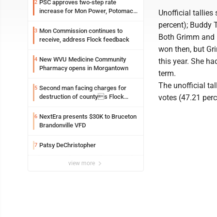
PSC approves two-step rate
2
increase for Mon Power, Potomac
Unofficial tallie
Edison
percent); Buddy T
Mon Commission continues to
3
Both Grimm and R
receive, address Flock feedback
won then, but Gri
New WVU Medicine Community
4
this year. She ha
Pharmacy opens in Morgantown
term.
The unofficial t
Second man facing charges for
5
destruction of countys Flock
votes (47.21 perc
Safety camera
NextEra presents $30K to Bruceton
6
Brandonville VFD
Patsy DeChristopher
7
view more