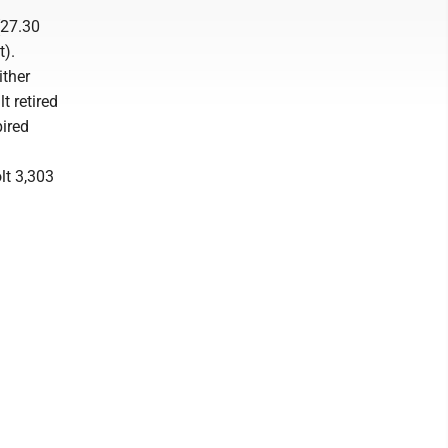
(27.30
t).
ither
t retired
pired
lt 3,303