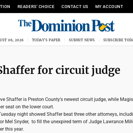
ITION
READERS’ CHOICE
CONTACT US
MY ACCOUNT
UST 06, 2026
TODAY'S PAPER
SUBMIT NEWS
SUBSCRIBE TOD
haffer for circuit judge
 Shaffer is Preston County's newest circuit judge, while Magist
r seat on the lower court.
 Tuesday night showed Shaffer beat three other attorneys, includ
r Mel Snyder, to fill the unexpired term of Judge Lawrance Mille
ier this year.