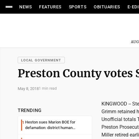
NEWS
FEATURES
SPORTS
OBITUARIES
E-ED
AUG
LOCAL GOVERNMENT
Preston County votes S
May 8, 2018
1 min read
KINGWOOD -- Steve
TRENDING
Grimm retained he
Unofficial totals
Heston sues Marion BOE for
1
Preston Prosecuto
defamation: district human
resources officer also files suit
Miller retired earl