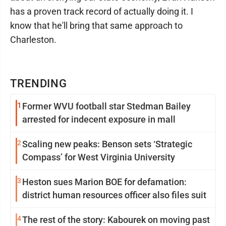
has a proven track record of actually doing it. I
know that he'll bring that same approach to
Charleston.
TRENDING
1
Former WVU football star Stedman Bailey
arrested for indecent exposure in mall
2
Scaling new peaks: Benson sets ‘Strategic
Compass’ for West Virginia University
3
Heston sues Marion BOE for defamation:
district human resources officer also files suit
4
The rest of the story: Kabourek on moving past