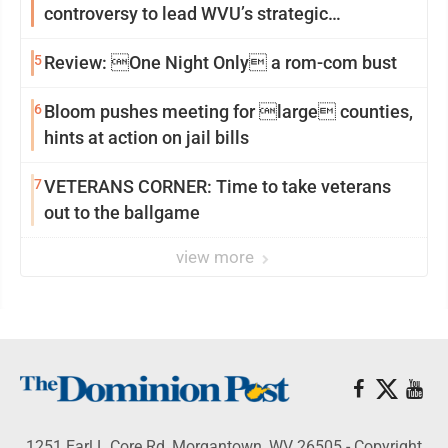
controversy to lead WVU’s strategic
reinvention
5
Review: One Night Only a rom-com bust
6
Bloom pushes meeting for large counties,
hints at action on jail bills
7
VETERANS CORNER: Time to take veterans
out to the ballgame
view more
1251 Earl L Core Rd, Morgantown, WV 26505 - Copyright