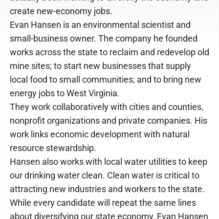
create new-economy jobs.
Evan Hansen is an environmental scientist and
small-business owner. The company he founded
works across the state to reclaim and redevelop old
mine sites; to start new businesses that supply
local food to small communities; and to bring new
energy jobs to West Virginia.
They work collaboratively with cities and counties,
nonprofit organizations and private companies. His
work links economic development with natural
resource stewardship.
Hansen also works with local water utilities to keep
our drinking water clean. Clean water is critical to
attracting new industries and workers to the state.
While every candidate will repeat the same lines
about diversifying our state economy, Evan Hansen