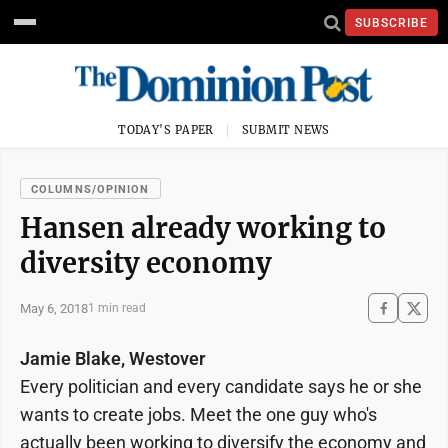
SUBSCRIBE
TODAY'S PAPER
SUBMIT NEWS
COLUMNS/OPINION
Hansen already working to
diversity economy
May 6, 2018
1 min read
Jamie Blake, Westover
Every politician and every candidate says he or she
wants to create jobs. Meet the one guy who's
actually been working to diversify the economy and