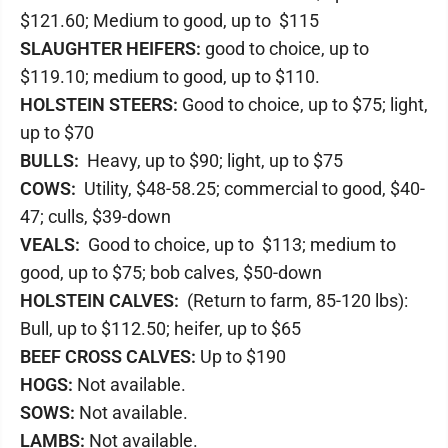
$121.60; Medium to good, up to $115
SLAUGHTER HEIFERS:
good to choice, up to
$119.10; medium to good, up to $110.
HOLSTEIN STEERS:
Good to choice, up to $75; light,
up to $70
BULLS:
Heavy, up to $90; light, up to $75
COWS:
Utility, $48-58.25; commercial to good, $40-
47; culls, $39-down
VEALS:
Good to choice, up to $113; medium to
good, up to $75; bob calves, $50-down
HOLSTEIN CALVES:
(Return to farm, 85-120 lbs):
Bull, up to $112.50; heifer, up to $65
BEEF CROSS CALVES:
Up to $190
HOGS:
Not available.
SOWS:
Not available.
LAMBS:
Not available.