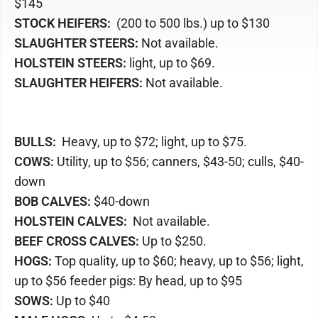
$145
STOCK HEIFERS:
(200 to 500 lbs.) up to $130
SLAUGHTER STEERS:
Not available.
HOLSTEIN STEERS:
light, up to $69.
SLAUGHTER HEIFERS:
Not available.
BULLS:
Heavy, up to $72; light, up to $75.
COWS:
Utility, up to $56; canners, $43-50; culls, $40-
down
BOB CALVES:
$40-down
HOLSTEIN CALVES:
Not available.
BEEF CROSS CALVES:
Up to $250.
HOGS:
Top quality, up to $60; heavy, up to $56; light,
up to $56 feeder pigs: By head, up to $95
SOWS:
Up to $40