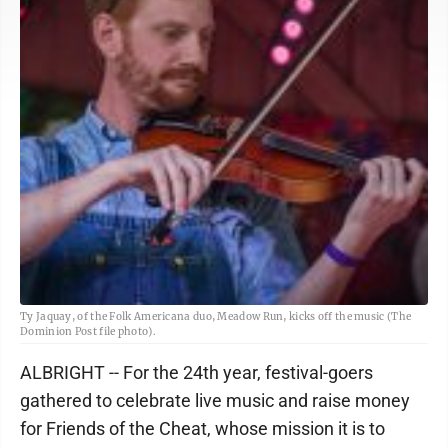
Ty Jaquay, of the Folk Americana duo, Meadow Run, kicks off the music (The
Dominion Post file photo).
ALBRIGHT -- For the 24th year, festival-goers
gathered to celebrate live music and raise money
for Friends of the Cheat, whose mission it is to