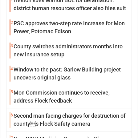
Heston sues Marion BOE for defamation:
district human resources officer also files suit
2
PSC approves two-step rate increase for Mon
Power, Potomac Edison
3
County switches administrators months into
new insurance setup
4
Window to the past: Garlow Building project
uncovers original glass
5
Mon Commission continues to receive,
address Flock feedback
6
Second man facing charges for destruction of
countys Flock Safety camera