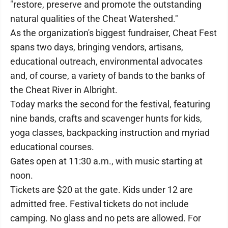
"restore, preserve and promote the outstanding
natural qualities of the Cheat Watershed."
As the organization's biggest fundraiser, Cheat Fest
spans two days, bringing vendors, artisans,
educational outreach, environmental advocates
and, of course, a variety of bands to the banks of
the Cheat River in Albright.
Today marks the second for the festival, featuring
nine bands, crafts and scavenger hunts for kids,
yoga classes, backpacking instruction and myriad
educational courses.
Gates open at 11:30 a.m., with music starting at
noon.
Tickets are $20 at the gate. Kids under 12 are
admitted free. Festival tickets do not include
camping. No glass and no pets are allowed. For