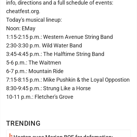
info, directions and a full schedule of events:
cheatfest.org.
Today's musical lineup:
Noon: EMay
1:15-2:15 p.m.: Western Avenue String Band
2:30-3:30 p.m. Wild Water Band
3:45-4:45 p.m.: The Halftime String Band
5-6 p.m.: The Waitmen
6-7 p.m.: Mountain Ride
7:15-8:15 p.m.: Mike Pushkin & the Loyal Oppostion
8:30-9:45 p.m.: Strung Like a Horse
10-11 p.m.: Fletcher's Grove
TRENDING
1