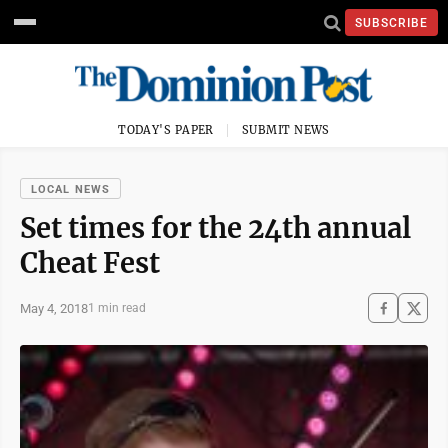
SUBSCRIBE
TODAY'S PAPER
SUBMIT NEWS
LOCAL NEWS
Set times for the 24th annual
Cheat Fest
May 4, 2018
1 min read