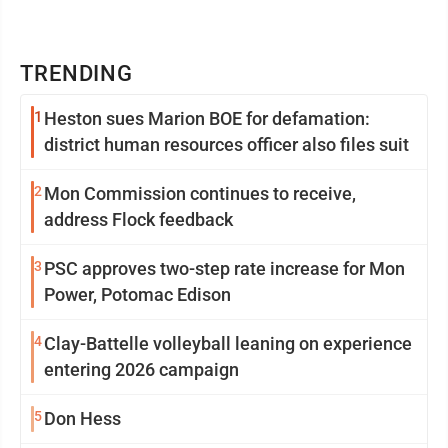
TRENDING
1
Heston sues Marion BOE for defamation:
district human resources officer also files suit
2
Mon Commission continues to receive,
address Flock feedback
3
PSC approves two-step rate increase for Mon
Power, Potomac Edison
4
Clay-Battelle volleyball leaning on experience
entering 2026 campaign
5
Don Hess