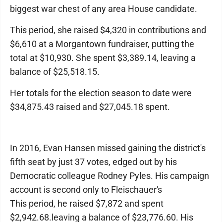
biggest war chest of any area House candidate.
This period, she raised $4,320 in contributions and
$6,610 at a Morgantown fundraiser, putting the
total at $10,930. She spent $3,389.14, leaving a
balance of $25,518.15.
Her totals for the election season to date were
$34,875.43 raised and $27,045.18 spent.
In 2016, Evan Hansen missed gaining the district's
fifth seat by just 37 votes, edged out by his
Democratic colleague Rodney Pyles. His campaign
account is second only to Fleischauer's
This period, he raised $7,872 and spent
$2,942.68.leaving a balance of $23,776.60. His