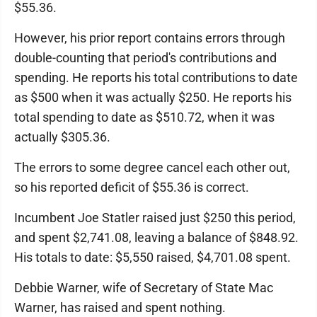
$55.36.
However, his prior report contains errors through
double-counting that period's contributions and
spending. He reports his total contributions to date
as $500 when it was actually $250. He reports his
total spending to date as $510.72, when it was
actually $305.36.
The errors to some degree cancel each other out,
so his reported deficit of $55.36 is correct.
Incumbent Joe Statler raised just $250 this period,
and spent $2,741.08, leaving a balance of $848.92.
His totals to date: $5,550 raised, $4,701.08 spent.
Debbie Warner, wife of Secretary of State Mac
Warner, has raised and spent nothing.