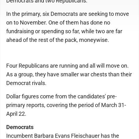
Democrats and two Republicans.
In the primary, six Democrats are seeking to move
on to November. One of them has done no
fundraising or spending so far, while two are far
ahead of the rest of the pack, moneywise.
Four Republicans are running and all will move on.
As a group, they have smaller war chests than their
Democrat rivals.
Dollar figures come from the candidates' pre-
primary reports, covering the period of March 31-
April 22.
Democrats
Incumbent Barbara Evans Fleischauer has the