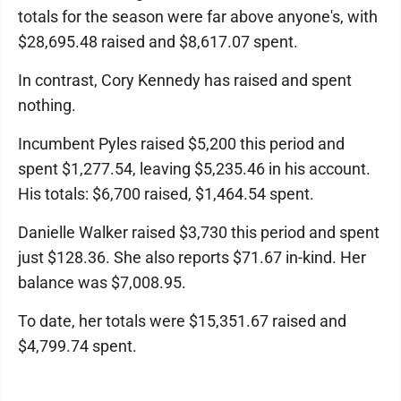
totals for the season were far above anyone's, with
$28,695.48 raised and $8,617.07 spent.
In contrast, Cory Kennedy has raised and spent
nothing.
Incumbent Pyles raised $5,200 this period and
spent $1,277.54, leaving $5,235.46 in his account.
His totals: $6,700 raised, $1,464.54 spent.
Danielle Walker raised $3,730 this period and spent
just $128.36. She also reports $71.67 in-kind. Her
balance was $7,008.95.
To date, her totals were $15,351.67 raised and
$4,799.74 spent.