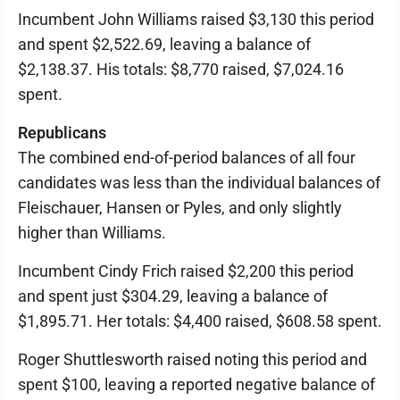
Incumbent John Williams raised $3,130 this period
and spent $2,522.69, leaving a balance of
$2,138.37. His totals: $8,770 raised, $7,024.16
spent.
Republicans
The combined end-of-period balances of all four
candidates was less than the individual balances of
Fleischauer, Hansen or Pyles, and only slightly
higher than Williams.
Incumbent Cindy Frich raised $2,200 this period
and spent just $304.29, leaving a balance of
$1,895.71. Her totals: $4,400 raised, $608.58 spent.
Roger Shuttlesworth raised noting this period and
spent $100, leaving a reported negative balance of