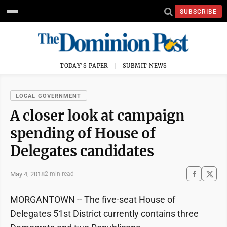
SUBSCRIBE
TODAY'S PAPER
SUBMIT NEWS
LOCAL GOVERNMENT
A closer look at campaign
spending of House of
Delegates candidates
May 4, 2018
2 min read
MORGANTOWN -- The five-seat House of
Delegates 51st District currently contains three