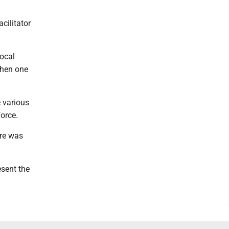
cilitator
local
 when one
e various
force.
ere was
esent the