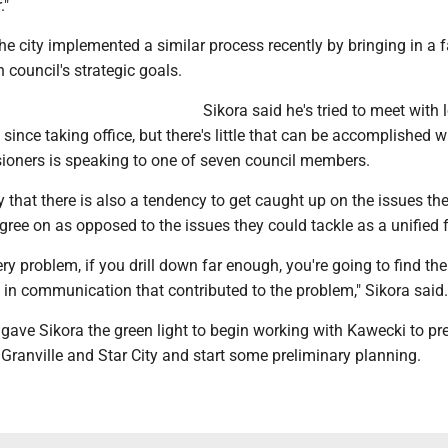
."
e city implemented a similar process recently by bringing in a fa
 council's strategic goals.
Sikora said he's tried to meet with 
y since taking office, but there's little that can be accomplished
ioners is speaking to one of seven council members.
 that there is also a tendency to get caught up on the issues th
gree on as opposed to the issues they could tackle as a unified 
very problem, if you drill down far enough, you're going to find th
n communication that contributed to the problem," Sikora said.
ave Sikora the green light to begin working with Kawecki to pr
 Granville and Star City and start some preliminary planning.