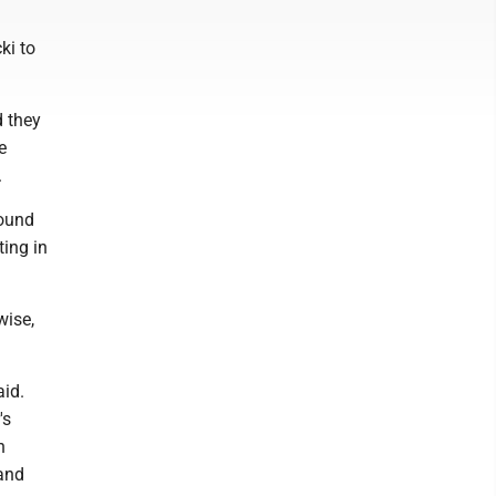
ki to
 they
e
.
round
ting in
wise,
aid.
's
n
 and