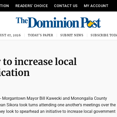
ITION
READERS’ CHOICE
CONTACT US
MY ACCOUNT
UST 07, 2026
TODAY'S PAPER
SUBMIT NEWS
SUBSCRIBE TOD
o increase local
cation
Morgantown Mayor Bill Kawecki and Monongalia County
n Sikora took turns attending one another's meetings over the 
ey look to spearhead an initiative to increase local government