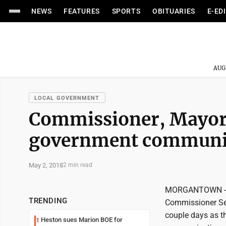
NEWS
FEATURES
SPORTS
OBITUARIES
E-ED
AUG
LOCAL GOVERNMENT
Commissioner, Mayor t
government communi
May 2, 2018
2 min read
MORGANTOWN -- 
TRENDING
Commissioner Sea
couple days as th
Heston sues Marion BOE for
1