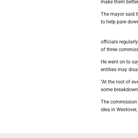
make them better
The mayor said th
to help pare down
officials regularl
of three commiss
He went on to say
entities may disa
"At the root of e
some breakdown i
The commission g
idea in Westover,