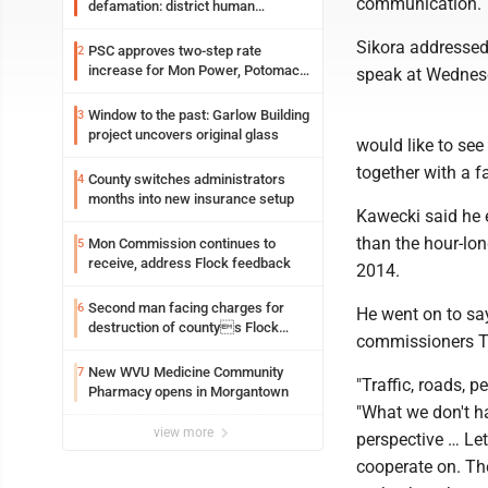
communication.
defamation: district human
resources officer also files suit
Sikora addresse
PSC approves two-step rate
2
increase for Mon Power, Potomac
speak at Wednes
Edison
Window to the past: Garlow Building
3
project uncovers original glass
would like to see
together with a fa
County switches administrators
4
months into new insurance setup
Kawecki said he 
than the hour-lon
Mon Commission continues to
5
receive, address Flock feedback
2014.
Second man facing charges for
6
He went on to say
destruction of countys Flock
commissioners T
Safety camera
New WVU Medicine Community
7
"Traffic, roads, p
Pharmacy opens in Morgantown
"What we don't h
view more
perspective … Let
cooperate on. Th