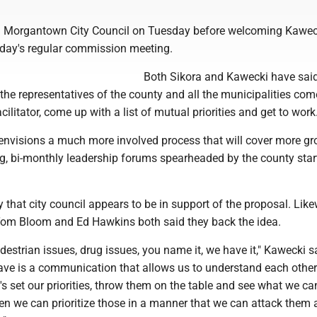
d Morgantown City Council on Tuesday before welcoming Kawec
day's regular commission meeting.
Both Sikora and Kawecki have said
 the representatives of the county and all the municipalities com
cilitator, come up with a list of mutual priorities and get to work
envisions a much more involved process that will cover more g
g, bi-monthly leadership forums spearheaded by the county star
 that city council appears to be in support of the proposal. Like
om Bloom and Ed Hawkins both said they back the idea.
edestrian issues, drug issues, you name it, we have it," Kawecki s
ave is a communication that allows us to understand each other
's set our priorities, throw them on the table and see what we ca
en we can prioritize those in a manner that we can attack them