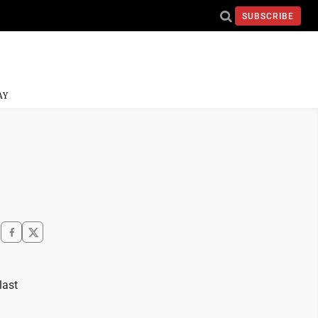
SUBSCRIBE
AY
last