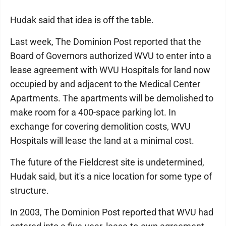
Hudak said that idea is off the table.
Last week, The Dominion Post reported that the
Board of Governors authorized WVU to enter into a
lease agreement with WVU Hospitals for land now
occupied by and adjacent to the Medical Center
Apartments. The apartments will be demolished to
make room for a 400-space parking lot. In
exchange for covering demolition costs, WVU
Hospitals will lease the land at a minimal cost.
The future of the Fieldcrest site is undetermined,
Hudak said, but it's a nice location for some type of
structure.
In 2003, The Dominion Post reported that WVU had