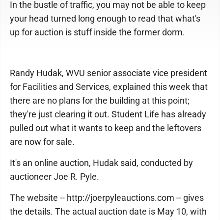
In the bustle of traffic, you may not be able to keep
your head turned long enough to read that what's
up for auction is stuff inside the former dorm.
Randy Hudak, WVU senior associate vice president
for Facilities and Services, explained this week that
there are no plans for the building at this point;
they're just clearing it out. Student Life has already
pulled out what it wants to keep and the leftovers
are now for sale.
It's an online auction, Hudak said, conducted by
auctioneer Joe R. Pyle.
The website -- http://joerpyleauctions.com -- gives
the details. The actual auction date is May 10, with