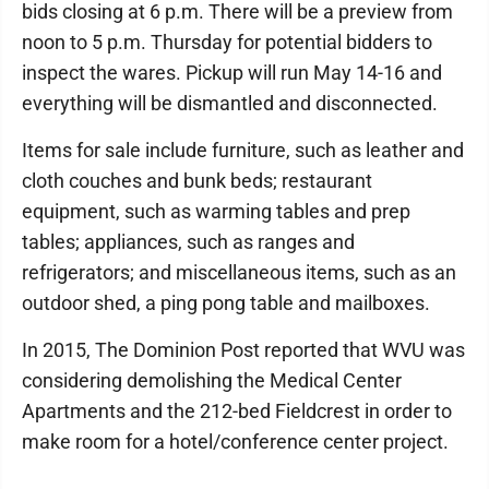
bids closing at 6 p.m. There will be a preview from
noon to 5 p.m. Thursday for potential bidders to
inspect the wares. Pickup will run May 14-16 and
everything will be dismantled and disconnected.
Items for sale include furniture, such as leather and
cloth couches and bunk beds; restaurant
equipment, such as warming tables and prep
tables; appliances, such as ranges and
refrigerators; and miscellaneous items, such as an
outdoor shed, a ping pong table and mailboxes.
In 2015, The Dominion Post reported that WVU was
considering demolishing the Medical Center
Apartments and the 212-bed Fieldcrest in order to
make room for a hotel/conference center project.