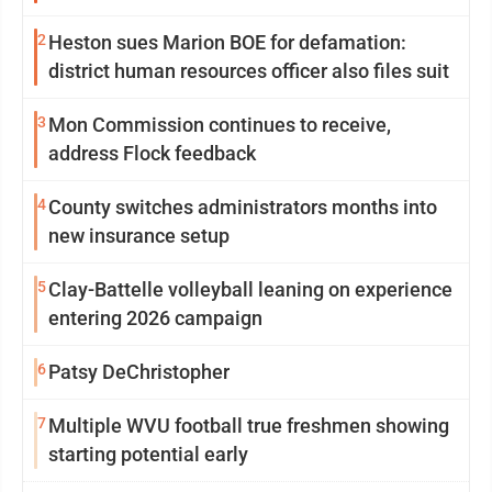
2
Heston sues Marion BOE for defamation:
district human resources officer also files suit
3
Mon Commission continues to receive,
address Flock feedback
4
County switches administrators months into
new insurance setup
5
Clay-Battelle volleyball leaning on experience
entering 2026 campaign
6
Patsy DeChristopher
7
Multiple WVU football true freshmen showing
starting potential early