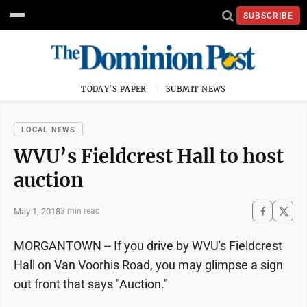
SUBSCRIBE
TODAY'S PAPER
SUBMIT NEWS
LOCAL NEWS
WVU’s Fieldcrest Hall to host
auction
May 1, 2018
3 min read
MORGANTOWN -- If you drive by WVU's Fieldcrest
Hall on Van Voorhis Road, you may glimpse a sign
out front that says "Auction."