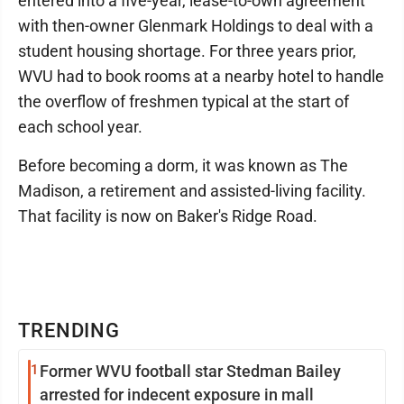
entered into a five-year, lease-to-own agreement
with then-owner Glenmark Holdings to deal with a
student housing shortage. For three years prior,
WVU had to book rooms at a nearby hotel to handle
the overflow of freshmen typical at the start of
each school year.
Before becoming a dorm, it was known as The
Madison, a retirement and assisted-living facility.
That facility is now on Baker's Ridge Road.
TRENDING
1
Former WVU football star Stedman Bailey
arrested for indecent exposure in mall