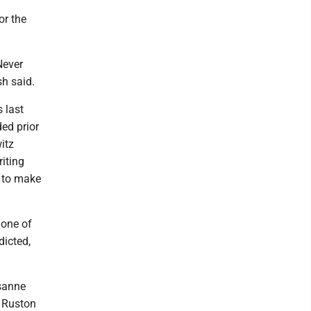
or the
Never
sh said.
 last
ed prior
itz
iting
g to make
 one of
dicted,
osanne
, Ruston