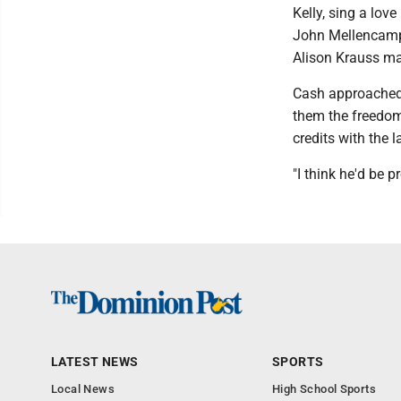
Kelly, sing a lov
John Mellencamp 
Alison Krauss mak
Cash approached t
them the freedom 
credits with the l
"I think he'd be p
LATEST NEWS
SPORTS
Local News
High School Sports