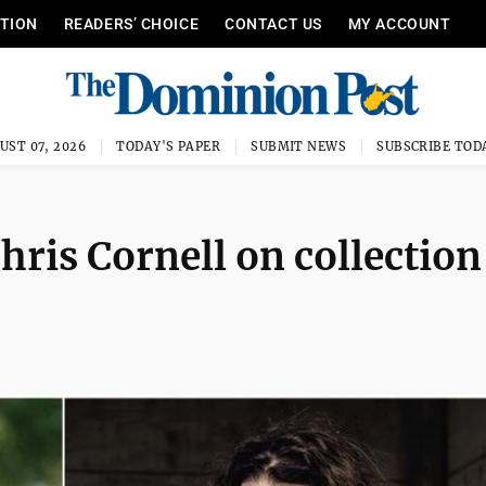
ITION
READERS’ CHOICE
CONTACT US
MY ACCOUNT
UST 07, 2026
TODAY'S PAPER
SUBMIT NEWS
SUBSCRIBE TOD
ris Cornell on collection