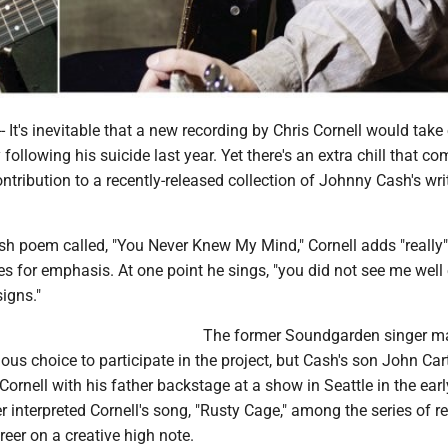
It's inevitable that a new recording by Chris Cornell would take
ollowing his suicide last year. Yet there's an extra chill that co
contribution to a recently-released collection of Johnny Cash's wri
sh poem called, "You Never Knew My Mind," Cornell adds "really"
es for emphasis. At one point he sings, "you did not see me wel
signs."
The former Soundgarden singer m
ous choice to participate in the project, but Cash's son John Ca
Cornell with his father backstage at a show in Seattle in the ear
 interpreted Cornell's song, "Rusty Cage," among the series of r
reer on a creative high note.