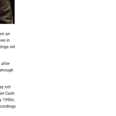
 on an
mes in
tings set
 after
l enough
ay not
rter Cash
ly 1990s.
ecordings