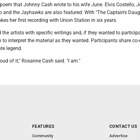
e poem that Johnny Cash wrote to his wife June. Elvis Costello, J
and the Jayhawks are also featured. With "The Captain's Daugh
es her first recording with Union Station in six years.
he artists with specific writings and, if they wanted to particip
to interpret the material as they wanted. Participants share co-
ate legend.
roud of it," Rosanne Cash said. "I am."
FEATURES
CONTACT US
Community
Advertise