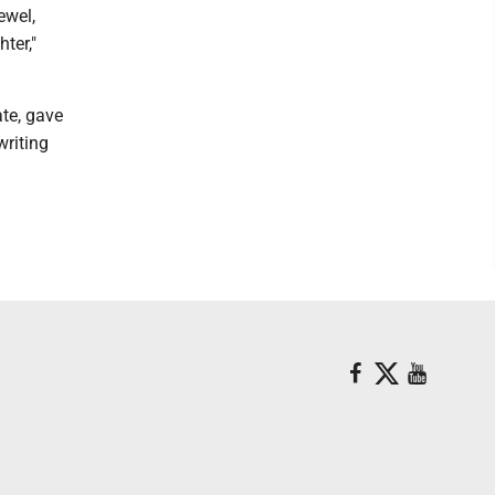
ewel,
ter,"
ate, gave
writing