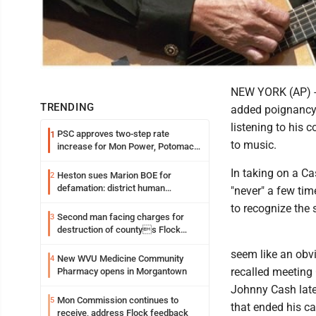
NEW YORK (AP) -- 
TRENDING
added poignancy f
listening to his 
PSC approves two-step rate
1
to music.
increase for Mon Power, Potomac
Edison
In taking on a Ca
Heston sues Marion BOE for
2
defamation: district human
"never" a few tim
resources officer also files suit
to recognize the 
Second man facing charges for
3
destruction of countys Flock
Safety camera
seem like an obvi
New WVU Medicine Community
4
recalled meeting 
Pharmacy opens in Morgantown
Johnny Cash later
Mon Commission continues to
5
that ended his ca
receive, address Flock feedback