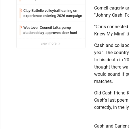
Cornell eagerly a
Clay-Battelle volleyball leaning on
6
"Johnny Cash: Fo
experience entering 2026 campaign
"Chris connected 
Westover Council talks pump
7
station delay, approves deer hunt
Knew My Mind' tie
view more
Cash and collabo
year. The country
to his death in 
thought there wa
would sound if p
matches.
Old Cash friend K
Cash's last poems
correctly, in the ly
Cash and Carlene