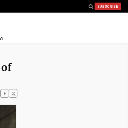
SUBSCRIBE
AY
 of