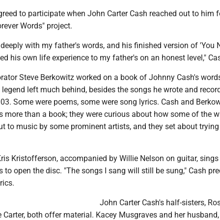
greed to participate when John Carter Cash reached out to him f
rever Words" project.
deeply with my father's words, and his finished version of 'You 
d his own life experience to my father's on an honest level," Ca
rator Steve Berkowitz worked on a book of Johnny Cash's words
 legend left much behind, besides the songs he wrote and record
2003. Some were poems, some were song lyrics. Cash and Berkow
s more than a book; they were curious about how some of the wr
ut to music by some prominent artists, and they set about tryin
ris Kristofferson, accompanied by Willie Nelson on guitar, sings
 to open the disc. "The songs I sang will still be sung," Cash pre
rics.
John Carter Cash's half-sisters, R
 Carter, both offer material. Kacey Musgraves and her husband