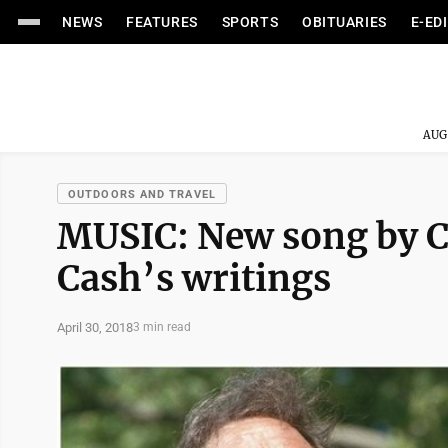
NEWS
FEATURES
SPORTS
OBITUARIES
E-ED
AUG
OUTDOORS AND TRAVEL
MUSIC: New song by Ch
Cash’s writings
April 30, 2018
3 min read