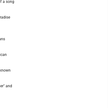
of a song
aradise
ians
ican
s known
er" and