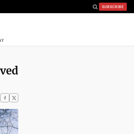
SUBSCRIBE
AY
oved