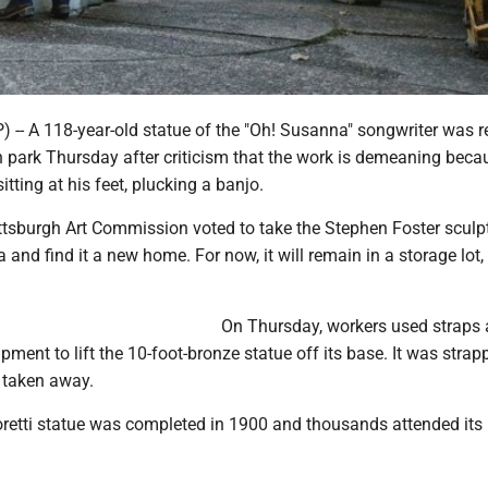
-- A 118-year-old statue of the "Oh! Susanna" songwriter was
 park Thursday after criticism that the work is demeaning becau
itting at his feet, plucking a banjo.
ittsburgh Art Commission voted to take the Stephen Foster sculp
 and find it a new home. For now, it will remain in a storage lot,
On Thursday, workers used straps
pment to lift the 10-foot-bronze statue off its base. It was strap
d taken away.
etti statue was completed in 1900 and thousands attended its