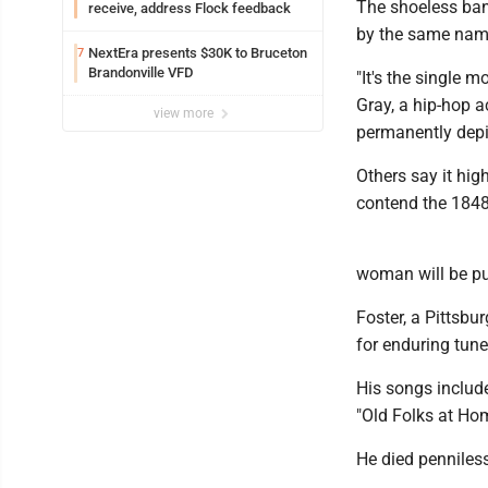
The shoeless banj
receive, address Flock feedback
by the same name.
NextEra presents $30K to Bruceton
7
Brandonville VFD
"It's the single 
Gray, a hip-hop ac
view more
permanently depic
Others say it hig
contend the 1848 
woman will be pu
Foster, a Pittsbu
for enduring tun
His songs includ
"Old Folks at Ho
He died penniless