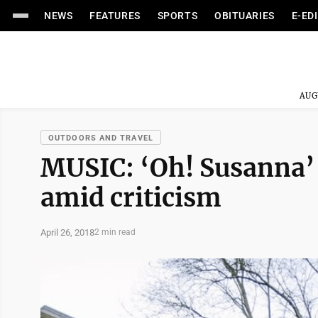
NEWS
FEATURES
SPORTS
OBITUARIES
E-ED
AUG
OUTDOORS AND TRAVEL
MUSIC: ‘Oh! Susanna’
amid criticism
April 26, 2018
2 min read