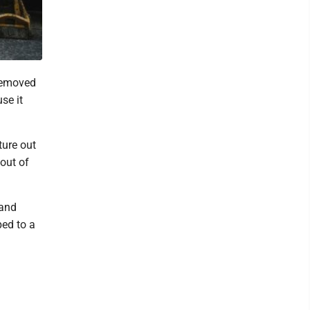
 removed
se it
ture out
 out of
 and
ped to a