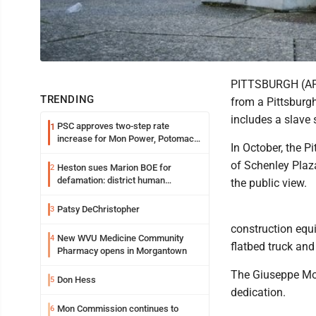
PITTSBURGH (AP) 
TRENDING
from a Pittsburgh
includes a slave s
PSC approves two-step rate
1
increase for Mon Power, Potomac
In October, the P
Edison
of Schenley Plaza
Heston sues Marion BOE for
2
defamation: district human
the public view.
resources officer also files suit
Patsy DeChristopher
3
construction equi
New WVU Medicine Community
4
flatbed truck an
Pharmacy opens in Morgantown
The Giuseppe Mor
Don Hess
5
dedication.
Mon Commission continues to
6