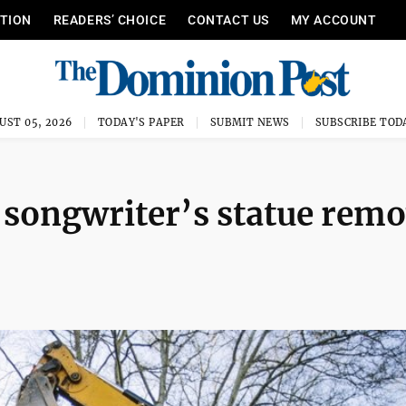
ITION
READERS’ CHOICE
CONTACT US
MY ACCOUNT
UST 05, 2026
TODAY'S PAPER
SUBMIT NEWS
SUBSCRIBE TOD
 songwriter’s statue rem