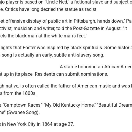
o player is based on "Uncle Ned," a fictional slave and subject 
 Critics have long decried the statue as racist.
most offensive display of public art in Pittsburgh, hands down," P
tivist, musician and writer, told the Post-Gazette in August. "It
ts the black man at the white man's feet."
hlights that Foster was inspired by black spirituals. Some histor
song is actually an early, subtle anti-slavery song.
A statue honoring an African-Amer
t up in its place. Residents can submit nominations.
rgh native, is often called the father of American music and wa
es from the 1800s.
e "Camptown Races," ″My Old Kentucky Home," ″Beautiful Dream
me" (Swanee Song).
 in New York City in 1864 at age 37.