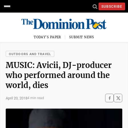
SUBSCRIBE
TODAY'S PAPER
SUBMIT NEWS
OUTDOORS AND TRAVEL
MUSIC: Avicii, DJ-producer
who performed around the
world, dies
April 20, 2018
4 min read