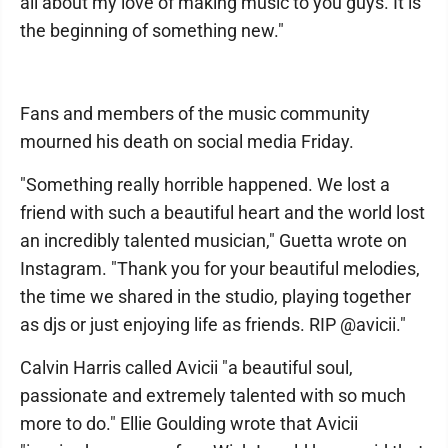
all about my love of making music to you guys. It is
the beginning of something new."
Fans and members of the music community
mourned his death on social media Friday.
"Something really horrible happened. We lost a
friend with such a beautiful heart and the world lost
an incredibly talented musician," Guetta wrote on
Instagram. "Thank you for your beautiful melodies,
the time we shared in the studio, playing together
as djs or just enjoying life as friends. RIP @avicii."
Calvin Harris called Avicii "a beautiful soul,
passionate and extremely talented with so much
more to do." Ellie Goulding wrote that Avicii