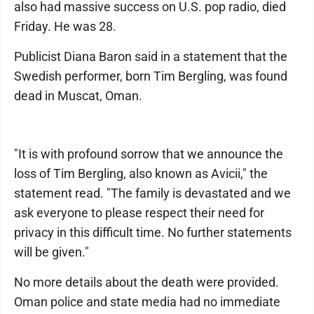
also had massive success on U.S. pop radio, died
Friday. He was 28.
Publicist Diana Baron said in a statement that the
Swedish performer, born Tim Bergling, was found
dead in Muscat, Oman.
"It is with profound sorrow that we announce the
loss of Tim Bergling, also known as Avicii," the
statement read. "The family is devastated and we
ask everyone to please respect their need for
privacy in this difficult time. No further statements
will be given."
No more details about the death were provided.
Oman police and state media had no immediate