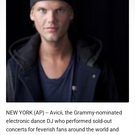
NEW YORK (AP) -- Avicii, the Grammy-nominated
electronic dance DJ who performed sold-out
concerts for feverish fans around the world and