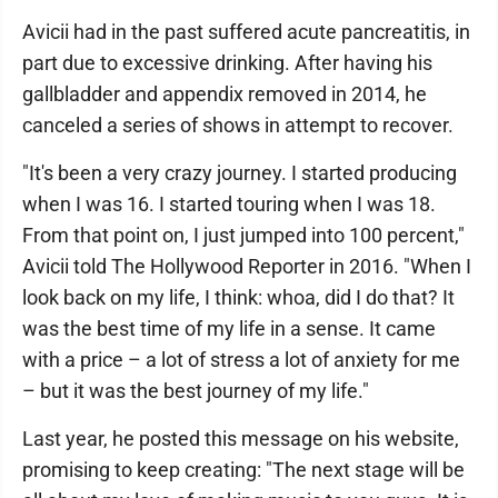
Avicii had in the past suffered acute pancreatitis, in
part due to excessive drinking. After having his
gallbladder and appendix removed in 2014, he
canceled a series of shows in attempt to recover.
"It's been a very crazy journey. I started producing
when I was 16. I started touring when I was 18.
From that point on, I just jumped into 100 percent,"
Avicii told The Hollywood Reporter in 2016. "When I
look back on my life, I think: whoa, did I do that? It
was the best time of my life in a sense. It came
with a price – a lot of stress a lot of anxiety for me
– but it was the best journey of my life."
Last year, he posted this message on his website,
promising to keep creating: "The next stage will be