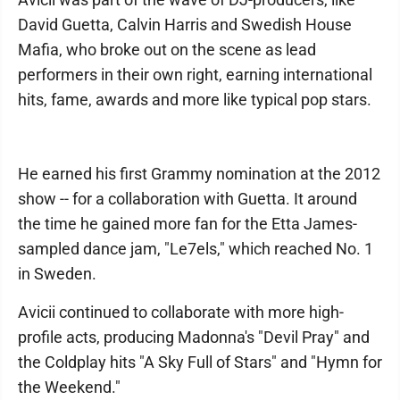
David Guetta, Calvin Harris and Swedish House
Mafia, who broke out on the scene as lead
performers in their own right, earning international
hits, fame, awards and more like typical pop stars.
He earned his first Grammy nomination at the 2012
show -- for a collaboration with Guetta. It around
the time he gained more fan for the Etta James-
sampled dance jam, "Le7els," which reached No. 1
in Sweden.
Avicii continued to collaborate with more high-
profile acts, producing Madonna's "Devil Pray" and
the Coldplay hits "A Sky Full of Stars" and "Hymn for
the Weekend."