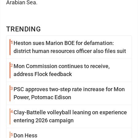
Arabian Sea.
TRENDING
1
Heston sues Marion BOE for defamation:
district human resources officer also files suit
2
Mon Commission continues to receive,
address Flock feedback
3
PSC approves two-step rate increase for Mon
Power, Potomac Edison
4
Clay-Battelle volleyball leaning on experience
entering 2026 campaign
5
Don Hess