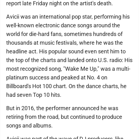
report late Friday night on the artist's death.
Avicii was an international pop star, performing his
well-known electronic dance songs around the
world for die-hard fans, sometimes hundreds of
thousands at music festivals, where he was the
headline act. His popular sound even sent him to
the top of the charts and landed onto U.S. radio: His
most recognized song, "Wake Me Up," was a multi-
platinum success and peaked at No. 4 on
Billboard's Hot 100 chart. On the dance charts, he
had seven Top 10 hits.
But in 2016, the performer announced he was
retiring from the road, but continued to produce
songs and albums.
Avicii was part of the wave of DJ-producers, like