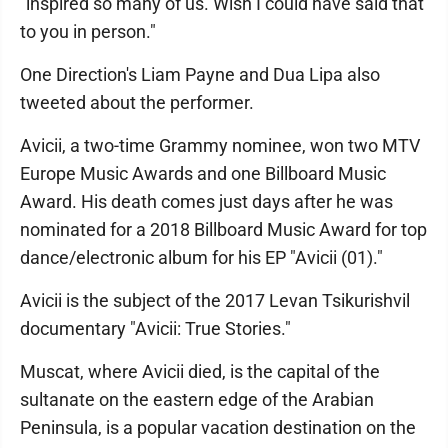
"inspired so many of us. Wish I could have said that
to you in person."
One Direction's Liam Payne and Dua Lipa also
tweeted about the performer.
Avicii, a two-time Grammy nominee, won two MTV
Europe Music Awards and one Billboard Music
Award. His death comes just days after he was
nominated for a 2018 Billboard Music Award for top
dance/electronic album for his EP "Avicii (01)."
Avicii is the subject of the 2017 Levan Tsikurishvil
documentary "Avicii: True Stories."
Muscat, where Avicii died, is the capital of the
sultanate on the eastern edge of the Arabian
Peninsula, is a popular vacation destination on the