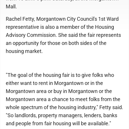
Mall.
Rachel Fetty, Morgantown City Council's 1st Ward
representative is also a member of the Housing
Advisory Commission. She said the fair represents
an opportunity for those on both sides of the
housing market.
"The goal of the housing fair is to give folks who
either want to rent in Morgantown or in the
Morgantown area or buy in Morgantown or the
Morgantown area a chance to meet folks from the
whole spectrum of the housing industry," Fetty said.
"So landlords, property managers, lenders, banks
and people from fair housing will be available."