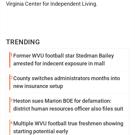
Virginia Center for Independent Living.
TRENDING
1
Former WVU football star Stedman Bailey
arrested for indecent exposure in mall
2
County switches administrators months into
new insurance setup
3
Heston sues Marion BOE for defamation:
district human resources officer also files suit
4
Multiple WVU football true freshmen showing
starting potential early