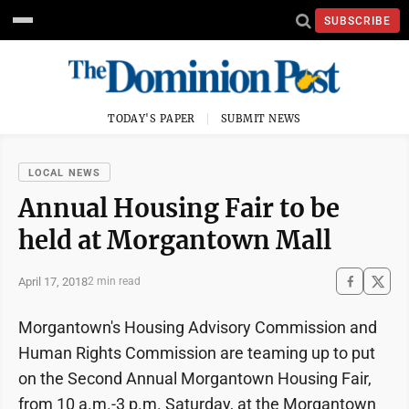
SUBSCRIBE
TODAY'S PAPER
SUBMIT NEWS
LOCAL NEWS
Annual Housing Fair to be
held at Morgantown Mall
April 17, 2018
2 min read
Morgantown's Housing Advisory Commission and
Human Rights Commission are teaming up to put
on the Second Annual Morgantown Housing Fair,
from 10 a.m.-3 p.m. Saturday, at the Morgantown