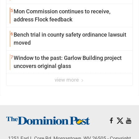
5
Mon Commission continues to receive,
address Flock feedback
6
Bench trial in county safety ordinance lawsuit
moved
7
Window to the past: Garlow Building project
uncovers original glass
view more
1251 Earl L Core Rd, Morgantown, WV 26505 - Copyright