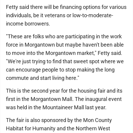
Fetty said there will be financing options for various
individuals, be it veterans or low-to-moderate-
income borrowers.
"These are folks who are participating in the work
force in Morgantown but maybe haven't been able
to move into the Morgantown market," Fetty said.
"We're just trying to find that sweet spot where we
can encourage people to stop making the long
commute and start living here."
This is the second year for the housing fair and its
first in the Morgantown Mall. The inaugural event
was held in the Mountaineer Mall last year.
The fair is also sponsored by the Mon County
Habitat for Humanity and the Northern West