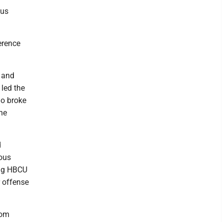
ous
erence
) and
 led the
ho broke
he
d
rous
ing HBCU
r offense
rom