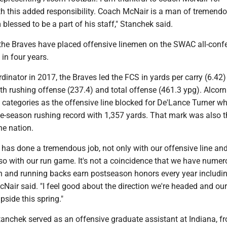
th this added responsibility. Coach McNair is a man of tremend
 blessed to be a part of his staff," Stanchek said.
the Braves have placed offensive linemen on the SWAC all-conf
in four years.
inator in 2017, the Braves led the FCS in yards per carry (6.42
th rushing offense (237.4) and total offense (461.3 ypg). Alcorn
 categories as the offensive line blocked for De'Lance Turner w
le-season rushing record with 1,357 yards. That mark was also t
he nation.
has done a tremendous job, not only with our offensive line an
lso with our run game. It's not a coincidence that we have nume
n and running backs earn postseason honors every year includ
cNair said. "I feel good about the direction we're headed and ou
pside this spring."
Stanchek served as an offensive graduate assistant at Indiana, f