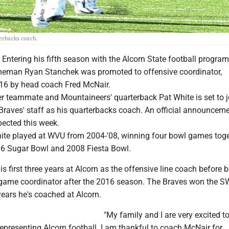
terbacks coach.
Entering his fifth season with the Alcorn State football program
neman Ryan Stanchek was promoted to offensive coordinator,
16 by head coach Fred McNair.
er teammate and Mountaineers' quarterback Pat White is set to j
Braves' staff as his quarterbacks coach. An official announcem
xpected this week.
te played at WVU from 2004-'08, winning four bowl games toge
06 Sugar Bowl and 2008 Fiesta Bowl.
s first three years at Alcorn as the offensive line coach before 
game coordinator after the 2016 season. The Braves won the 
 years he's coached at Alcorn.
"My family and I are very excited to
representing Alcorn football. I am thankful to coach McNair for