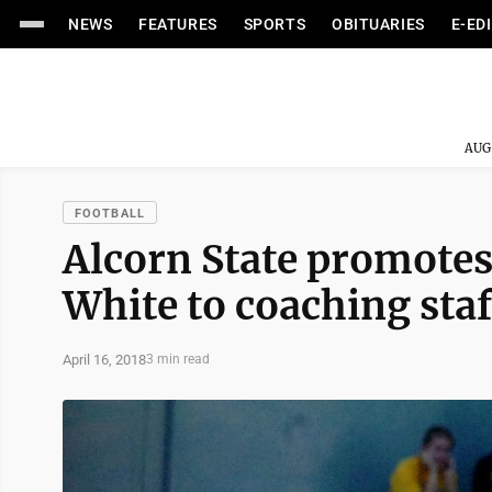
NEWS
FEATURES
SPORTS
OBITUARIES
E-ED
AUG
FOOTBALL
Alcorn State promotes
White to coaching staf
April 16, 2018
3 min read