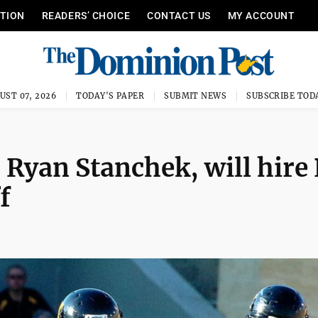
ITION
READERS’ CHOICE
CONTACT US
MY ACCOUNT
UST 07, 2026
TODAY'S PAPER
SUBMIT NEWS
SUBSCRIBE TOD
 Ryan Stanchek, will hire 
f