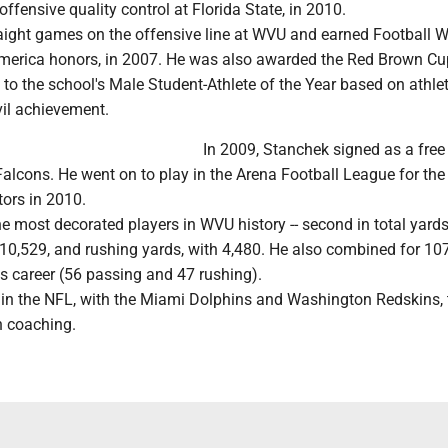
offensive quality control at Florida State, in 2010.
aight games on the offensive line at WVU and earned Football W
America honors, in 2007. He was also awarded the Red Brown Cu
o the school's Male Student-Athlete of the Year based on athlet
il achievement.
In 2009, Stanchek signed as a free
Falcons. He went on to play in the Arena Football League for the
tors in 2010.
he most decorated players in WVU history -- second in total yard
10,529, and rushing yards, with 4,480. He also combined for 10
s career (56 passing and 47 rushing).
nt in the NFL, with the Miami Dolphins and Washington Redskins, t
in coaching.