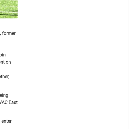
, former
oin
ent on
ther,
being
SWAC East
 enter