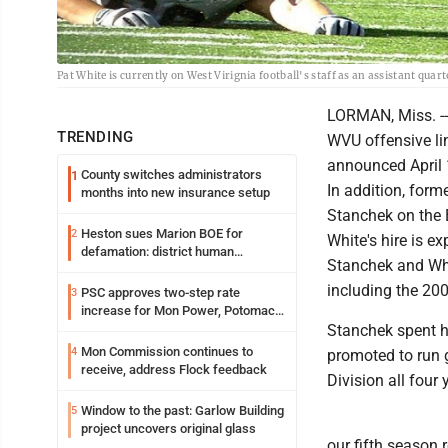
Pat White is currently on West Virignia football's staff as an assistant quar
LORMAN, Miss. -- 
TRENDING
WVU offensive li
announced April 
County switches administrators
1
In addition, form
months into new insurance setup
Stanchek on the 
Heston sues Marion BOE for
2
White's hire is e
defamation: district human
Stanchek and Whi
resources officer also files suit
including the 20
PSC approves two-step rate
3
increase for Mon Power, Potomac
Edison
Stanchek spent hi
Mon Commission continues to
4
promoted to run 
receive, address Flock feedback
Division all four
Window to the past: Garlow Building
5
project uncovers original glass
our fifth season 