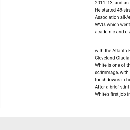
2011-'13, and as 
He started 48-str
Association all-
WVU, which went t
academic and civ
with the Atlanta 
Cleveland Gladia
White is one of t
scrimmage, with 
touchdowns in hi
After a brief sti
White's first job 