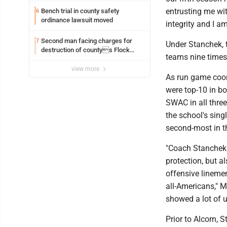
entrusting me wi
Bench trial in county safety
6
ordinance lawsuit moved
integrity and I am
Second man facing charges for
7
Under Stanchek, 
destruction of countys Flock
teams nine times 
Safety camera
view more
As run game coord
were top-10 in bo
SWAC in all three
the school's sing
second-most in t
"Coach Stanchek 
protection, but a
offensive lineme
all-Americans," M
showed a lot of u
Prior to Alcorn, 