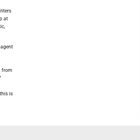
riters
p at
ic,
 agent
s from
7
his is