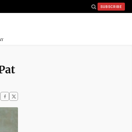
SUBSCRIBE
AY
Pat