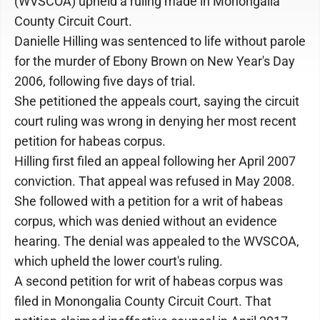
(WVSCOA) upheld a ruling made in Monongalia
County Circuit Court.
Danielle Hilling was sentenced to life without parole
for the murder of Ebony Brown on New Year's Day
2006, following five days of trial.
She petitioned the appeals court, saying the circuit
court ruling was wrong in denying her most recent
petition for habeas corpus.
Hilling first filed an appeal following her April 2007
conviction. That appeal was refused in May 2008.
She followed with a petition for a writ of habeas
corpus, which was denied without an evidence
hearing. The denial was appealed to the WVSCOA,
which upheld the lower court's ruling.
A second petition for writ of habeas corpus was
filed in Monongalia County Circuit Court. That