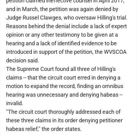
petition claimed ineffective counsel in April 2017,
and in March, the petition was again denied by
Judge Russel Clawges, who oversaw Hilling's trial.
Reasons behind the denial include a lack of expert
opinion or any other testimony to be given at a
hearing and a lack of identified evidence to be
introduced in support of the petition, the WVSCOA
decision said.
The Supreme Court found all three of Hilling's
claims -- that the circuit court erred in denying a
motion to expand the record, finding an omnibus
hearing was unnecessary and denying habeas --
invalid.
"The circuit court thoroughly addressed each of
these three claims in its order denying petitioner
habeas relief," the order states.