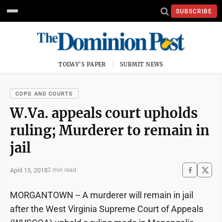
SUBSCRIBE
TODAY'S PAPER
SUBMIT NEWS
COPS AND COURTS
W.Va. appeals court upholds
ruling; Murderer to remain in
jail
April 15, 2018
2 min read
MORGANTOWN -- A murderer will remain in jail
after the West Virginia Supreme Court of Appeals