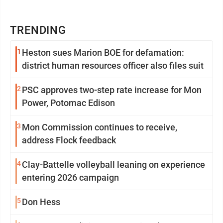
TRENDING
1
Heston sues Marion BOE for defamation:
district human resources officer also files suit
2
PSC approves two-step rate increase for Mon
Power, Potomac Edison
3
Mon Commission continues to receive,
address Flock feedback
4
Clay-Battelle volleyball leaning on experience
entering 2026 campaign
5
Don Hess