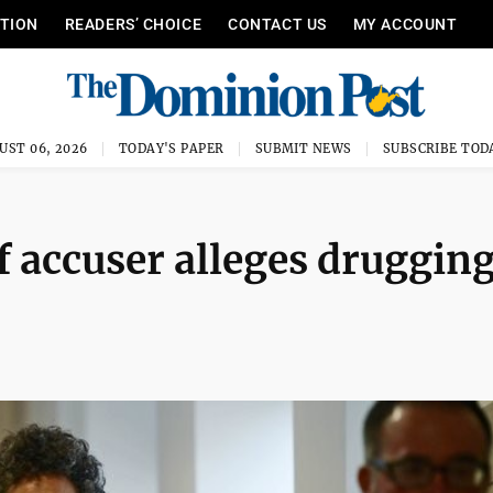
ITION
READERS’ CHOICE
CONTACT US
MY ACCOUNT
UST 06, 2026
TODAY'S PAPER
SUBMIT NEWS
SUBSCRIBE TOD
 accuser alleges drugging