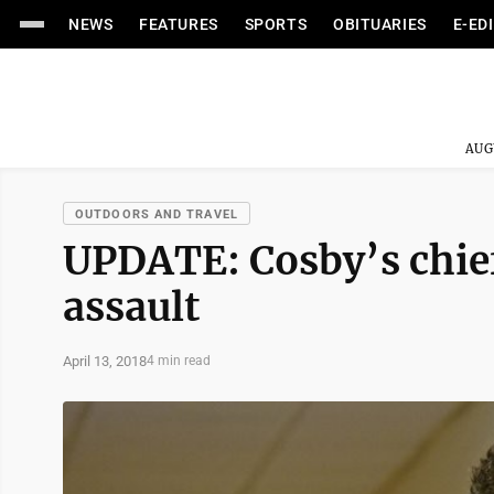
NEWS
FEATURES
SPORTS
OBITUARIES
E-ED
AUG
OUTDOORS AND TRAVEL
UPDATE: Cosby’s chief
assault
April 13, 2018
4 min read