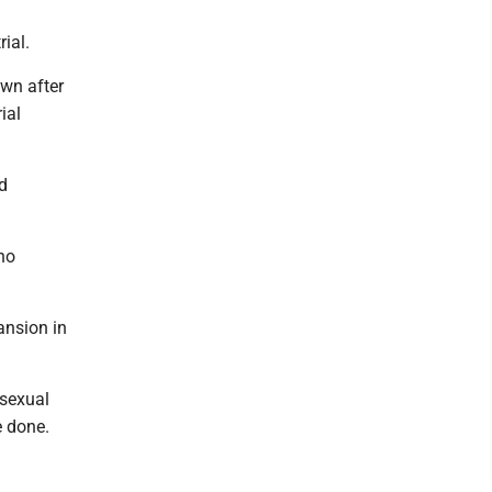
rial.
wn after
ial
ed
who
ansion in
 sexual
e done.