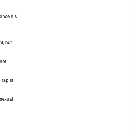
since his
l, but
 not
 rapist
 sexual