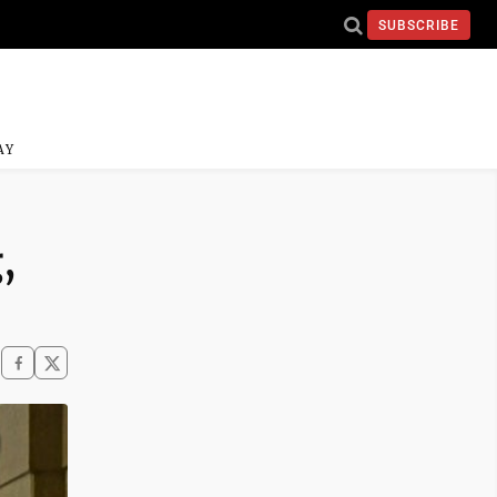
SUBSCRIBE
AY
,