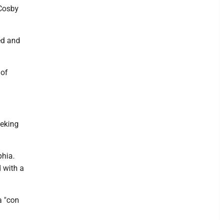
 Cosby
ed and
 of
eeking
phia.
d with a
a "con