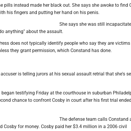
e pills instead made her black out. She says she awoke to find
ith his fingers and putting her hand on his penis.
She says she was still incapacitat
do anything" about the assault.
ess does not typically identify people who say they are victims
nless they grant permission, which Constand has done.
 accuser is telling jurors at his sexual assault retrial that she's s
began testifying Friday at the courthouse in suburban Philadel
econd chance to confront Cosby in court after his first trial ende
The defense team calls Constand 
d Cosby for money. Cosby paid her $3.4 million in a 2006 civil