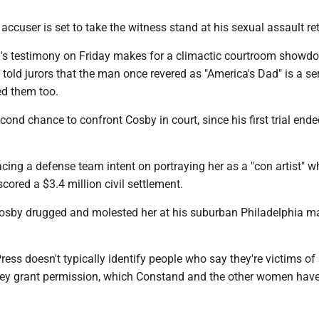
 accuser is set to take the witness stand at his sexual assault ret
s testimony on Friday makes for a climactic courtroom showdo
told jurors that the man once revered as "America's Dad" is a ser
d them too.
econd chance to confront Cosby in court, since his first trial end
acing a defense team intent on portraying her as a "con artist" 
ored a $3.4 million civil settlement.
sby drugged and molested her at his suburban Philadelphia m
ess doesn't typically identify people who say they're victims of
hey grant permission, which Constand and the other women hav