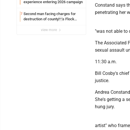
experience entering 2026 campaign
Constand says th
penetrating her w
Second man facing charges for
7
destruction of countys Flock
Safety camera
view more
"was not able to 
The Associated Pr
sexual assault u
11:30 a.m.
Bill Cosby's chief
justice.
Andrea Constand 
She's getting a s
hung jury.
artist" who frame