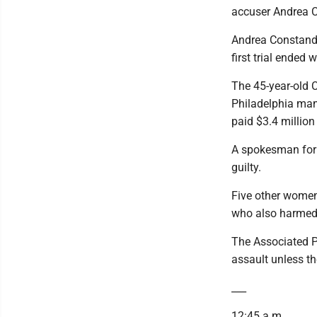
accuser Andrea C
Andrea Constand'
first trial ended 
The 45-year-old 
Philadelphia man
paid $3.4 million 
A spokesman for C
guilty.
Five other women 
who also harmed
The Associated Pr
assault unless t
___
12:45 a.m.