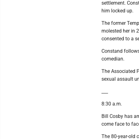
settlement. Const
him locked up.
The former Templ
molested her in 
consented to a s
Constand follows 
comedian.
The Associated Pr
sexual assault u
___
8:30 a.m.
Bill Cosby has arr
come face to face
The 80-year-old 