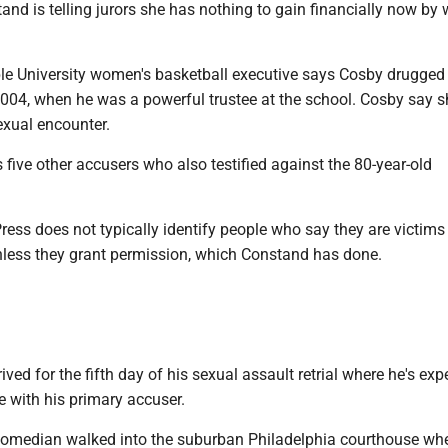
and is telling jurors she has nothing to gain financially now by
e University women's basketball executive says Cosby drugged
2004, when he was a powerful trustee at the school. Cosby say s
exual encounter.
five other accusers who also testified against the 80-year-old
ess does not typically identify people who say they are victims
nless they grant permission, which Constand has done.
ived for the fifth day of his sexual assault retrial where he's exp
 with his primary accuser.
comedian walked into the suburban Philadelphia courthouse wh