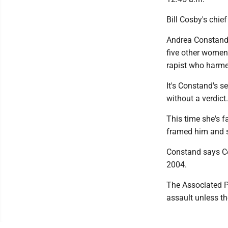
Bill Cosby's chief
Andrea Constand'
five other women 
rapist who harme
It's Constand's s
without a verdict.
This time she's f
framed him and sc
Constand says Co
2004.
The Associated Pr
assault unless t