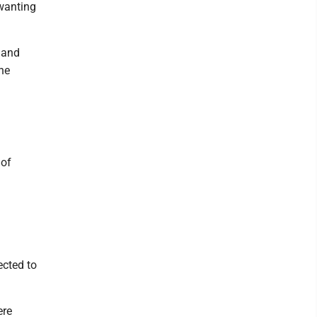
 wanting
 and
he
 of
ected to
ere