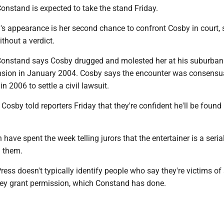
onstand is expected to take the stand Friday.
s appearance is her second chance to confront Cosby in court, 
without a verdict.
Constand says Cosby drugged and molested her at his suburban
sion in January 2004. Cosby says the encounter was consensua
in 2006 to settle a civil lawsuit.
osby told reporters Friday that they're confident he'll be found
have spent the week telling jurors that the entertainer is a serial
 them.
ess doesn't typically identify people who say they're victims of
hey grant permission, which Constand has done.