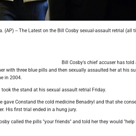
AP) -- The Latest on the Bill Cosby sexual-assault retrial (all 
Bill Cosby's chief accuser has told 
er with three blue pills and then sexually assaulted her at his 
e in 2004.
ook the stand at his sexual assault retrial Friday.
e gave Constand the cold medicine Benadryl and that she conse
. His first trial ended in a hung jury.
by called the pills "your friends" and told her they would "help 