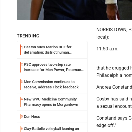
NORRISTOWN, Pa. (
TRENDING
local):
Heston sues Marion BOE for
1
11:50 a.m.
defamation: district human
resources officer also files suit
PSC approves two-step rate
2
that he drugged h
increase for Mon Power, Potomac
Philadelphia hom
Edison
Mon Commission continues to
3
Andrea Constand t
receive, address Flock feedback
Cosby has said h
New WVU Medicine Community
4
Pharmacy opens in Morgantown
a sexual encounter
Don Hess
5
Constand says Cos
edge off."
Clay-Battelle volleyball leaning on
6