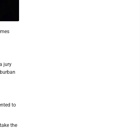
times
a jury
suburban
nted to
take the