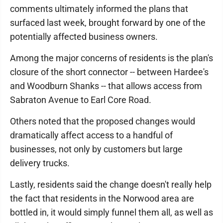
comments ultimately informed the plans that
surfaced last week, brought forward by one of the
potentially affected business owners.
Among the major concerns of residents is the plan's
closure of the short connector -- between Hardee's
and Woodburn Shanks -- that allows access from
Sabraton Avenue to Earl Core Road.
Others noted that the proposed changes would
dramatically affect access to a handful of
businesses, not only by customers but large
delivery trucks.
Lastly, residents said the change doesn't really help
the fact that residents in the Norwood area are
bottled in, it would simply funnel them all, as well as