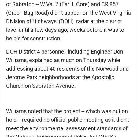
of Sabraton -- W.Va. 7 (Earl L Core) and CR 857
(Green Bag Road) didn't appear on the West Virginia
Division of Highways' (DOH) radar at the district
level until a few days ago, weeks before it was to
be bid for construction.
DOH District 4 personnel, including Engineer Don
Williams, explained as much on Thursday while
addressing about 40 residents of the Norwood and
Jerome Park neighborhoods at the Apostolic
Church on Sabraton Avenue.
Williams noted that the project -- which was put on
hold -- required no official public meeting as it didn't
meet the environmental assessment standards of
the National Environmental Policy Act (NEPA).