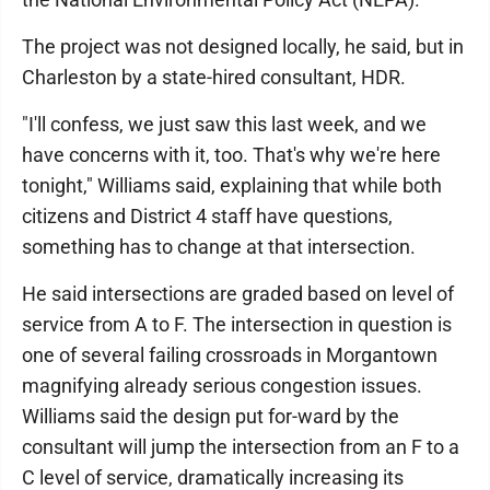
The project was not designed locally, he said, but in
Charleston by a state-hired consultant, HDR.
"I'll confess, we just saw this last week, and we
have concerns with it, too. That's why we're here
tonight," Williams said, explaining that while both
citizens and District 4 staff have questions,
something has to change at that intersection.
He said intersections are graded based on level of
service from A to F. The intersection in question is
one of several failing crossroads in Morgantown
magnifying already serious congestion issues.
Williams said the design put for-ward by the
consultant will jump the intersection from an F to a
C level of service, dramatically increasing its