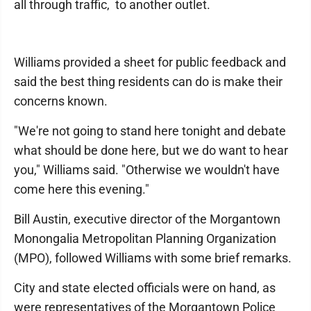
all through traffic, to another outlet.
Williams provided a sheet for public feedback and
said the best thing residents can do is make their
concerns known.
"We're not going to stand here tonight and debate
what should be done here, but we do want to hear
you," Williams said. "Otherwise we wouldn't have
come here this evening."
Bill Austin, executive director of the Morgantown
Monongalia Metropolitan Planning Organization
(MPO), followed Williams with some brief remarks.
City and state elected officials were on hand, as
were representatives of the Morgantown Police