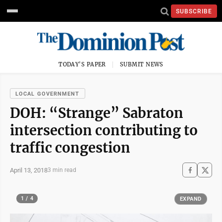
SUBSCRIBE
TODAY'S PAPER
SUBMIT NEWS
LOCAL GOVERNMENT
DOH: “Strange” Sabraton
intersection contributing to
traffic congestion
April 13, 2018
3 min read
1 / 4
EXPAND