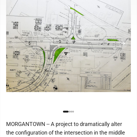
MORGANTOWN -- A project to dramatically alter
the configuration of the intersection in the middle