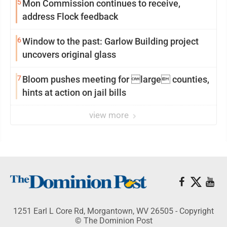
5
Mon Commission continues to receive,
address Flock feedback
6
Window to the past: Garlow Building project
uncovers original glass
7
Bloom pushes meeting for large counties,
hints at action on jail bills
view more
1251 Earl L Core Rd, Morgantown, WV 26505 - Copyright
© The Dominion Post