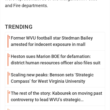
and Fire departments.
TRENDING
1
Former WVU football star Stedman Bailey
arrested for indecent exposure in mall
2
Heston sues Marion BOE for defamation:
district human resources officer also files suit
3
Scaling new peaks: Benson sets ‘Strategic
Compass’ for West Virginia University
4
The rest of the story: Kabourek on moving past
controversy to lead WVU’s strategic
reinvention