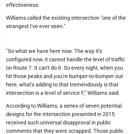
effectiveness.
Williams called the existing intersection "one of the
strangest I've ever seen."
"So what we have here now. The way it's
configured now, it cannot handle the level of traffic
on Route 7. It can't do it. So every night, when you
hit those peaks and you're bumper-to-bumper out
here, what's adding to that tremendously is that
intersection is a level of service F," Williams said.
According to Williams, a series of seven potential
designs for the intersection presented in 2015
received such universal disapproval in public
comments that they were scrapped. Those public