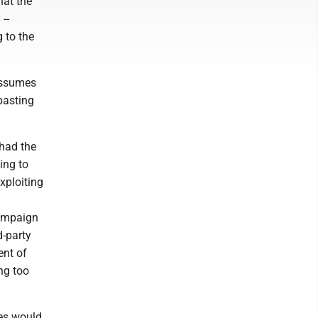
hat the
--
 to the
 assumes
mbasting
 had the
ing to
xploiting
campaign
d-party
ent of
ng too
tes would