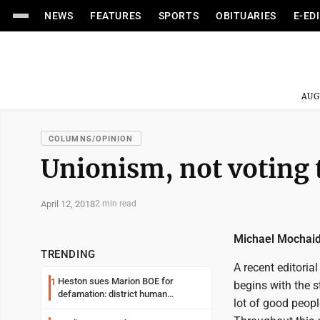
NEWS
FEATURES
SPORTS
OBITUARIES
E-ED
AUG
COLUMNS/OPINION
Unionism, not voting 
April 12, 2018
2 min read
Michael Mochai
TRENDING
A recent editoria
Heston sues Marion BOE for
1
begins with the s
defamation: district human
lot of good peopl
resources officer also files suit