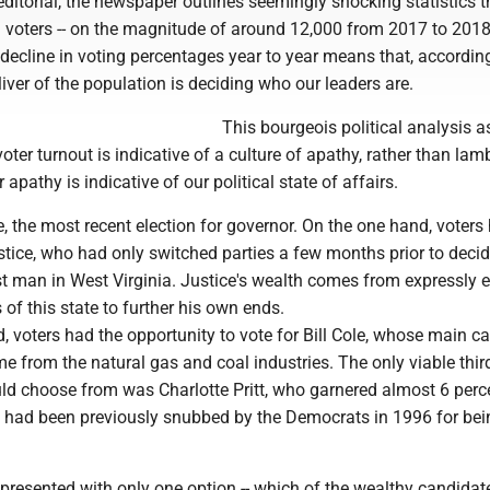
ditorial, the newspaper outlines seemingly shocking statistics t
d voters -- on the magnitude of around 12,000 from 2017 to 2018 
ecline in voting percentages year to year means that, according
sliver of the population is deciding who our leaders are.
This bourgeois political analysis
voter turnout is indicative of a culture of apathy, rather than la
r apathy is indicative of our political state of affairs.
, the most recent election for governor. On the one hand, voters
tice, who had only switched parties a few months prior to decid
st man in West Virginia. Justice's wealth comes from expressly e
 of this state to further his own ends.
, voters had the opportunity to vote for Bill Cole, whose main 
e from the natural gas and coal industries. The only viable thir
uld choose from was Charlotte Pritt, who garnered almost 6 perc
 had been previously snubbed by the Democrats in 1996 for bei
 presented with only one option -- which of the wealthy candida