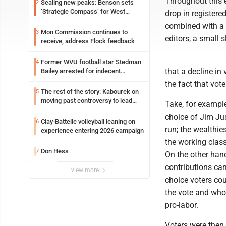
Throughout this e
Scaling new peaks: Benson sets
2
‘Strategic Compass’ for West
drop in registere
Virginia University
combined with a d
Mon Commission continues to
3
editors, a small 
receive, address Flock feedback
Former WVU football star Stedman
4
that a decline in 
Bailey arrested for indecent
exposure in mall
the fact that vote
The rest of the story: Kabourek on
5
moving past controversy to lead
Take, for example
WVU’s strategic reinvention
choice of Jim Jus
Clay-Battelle volleyball leaning on
6
run; the wealthie
experience entering 2026 campaign
the working class
Don Hess
7
On the other hand
contributions cam
view more
choice voters co
the vote and who
pro-labor.
Voters were then