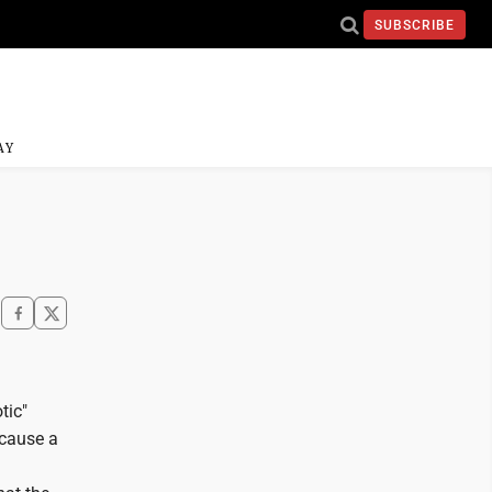
SUBSCRIBE
AY
tic"
ecause a