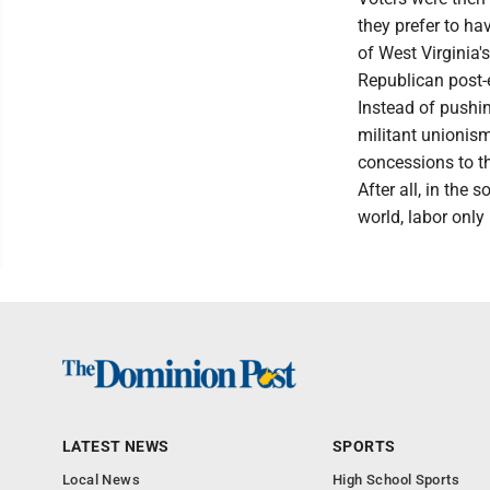
they prefer to ha
of West Virginia'
Republican post-e
Instead of pushin
militant unionis
concessions to t
After all, in the
world, labor only
LATEST NEWS
SPORTS
Local News
High School Sports