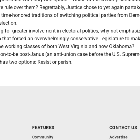
ve rule over them? Regrettably, Justice chose to yet again partak
s time-honored traditions of switching political parties from Dem
lection.
g for greater involvement in electoral politics, why not emphasi
m that forced an overwhelmingly conservative Legislature to ma
he working classes of both West Virginia and now Oklahoma?
 soon-to-be post-Janus (an anti-union case before the U.S. Suprem
 has two options: Resist or perish.
FEATURES
CONTACT US
Community
Advertise