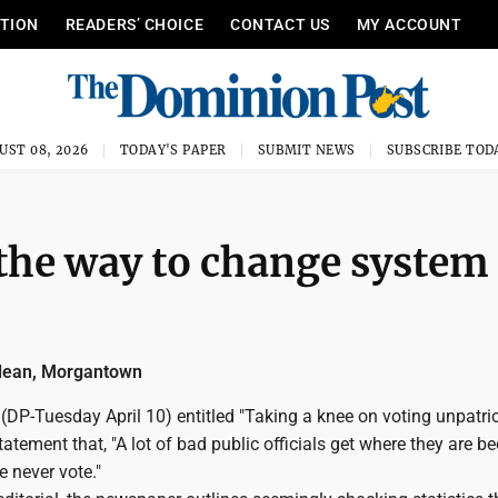
ITION
READERS’ CHOICE
CONTACT US
MY ACCOUNT
UST 08, 2026
TODAY'S PAPER
SUBMIT NEWS
SUBSCRIBE TOD
the way to change system
dean, Morgantown
l (DP-Tuesday April 10) entitled "Taking a knee on voting unpatrio
tatement that, "A lot of bad public officials get where they are b
e never vote."