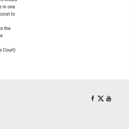
e in one
ocrat to
ze the
ke
e Court)