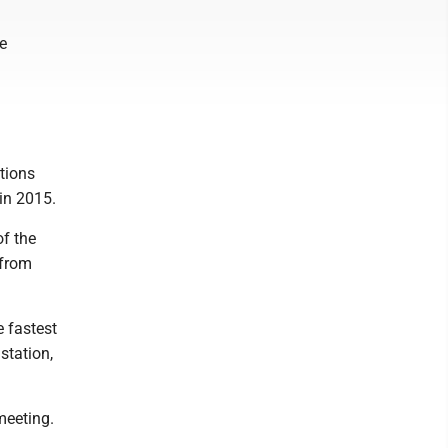
e
ptions
in 2015.
of the
 from
e fastest
station,
meeting.