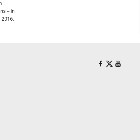
n
s -- in
l 2016.