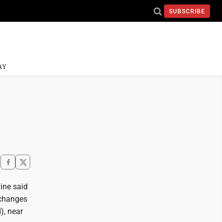
SUBSCRIBE
AY
ine said
 changes
), near