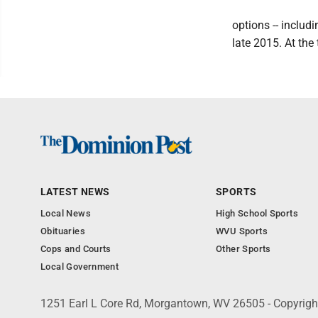
options -- includ
late 2015. At the
LATEST NEWS
SPORTS
Local News
High School Sports
Obituaries
WVU Sports
Cops and Courts
Other Sports
Local Government
1251 Earl L Core Rd, Morgantown, WV 26505 - Copyrig