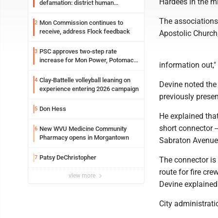
Hardees in the m
defamation: district human
resources officer also files suit
The associations 
Mon Commission continues to
2
receive, address Flock feedback
Apostolic Church
PSC approves two-step rate
3
increase for Mon Power, Potomac
information out,"
Edison
Clay-Battelle volleyball leaning on
4
Devine noted the 
experience entering 2026 campaign
previously presen
Don Hess
5
He explained that
short connector 
New WVU Medicine Community
6
Pharmacy opens in Morgantown
Sabraton Avenue 
Patsy DeChristopher
7
The connector is 
route for fire c
view more
Devine explained
City administrati