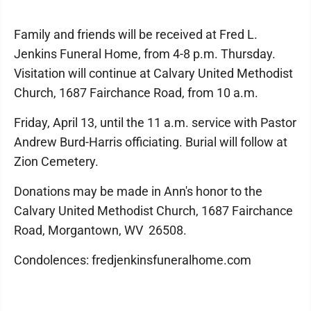
Family and friends will be received at Fred L.
Jenkins Funeral Home, from 4-8 p.m. Thursday.
Visitation will continue at Calvary United Methodist
Church, 1687 Fairchance Road, from 10 a.m.
Friday, April 13, until the 11 a.m. service with Pastor
Andrew Burd-Harris officiating. Burial will follow at
Zion Cemetery.
Donations may be made in Ann's honor to the
Calvary United Methodist Church, 1687 Fairchance
Road, Morgantown, WV 26508.
Condolences: fredjenkinsfuneralhome.com