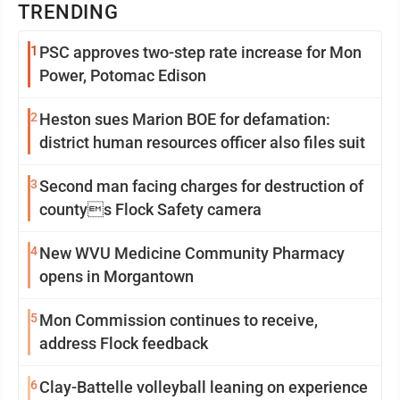
TRENDING
1
PSC approves two-step rate increase for Mon
Power, Potomac Edison
2
Heston sues Marion BOE for defamation:
district human resources officer also files suit
3
Second man facing charges for destruction of
countys Flock Safety camera
4
New WVU Medicine Community Pharmacy
opens in Morgantown
5
Mon Commission continues to receive,
address Flock feedback
6
Clay-Battelle volleyball leaning on experience