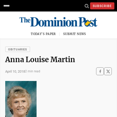
SUBSCRIBE
TODAY'S PAPER
SUBMIT NEWS
OBITUARIES
Anna Louise Martin
April 10, 2018
2 min read