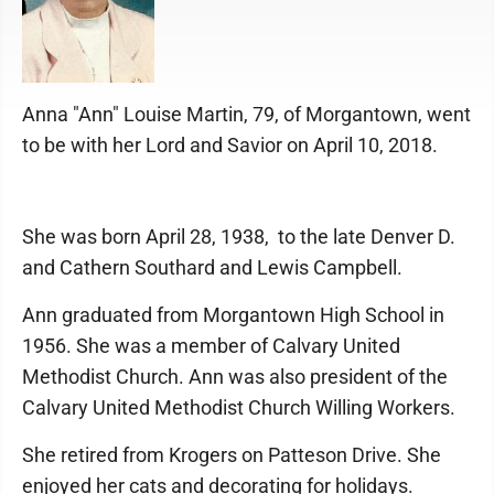
Anna "Ann" Louise Martin, 79, of Morgantown, went
to be with her Lord and Savior on April 10, 2018.
She was born April 28, 1938, to the late Denver D.
and Cathern Southard and Lewis Campbell.
Ann graduated from Morgantown High School in
1956. She was a member of Calvary United
Methodist Church. Ann was also president of the
Calvary United Methodist Church Willing Workers.
She retired from Krogers on Patteson Drive. She
enjoyed her cats and decorating for holidays.