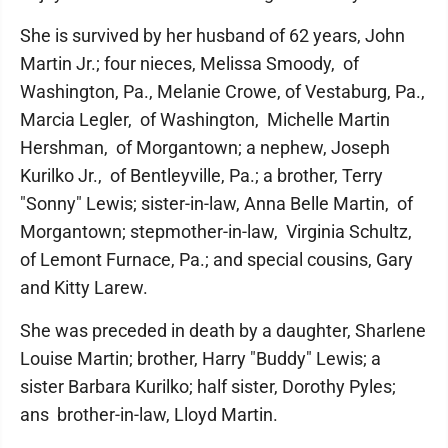
She is survived by her husband of 62 years, John
Martin Jr.; four nieces, Melissa Smoody, of
Washington, Pa., Melanie Crowe, of Vestaburg, Pa.,
Marcia Legler, of Washington, Michelle Martin
Hershman, of Morgantown; a nephew, Joseph
Kurilko Jr., of Bentleyville, Pa.; a brother, Terry
"Sonny" Lewis; sister-in-law, Anna Belle Martin, of
Morgantown; stepmother-in-law, Virginia Schultz,
of Lemont Furnace, Pa.; and special cousins, Gary
and Kitty Larew.
She was preceded in death by a daughter, Sharlene
Louise Martin; brother, Harry "Buddy" Lewis; a
sister Barbara Kurilko; half sister, Dorothy Pyles;
ans brother-in-law, Lloyd Martin.