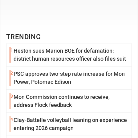
TRENDING
1
Heston sues Marion BOE for defamation:
district human resources officer also files suit
2
PSC approves two-step rate increase for Mon
Power, Potomac Edison
3
Mon Commission continues to receive,
address Flock feedback
4
Clay-Battelle volleyball leaning on experience
entering 2026 campaign