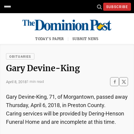
SUBSCRIBE
TODAY'S PAPER
SUBMIT NEWS
OBITUARIES
Gary Devine-King
April 8, 2018
1 min read
Gary Devine-King, 71, of Morgantown, passed away
Thursday, April 6, 2018, in Preston County.
Caring services will be provided by Dering-Henson
Funeral Home and are incomplete at this time.