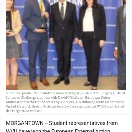
Submitted photo - WVU students Morgan King (L) and Garrett Burgess (L) hold
Schuman Challenge trophies with David O’Sullivan, European Union
Ambassador to the United States Sylvie Lucas, Luxembourg Ambassador to the
United States J.J. Green, National Security Correspondent at WTOP and Host of
the Target/USA Podcast.
MORGANTOWN -- Student representatives from
WVU have won the European External Action