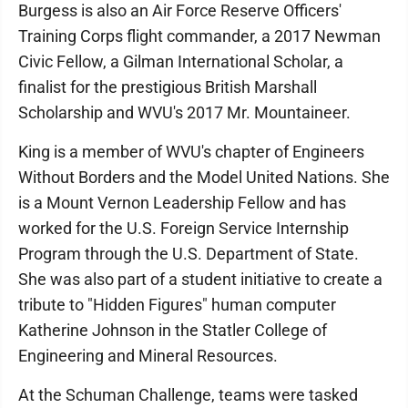
Burgess is also an Air Force Reserve Officers'
Training Corps flight commander, a 2017 Newman
Civic Fellow, a Gilman International Scholar, a
finalist for the prestigious British Marshall
Scholarship and WVU's 2017 Mr. Mountaineer.
King is a member of WVU's chapter of Engineers
Without Borders and the Model United Nations. She
is a Mount Vernon Leadership Fellow and has
worked for the U.S. Foreign Service Internship
Program through the U.S. Department of State.
She was also part of a student initiative to create a
tribute to "Hidden Figures" human computer
Katherine Johnson in the Statler College of
Engineering and Mineral Resources.
At the Schuman Challenge, teams were tasked