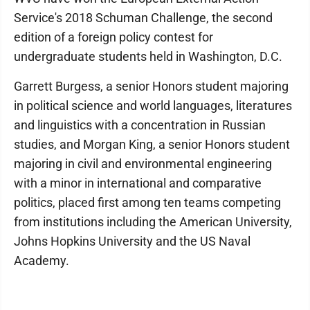
Service's 2018 Schuman Challenge, the second
edition of a foreign policy contest for
undergraduate students held in Washington, D.C.
Garrett Burgess, a senior Honors student majoring
in political science and world languages, literatures
and linguistics with a concentration in Russian
studies, and Morgan King, a senior Honors student
majoring in civil and environmental engineering
with a minor in international and comparative
politics, placed first among ten teams competing
from institutions including the American University,
Johns Hopkins University and the US Naval
Academy.