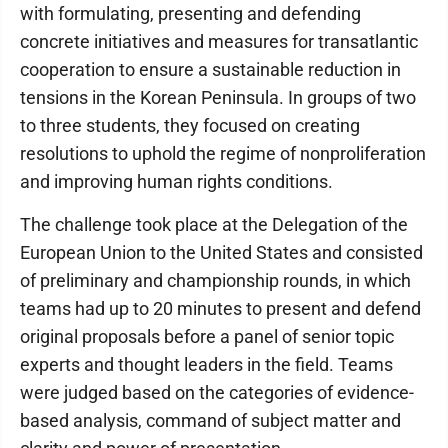
with formulating, presenting and defending
concrete initiatives and measures for transatlantic
cooperation to ensure a sustainable reduction in
tensions in the Korean Peninsula. In groups of two
to three students, they focused on creating
resolutions to uphold the regime of nonproliferation
and improving human rights conditions.
The challenge took place at the Delegation of the
European Union to the United States and consisted
of preliminary and championship rounds, in which
teams had up to 20 minutes to present and defend
original proposals before a panel of senior topic
experts and thought leaders in the field. Teams
were judged based on the categories of evidence-
based analysis, command of subject matter and