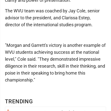
clarity and power of presentation.
The WVU team was coached by Jay Cole, senior
advisor to the president, and Clarissa Estep,
director of the international studies program.
"Morgan and Garrett's victory is another example of
WVU students achieving success at the national
level," Cole said. "They demonstrated impressive
diligence in their research, skill in their thinking, and
poise in their speaking to bring home this
championship."
TRENDING