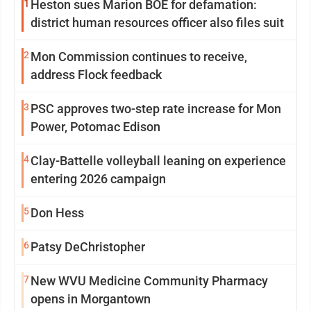
1
Heston sues Marion BOE for defamation:
district human resources officer also files suit
2
Mon Commission continues to receive,
address Flock feedback
3
PSC approves two-step rate increase for Mon
Power, Potomac Edison
4
Clay-Battelle volleyball leaning on experience
entering 2026 campaign
5
Don Hess
6
Patsy DeChristopher
7
New WVU Medicine Community Pharmacy
opens in Morgantown