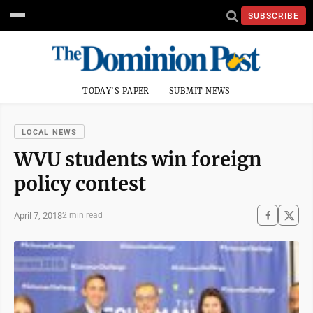
SUBSCRIBE
TODAY'S PAPER
SUBMIT NEWS
LOCAL NEWS
WVU students win foreign
policy contest
April 7, 2018
2 min read