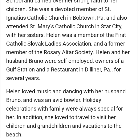
School and carried over her strong faith to her
children. She was a devoted member of St.
Ignatius Catholic Church in Bobtown, Pa. and also
attended St. Mary’s Catholic Church in Star City,
with her sisters. Helen was a member of the First
Catholic Slovak Ladies Association, and a former
member of the Rosary Altar Society. Helen and her
husband Bruno were self-employed, owners of a
Gulf Station and a Restaurant in Dilliner, Pa., for
several years.
Helen loved music and dancing with her husband
Bruno, and was an avid bowler. Holiday
celebrations with family were always special for
her. In addition, she loved to travel to visit her
children and grandchildren and vacations to the
beach.