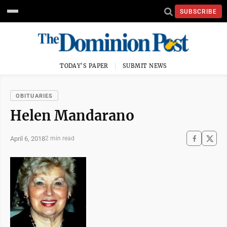
SUBSCRIBE
TODAY'S PAPER
SUBMIT NEWS
OBITUARIES
Helen Mandarano
April 6, 2018
2 min read