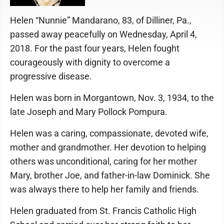
Helen “Nunnie” Mandarano, 83, of Dilliner, Pa.,
passed away peacefully on Wednesday, April 4,
2018. For the past four years, Helen fought
courageously with dignity to overcome a
progressive disease.
Helen was born in Morgantown, Nov. 3, 1934, to the
late Joseph and Mary Pollock Pompura.
Helen was a caring, compassionate, devoted wife,
mother and grandmother. Her devotion to helping
others was unconditional, caring for her mother
Mary, brother Joe, and father-in-law Dominick. She
was always there to help her family and friends.
Helen graduated from St. Francis Catholic High