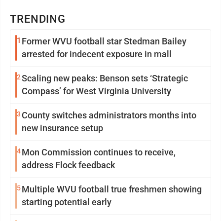
TRENDING
1
Former WVU football star Stedman Bailey
arrested for indecent exposure in mall
2
Scaling new peaks: Benson sets ‘Strategic
Compass’ for West Virginia University
3
County switches administrators months into
new insurance setup
4
Mon Commission continues to receive,
address Flock feedback
5
Multiple WVU football true freshmen showing
starting potential early