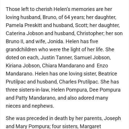
Those left to cherish Helen’s memories are her
loving husband, Bruno, of 64 years; her daughter,
Pamela Preskitt and husband, Scott; her daughter,
Caterina Jobson and husband, Christopher; her son
Bruno II, and wife, Jonida. Helen has five
grandchildren who were the light of her life. She
doted on each, Justin Tanner, Samuel Jobson,
Kiriana Jobson, Chiara Mandarano and Enzo
Mandarano. Helen has one loving sister, Beatrice
Prutilpac and husband, Charles Prutilpac. She has
three sisters-in-law, Helen Pompura, Dee Pompura
and Patty Mandarano, and also adored many
nieces and nephews.
She was preceded in death by her parents, Joseph
and Mary Pompura; four sisters, Margaret