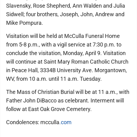
Slavensky, Rose Shepherd, Ann Walden and Julia
Sidwell; four brothers, Joseph, John, Andrew and
Mike Pompura.
Visitation will be held at McCulla Funeral Home
from
5-8 p.m.
, with a vigil service at
7:30 p.m.
to
conclude the visitation,
Monday, April 9
. Visitation
will continue at Saint Mary Roman Catholic Church
in Peace Hall, 3334B University Ave. Morgantown,
WV, from
10 a.m. until 11 a.m.
Tuesday
.
The Mass of Christian Burial will be at
11 a.m.
, with
Father John DiBacco as celebrant. Interment will
follow at East Oak Grove Cemetery.
Condolences: mcculla
.com