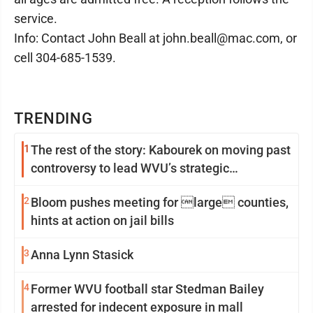
service.
Info: Contact John Beall at john.beall@mac.com, or
cell 304-685-1539.
TRENDING
1
The rest of the story: Kabourek on moving past
controversy to lead WVU’s strategic
reinvention
2
Bloom pushes meeting for large counties,
hints at action on jail bills
3
Anna Lynn Stasick
4
Former WVU football star Stedman Bailey
arrested for indecent exposure in mall