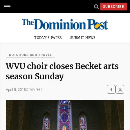
SUBSCRIBE
TODAY'S PAPER
SUBMIT NEWS
OUTDOORS AND TRAVEL
WVU choir closes Becket arts
season Sunday
April 5, 2018
2 min read