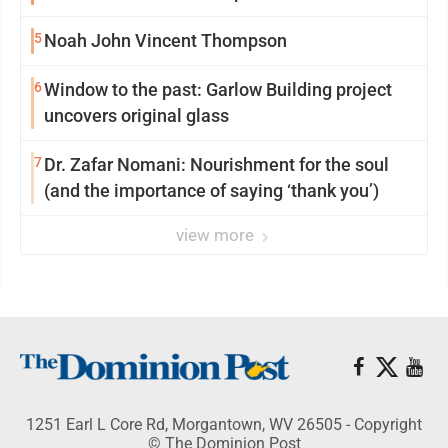
5
Noah John Vincent Thompson
6
Window to the past: Garlow Building project
uncovers original glass
7
Dr. Zafar Nomani: Nourishment for the soul
(and the importance of saying ‘thank you’)
view more
1251 Earl L Core Rd, Morgantown, WV 26505 - Copyright
© The Dominion Post