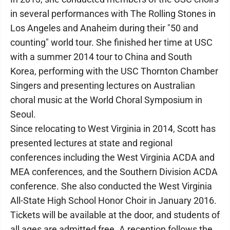
in several performances with The Rolling Stones in
Los Angeles and Anaheim during their "50 and
counting" world tour. She finished her time at USC
with a summer 2014 tour to China and South
Korea, performing with the USC Thornton Chamber
Singers and presenting lectures on Australian
choral music at the World Choral Symposium in
Seoul.
Since relocating to West Virginia in 2014, Scott has
presented lectures at state and regional
conferences including the West Virginia ACDA and
MEA conferences, and the Southern Division ACDA
conference. She also conducted the West Virginia
All-State High School Honor Choir in January 2016.
Tickets will be available at the door, and students of
all ages are admitted free. A reception follows the