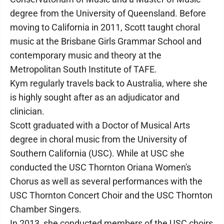
degree from the University of Queensland. Before
moving to California in 2011, Scott taught choral
music at the Brisbane Girls Grammar School and
contemporary music and theory at the
Metropolitan South Institute of TAFE.
Kym regularly travels back to Australia, where she
is highly sought after as an adjudicator and
clinician.
Scott graduated with a Doctor of Musical Arts
degree in choral music from the University of
Southern California (USC). While at USC she
conducted the USC Thornton Oriana Women's
Chorus as well as several performances with the
USC Thornton Concert Choir and the USC Thornton
Chamber Singers.
In 2013, she conducted members of the USC choirs