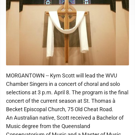
MORGANTOWN -- Kym Scott will lead the WVU
Chamber Singers in a concert of choral and solo
selections at 3 p.m. April 8. The program is the final
concert of the current season at St. Thomas à
Becket Episcopal Church, 75 Old Cheat Road.
An Australian native, Scott received a Bachelor of
Music degree from the Queensland
Conservatorium of Music and a Master of Music