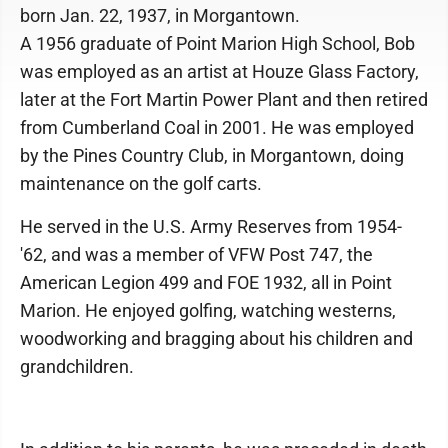
born Jan. 22, 1937, in Morgantown.
A 1956 graduate of Point Marion High School, Bob
was employed as an artist at Houze Glass Factory,
later at the Fort Martin Power Plant and then retired
from Cumberland Coal in 2001. He was employed
by the Pines Country Club, in Morgantown, doing
maintenance on the golf carts.
He served in the U.S. Army Reserves from 1954-
'62, and was a member of VFW Post 747, the
American Legion 499 and FOE 1932, all in Point
Marion. He enjoyed golfing, watching westerns,
woodworking and bragging about his children and
grandchildren.