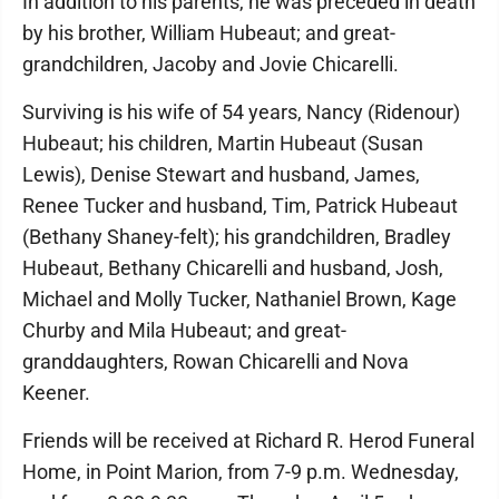
In addition to his parents, he was preceded in death
by his brother, William Hubeaut; and great-
grandchildren, Jacoby and Jovie Chicarelli.
Surviving is his wife of 54 years, Nancy (Ridenour)
Hubeaut; his children, Martin Hubeaut (Susan
Lewis), Denise Stewart and husband, James,
Renee Tucker and husband, Tim, Patrick Hubeaut
(Bethany Shaney-felt); his grandchildren, Bradley
Hubeaut, Bethany Chicarelli and husband, Josh,
Michael and Molly Tucker, Nathaniel Brown, Kage
Churby and Mila Hubeaut; and great-
granddaughters, Rowan Chicarelli and Nova
Keener.
Friends will be received at Richard R. Herod Funeral
Home, in Point Marion, from 7-9 p.m. Wednesday,