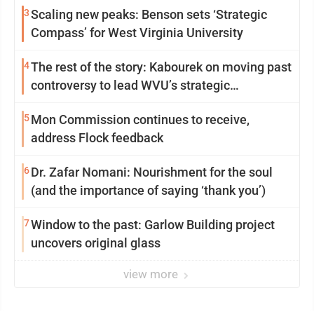
3
Scaling new peaks: Benson sets ‘Strategic
Compass’ for West Virginia University
4
The rest of the story: Kabourek on moving past
controversy to lead WVU’s strategic
reinvention
5
Mon Commission continues to receive,
address Flock feedback
6
Dr. Zafar Nomani: Nourishment for the soul
(and the importance of saying ‘thank you’)
7
Window to the past: Garlow Building project
uncovers original glass
view more