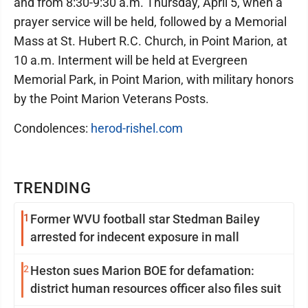
and from 8:30-9:30 a.m. Thursday, April 5, when a
prayer service will be held, followed by a Memorial
Mass at St. Hubert R.C. Church, in Point Marion, at
10 a.m. Interment will be held at Evergreen
Memorial Park, in Point Marion, with military honors
by the Point Marion Veterans Posts.
Condolences:
herod-rishel.com
TRENDING
1
Former WVU football star Stedman Bailey
arrested for indecent exposure in mall
2
Heston sues Marion BOE for defamation:
district human resources officer also files suit