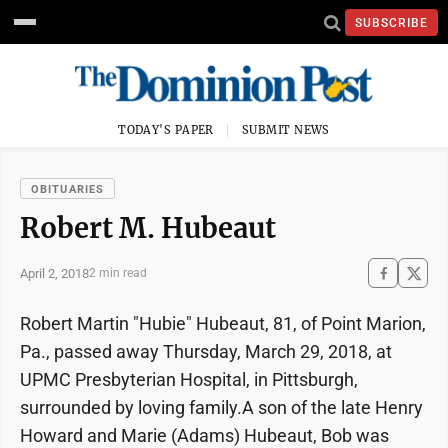
SUBSCRIBE
TODAY'S PAPER
SUBMIT NEWS
OBITUARIES
Robert M. Hubeaut
April 2, 2018
2 min read
Robert Martin "Hubie" Hubeaut, 81, of Point Marion,
Pa., passed away Thursday, March 29, 2018, at
UPMC Presbyterian Hospital, in Pittsburgh,
surrounded by loving family.A son of the late Henry
Howard and Marie (Adams) Hubeaut, Bob was