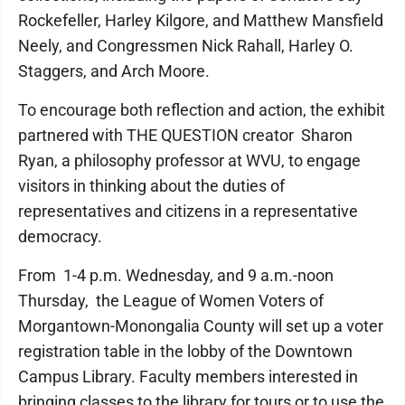
Rockefeller, Harley Kilgore, and Matthew Mansfield
Neely, and Congressmen Nick Rahall, Harley O.
Staggers, and Arch Moore.
To encourage both reflection and action, the exhibit
partnered with THE QUESTION creator Sharon
Ryan, a philosophy professor at WVU, to engage
visitors in thinking about the duties of
representatives and citizens in a representative
democracy.
From 1-4 p.m. Wednesday, and 9 a.m.-noon
Thursday, the League of Women Voters of
Morgantown-Monongalia County will set up a voter
registration table in the lobby of the Downtown
Campus Library. Faculty members interested in
bringing classes to the library for tours or to use the