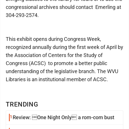
congressional archives should contact Emerling at
304-293-2574.
This exhibit opens during Congress Week,
recognized annually during the first week of April by
the Association of Centers for the Study of
Congress (ACSC) to promote a better public
understanding of the legislative branch. The WVU
Libraries is an institutional member of ACSC.
TRENDING
1
Review: One Night Only a rom-com bust