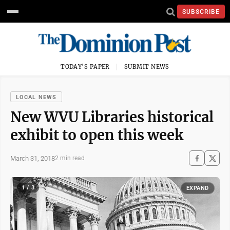
SUBSCRIBE
TODAY'S PAPER
SUBMIT NEWS
LOCAL NEWS
New WVU Libraries historical
exhibit to open this week
March 31, 2018
2 min read
1 / 3
EXPAND