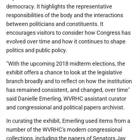
democracy. It highlights the representative
responsibilities of the body and the interactions
between politicians and constituents. It
encourages visitors to consider how Congress has
evolved over time and how it continues to shape
politics and public policy.
"With the upcoming 2018 midterm elections, the
exhibit offers a chance to look at the legislative
branch broadly and to reflect on how the institution
has remained consistent, and changed, over time"
said Danielle Emerling, WVRHC assistant curator
and congressional and political papers archivist.
In curating the exhibit, Emerling used items from a
number of the WVRHC's modern congressional
collections, including the papers of Senators Jay