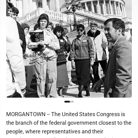
MORGANTOWN -- The United States Congress is
the branch of the federal government closest to the
people, where representatives and their