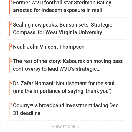
2
Former WVU football star Stedman Bailey
arrested for indecent exposure in mall
3
Scaling new peaks: Benson sets ‘Strategic
Compass’ for West Virginia University
4
Noah John Vincent Thompson
5
The rest of the story: Kabourek on moving past
controversy to lead WVU’s strategic
reinvention
6
Dr. Zafar Nomani: Nourishment for the soul
(and the importance of saying ‘thank you’)
7
Countys broadband investment facing Dec.
31 deadline
view more