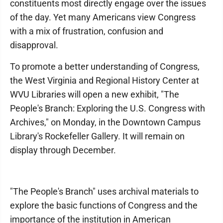
constituents most directly engage over the issues
of the day. Yet many Americans view Congress
with a mix of frustration, confusion and
disapproval.
To promote a better understanding of Congress,
the West Virginia and Regional History Center at
WVU Libraries will open a new exhibit, "The
People's Branch: Exploring the U.S. Congress with
Archives," on Monday, in the Downtown Campus
Library's Rockefeller Gallery. It will remain on
display through December.
"The People's Branch" uses archival materials to
explore the basic functions of Congress and the
importance of the institution in American