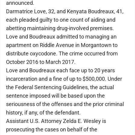
announced.
Darmatrice Love, 32, and Kenyata Boudreaux, 41,
each pleaded guilty to one count of aiding and
abetting maintaining drug-involved premises.
Love and Boudreaux admitted to managing an
apartment on Riddle Avenue in Morgantown to
distribute oxycodone. The crime occurred from
October 2016 to March 2017.
Love and Boudreaux each face up to 20 years
incarceration and a fine of up to $500,000. Under
the Federal Sentencing Guidelines, the actual
sentence imposed will be based upon the
seriousness of the offenses and the prior criminal
history, if any, of the defendant.
Assistant U.S. Attorney Zelda E. Wesley is
prosecuting the cases on behalf of the