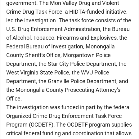
government. The Mon Valley Drug and Violent
Crime Drug Task Force, a HIDTA-funded initiative,
led the investigation. The task force consists of the
U.S. Drug Enforcement Administration, the Bureau
of Alcohol, Tobacco, Firearms and Explosives, the
Federal Bureau of Investigation, Monongalia
County Sheriff's Office, Morgantown Police
Department, the Star City Police Department, the
West Virginia State Police, the WVU Police
Department, the Granville Police Department, and
the Monongalia County Prosecuting Attorney's
Office.
The investigation was funded in part by the federal
Organized Crime Drug Enforcement Task Force
Program (OCDETF). The OCDETF program supplies
critical federal funding and coordination that allows