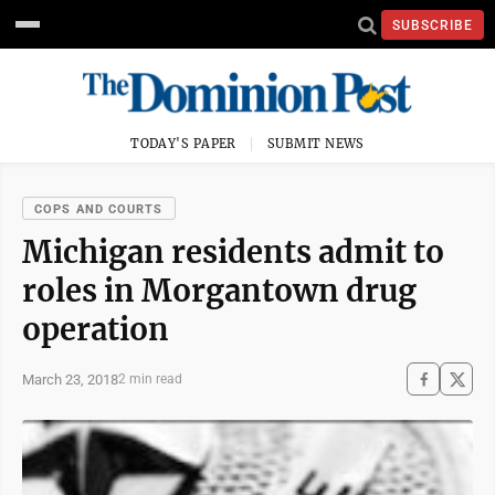
SUBSCRIBE
TODAY'S PAPER
SUBMIT NEWS
COPS AND COURTS
Michigan residents admit to
roles in Morgantown drug
operation
March 23, 2018
2 min read