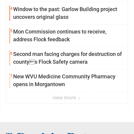
4
Window to the past: Garlow Building project
uncovers original glass
5
Mon Commission continues to receive,
address Flock feedback
6
Second man facing charges for destruction of
countys Flock Safety camera
7
New WVU Medicine Community Pharmacy
opens in Morgantown
view more