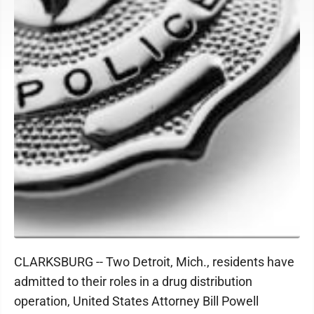
CLARKSBURG -- Two Detroit, Mich., residents have
admitted to their roles in a drug distribution
operation, United States Attorney Bill Powell