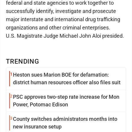
federal and state agencies to work together to
successfully identify, investigate and prosecute
major interstate and international drug trafficking
organizations and other criminal enterprises.
U.S. Magistrate Judge Michael John Aloi presided.
TRENDING
1
Heston sues Marion BOE for defamation:
district human resources officer also files suit
2
PSC approves two-step rate increase for Mon
Power, Potomac Edison
3
County switches administrators months into
new insurance setup