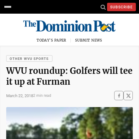
SUBSCRIBE
TODAY'S PAPER
SUBMIT NEWS
OTHER WVU SPORTS
WVU roundup: Golfers will tee
it up at Furman
March 22, 2018
2 min read