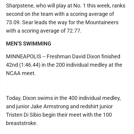
Sharpstene, who will play at No. 1 this week, ranks
second on the team with a scoring average of
73.09. Sear leads the way for the Mountaineers
with a scoring average of 72.77.
MEN'S SWIMMING
MINNEAPOLIS -- Freshman David Dixon finished
42nd (1:46.44) in the 200 individual medley at the
NCAA meet.
Today, Dixon swims in the 400 individual medley,
and junior Jake Armstrong and redshirt junior
Tristen Di Sibio begin their meet with the 100
breaststroke.