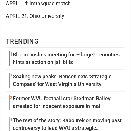
APRIL 14: Intrasquad match
APRIL 21: Ohio University
TRENDING
1
Bloom pushes meeting for large counties,
hints at action on jail bills
2
Scaling new peaks: Benson sets ‘Strategic
Compass’ for West Virginia University
3
Former WVU football star Stedman Bailey
arrested for indecent exposure in mall
4
The rest of the story: Kabourek on moving past
controversy to lead WVU’s strategic