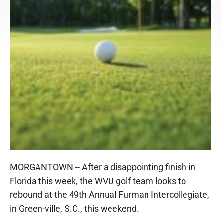
MORGANTOWN -- After a disappointing finish in
Florida this week, the WVU golf team looks to
rebound at the 49th Annual Furman Intercollegiate,
in Green-ville, S.C., this weekend.