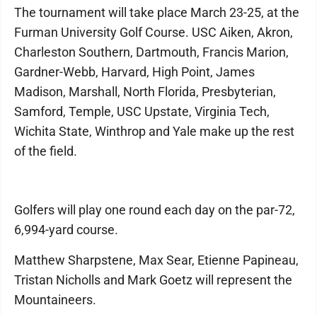
The tournament will take place March 23-25, at the
Furman University Golf Course. USC Aiken, Akron,
Charleston Southern, Dartmouth, Francis Marion,
Gardner-Webb, Harvard, High Point, James
Madison, Marshall, North Florida, Presbyterian,
Samford, Temple, USC Upstate, Virginia Tech,
Wichita State, Winthrop and Yale make up the rest
of the field.
Golfers will play one round each day on the par-72,
6,994-yard course.
Matthew Sharpstene, Max Sear, Etienne Papineau,
Tristan Nicholls and Mark Goetz will represent the
Mountaineers.