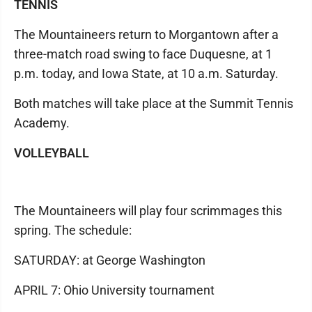
TENNIS
The Mountaineers return to Morgantown after a
three-match road swing to face Duquesne, at 1
p.m. today, and Iowa State, at 10 a.m. Saturday.
Both matches will take place at the Summit Tennis
Academy.
VOLLEYBALL
The Mountaineers will play four scrimmages this
spring. The schedule:
SATURDAY: at George Washington
APRIL 7: Ohio University tournament