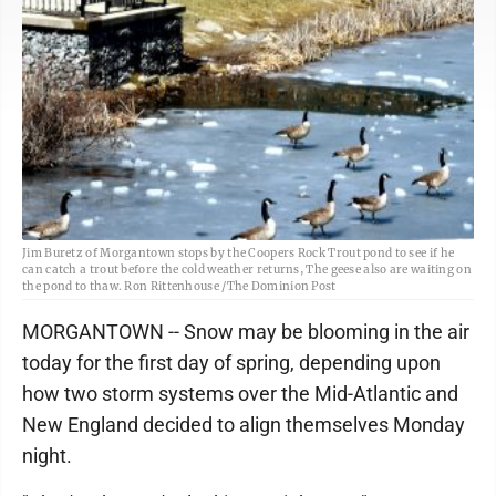
Jim Buretz of Morgantown stops by the Coopers Rock Trout pond to see if he
can catch a trout before the cold weather returns, The geese also are waiting on
the pond to thaw. Ron Rittenhouse /The Dominion Post
MORGANTOWN -- Snow may be blooming in the air
today for the first day of spring, depending upon
how two storm systems over the Mid-Atlantic and
New England decided to align themselves Monday
night.