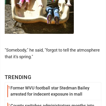
"Somebody," he said, "forgot to tell the atmosphere
that it's spring."
TRENDING
1
Former WVU football star Stedman Bailey
arrested for indecent exposure in mall
2
County switches administrators months into