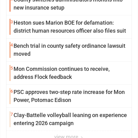
new insurance setup
3
Heston sues Marion BOE for defamation:
district human resources officer also files suit
4
Bench trial in county safety ordinance lawsuit
moved
5
Mon Commission continues to receive,
address Flock feedback
6
PSC approves two-step rate increase for Mon
Power, Potomac Edison
7
Clay-Battelle volleyball leaning on experience
entering 2026 campaign
view more