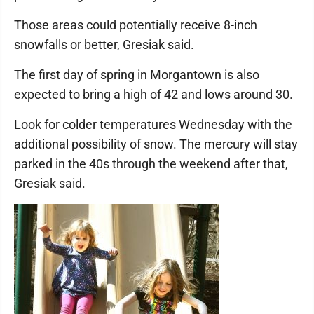
Those areas could potentially receive 8-inch
snowfalls or better, Gresiak said.
The first day of spring in Morgantown is also
expected to bring a high of 42 and lows around 30.
Look for colder temperatures Wednesday with the
additional possibility of snow. The mercury will stay
parked in the 40s through the weekend after that,
Gresiak said.