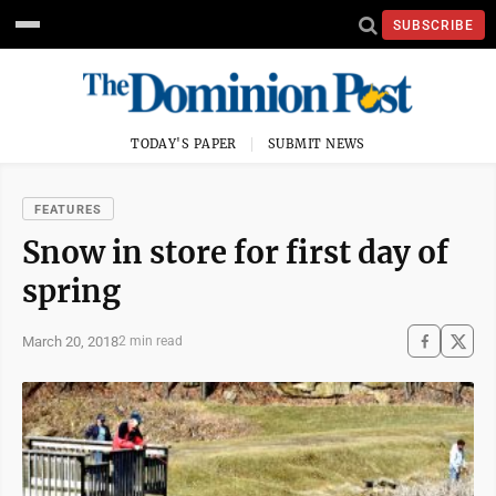
SUBSCRIBE
TODAY'S PAPER
SUBMIT NEWS
FEATURES
Snow in store for first day of
spring
March 20, 2018
2 min read