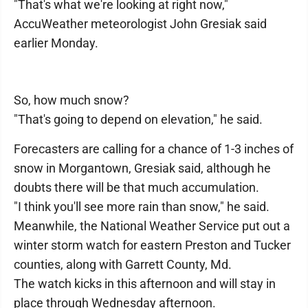
"That's what we're looking at right now,"
AccuWeather meteorologist John Gresiak said
earlier Monday.
So, how much snow?
"That's going to depend on elevation," he said.
Forecasters are calling for a chance of 1-3 inches of
snow in Morgantown, Gresiak said, although he
doubts there will be that much accumulation.
"I think you'll see more rain than snow," he said.
Meanwhile, the National Weather Service put out a
winter storm watch for eastern Preston and Tucker
counties, along with Garrett County, Md.
The watch kicks in this afternoon and will stay in
place through Wednesday afternoon.