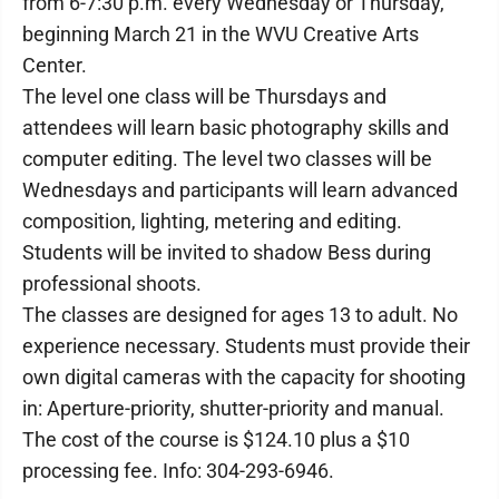
from 6-7:30 p.m. every Wednesday or Thursday,
beginning March 21 in the WVU Creative Arts
Center.
The level one class will be Thursdays and
attendees will learn basic photography skills and
computer editing. The level two classes will be
Wednesdays and participants will learn advanced
composition, lighting, metering and editing.
Students will be invited to shadow Bess during
professional shoots.
The classes are designed for ages 13 to adult. No
experience necessary. Students must provide their
own digital cameras with the capacity for shooting
in: Aperture-priority, shutter-priority and manual.
The cost of the course is $124.10 plus a $10
processing fee. Info: 304-293-6946.