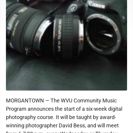
MORGANTOWN — The WVU Community Music
Program announces the start of a six-week digital
photography course. It will be taught by award-
winning photographer David Bess, and will meet