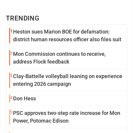
TRENDING
1
Heston sues Marion BOE for defamation:
district human resources officer also files suit
2
Mon Commission continues to receive,
address Flock feedback
3
Clay-Battelle volleyball leaning on experience
entering 2026 campaign
4
Don Hess
5
PSC approves two-step rate increase for Mon
Power, Potomac Edison