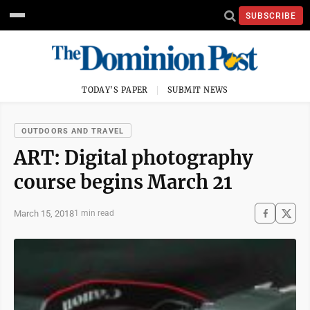
SUBSCRIBE
TODAY'S PAPER
SUBMIT NEWS
OUTDOORS AND TRAVEL
ART: Digital photography
course begins March 21
March 15, 2018
1 min read