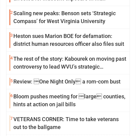
2
Scaling new peaks: Benson sets ‘Strategic
Compass’ for West Virginia University
3
Heston sues Marion BOE for defamation:
district human resources officer also files suit
4
The rest of the story: Kabourek on moving past
controversy to lead WVU’s strategic
reinvention
5
Review: One Night Only a rom-com bust
6
Bloom pushes meeting for large counties,
hints at action on jail bills
7
VETERANS CORNER: Time to take veterans
out to the ballgame