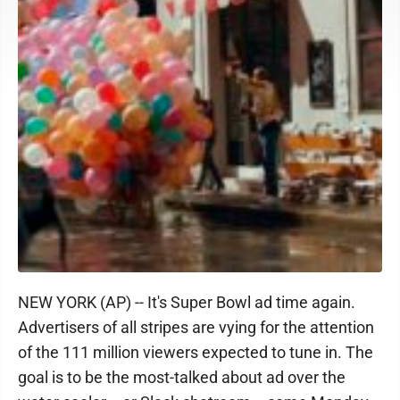
NEW YORK (AP) -- It's Super Bowl ad time again.
Advertisers of all stripes are vying for the attention
of the 111 million viewers expected to tune in. The
goal is to be the most-talked about ad over the