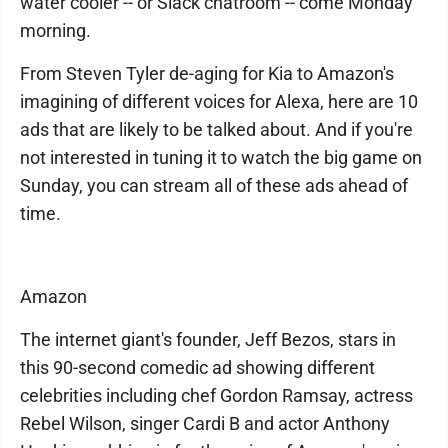
water cooler -- or Slack chatroom -- come Monday
morning.
From Steven Tyler de-aging for Kia to Amazon's
imagining of different voices for Alexa, here are 10
ads that are likely to be talked about. And if you're
not interested in tuning it to watch the big game on
Sunday, you can stream all of these ads ahead of
time.
Amazon
The internet giant's founder, Jeff Bezos, stars in
this 90-second comedic ad showing different
celebrities including chef Gordon Ramsay, actress
Rebel Wilson, singer Cardi B and actor Anthony