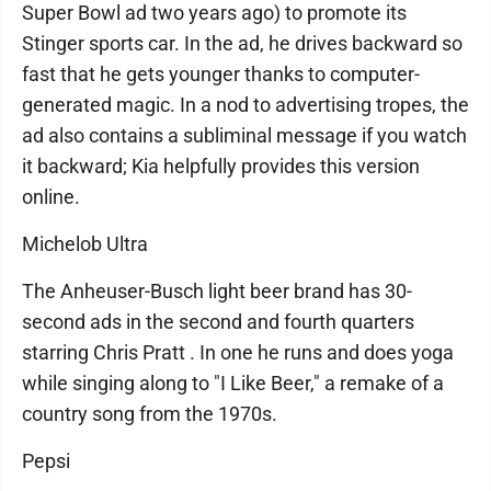
Super Bowl ad two years ago) to promote its
Stinger sports car. In the ad, he drives backward so
fast that he gets younger thanks to computer-
generated magic. In a nod to advertising tropes, the
ad also contains a subliminal message if you watch
it backward; Kia helpfully provides this version
online.
Michelob Ultra
The Anheuser-Busch light beer brand has 30-
second ads in the second and fourth quarters
starring Chris Pratt . In one he runs and does yoga
while singing along to "I Like Beer," a remake of a
country song from the 1970s.
Pepsi