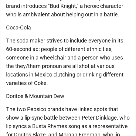
brand introduces "Bud Knight," a heroic character
who is ambivalent about helping out in a battle.
Coca-Cola
The soda maker strives to include everyone in its
60-second ad: people of different ethnicities,
someone in a wheelchair and a person who uses
the they/them pronoun are all shot at various
locations in Mexico clutching or drinking different
varieties of Coke.
Doritos & Mountain Dew
The two Pepsico brands have linked spots that
show a lip-sync battle between Peter Dinklage, who
lip syncs a Busta Rhymes song as a representative
for Doritos Blaze, and Morgan Freeman, who lip