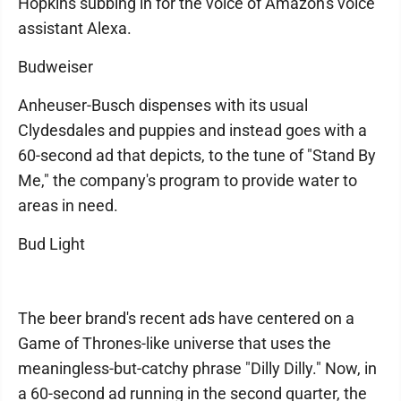
Hopkins subbing in for the voice of Amazon's voice
assistant Alexa.
Budweiser
Anheuser-Busch dispenses with its usual
Clydesdales and puppies and instead goes with a
60-second ad that depicts, to the tune of "Stand By
Me," the company's program to provide water to
areas in need.
Bud Light
The beer brand's recent ads have centered on a
Game of Thrones-like universe that uses the
meaningless-but-catchy phrase "Dilly Dilly." Now, in
a 60-second ad running in the second quarter, the