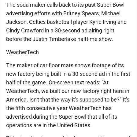
The soda maker calls back to its past Super Bowl
advertising efforts with Britney Spears, Michael
Jackson, Celtics basketball player Kyrie Irving and
Cindy Crawford in a 30-second ad airing right
before the Justin Timberlake halftime show.
WeatherTech
The maker of car floor mats shows footage of its
new factory being built in a 30-second ad in the first
half of the game. On-screen text reads: "At
WeatherTech, we built our new factory right here in
America. Isn't that the way it's supposed to be?" It's
the fifth consecutive year WeatherTech has
advertised during the Super Bowl that all of its
operations are in the United States.