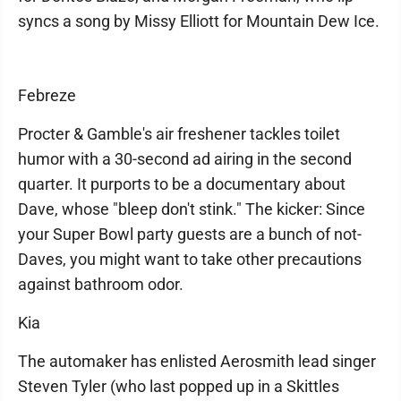
syncs a song by Missy Elliott for Mountain Dew Ice.
Febreze
Procter & Gamble's air freshener tackles toilet
humor with a 30-second ad airing in the second
quarter. It purports to be a documentary about
Dave, whose "bleep don't stink." The kicker: Since
your Super Bowl party guests are a bunch of not-
Daves, you might want to take other precautions
against bathroom odor.
Kia
The automaker has enlisted Aerosmith lead singer
Steven Tyler (who last popped up in a Skittles