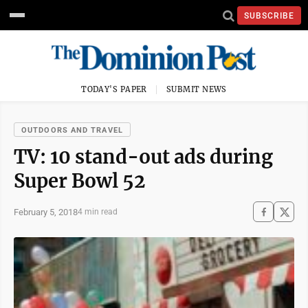
SUBSCRIBE
TODAY'S PAPER
SUBMIT NEWS
OUTDOORS AND TRAVEL
TV: 10 stand-out ads during
Super Bowl 52
February 5, 2018
4 min read