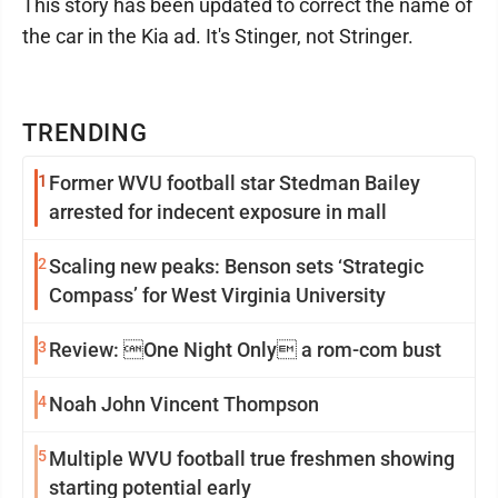
This story has been updated to correct the name of
the car in the Kia ad. It's Stinger, not Stringer.
TRENDING
1
Former WVU football star Stedman Bailey
arrested for indecent exposure in mall
2
Scaling new peaks: Benson sets ‘Strategic
Compass’ for West Virginia University
3
Review: One Night Only a rom-com bust
4
Noah John Vincent Thompson
5
Multiple WVU football true freshmen showing
starting potential early