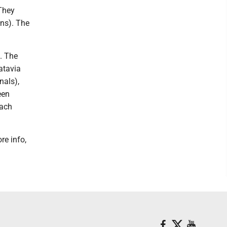
 They
ns). The
. The
atavia
nals),
een
each
re info,