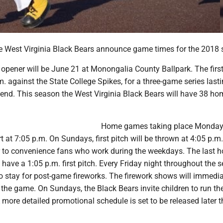
 West Virginia Black Bears announce game times for the 2018 
opener will be June 21 at Monongalia County Ballpark. The first
.m. against the State College Spikes, for a three-game series last
end. This season the West Virginia Black Bears will have 38 ho
Home games taking place Monday
rt at 7:05 p.m. On Sundays, first pitch will be thrown at 4:05 p.
r to convenience fans who work during the weekdays. The last 
 have a 1:05 p.m. first pitch. Every Friday night throughout the 
to stay for post-game fireworks. The firework shows will immedia
 the game. On Sundays, the Black Bears invite children to run th
 more detailed promotional schedule is set to be released later t