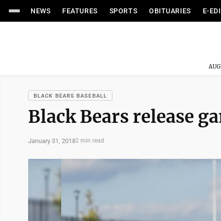
NEWS
FEATURES
SPORTS
OBITUARIES
E-ED
AUG
BLACK BEARS BASEBALL
Black Bears release g
January 31, 2018
2 min read