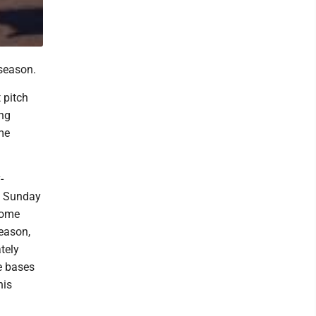
season.
 pitch
ing
me
-
m. Sunday
home
season,
tely
e bases
his