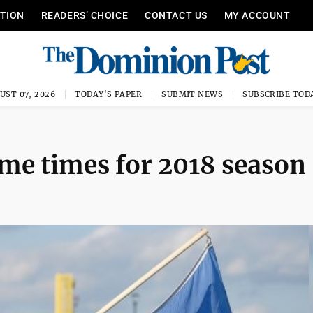
ITION
READERS’ CHOICE
CONTACT US
MY ACCOUNT
UST 07, 2026
TODAY'S PAPER
SUBMIT NEWS
SUBSCRIBE TOD
ame times for 2018 season