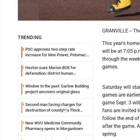
GRANVILLE -- The
TRENDING
This year's home 
PSC approves two-step rate
1
will be at 7:05 p
increase for Mon Power, Potomac
through the week
Edison
games.
Heston sues Marion BOE for
2
defamation: district human
resources officer also files suit
Window to the past: Garlow Building
3
Saturday will sta
project uncovers original glass
games are earlie
game Sept. 3 will
Second man facing charges for
4
fans are invited 
destruction of countys Flock
Safety camera
follow the end of
New WVU Medicine Community
5
after the game. A
Pharmacy opens in Morgantown
spring.