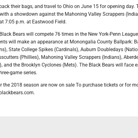
pack their bags, and travel to Ohio on June 15 for opening day.
with a showdown against the Mahoning Valley Scrappers (India
e at 7:05 p.m. at Eastwood Field.
 Black Bears will compete 76 times in the New York-Penn League
nts will make an appearance at Monongalia County Ballpark: B
s), State College Spikes (Cardinals), Auburn Doubledays (Natio
scutters (Phillies), Mahoning Valley Scrappers (Indians), Aberd
s), and the Brooklyn Cyclones (Mets). The Black Bears will face 
three-game series.
r the 2018 season are now on sale To purchase tickets or for mo
ablackbears.com.