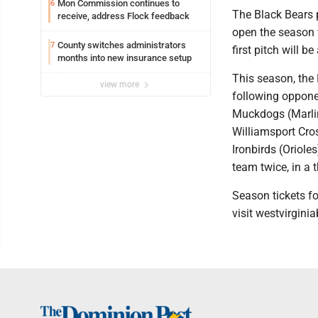
Mon Commission continues to
6
The Black Bears 
receive, address Flock feedback
open the season 
County switches administrators
7
first pitch will b
months into new insurance setup
This season, the
view more
following oppone
Muckdogs (Marlin
Williamsport Cros
Ironbirds (Oriole
team twice, in a 
Season tickets fo
visit westvirgini