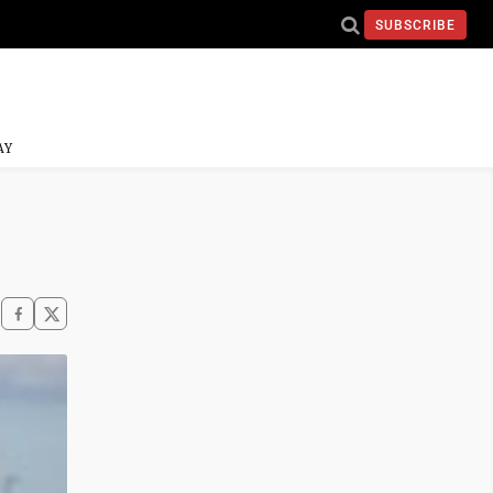
SUBSCRIBE
AY