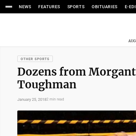
NEWS
FEATURES
SPORTS
OBITUARIES
E-ED
AUG
OTHER SPORTS
Dozens from Morganto
Toughman
January 25, 2018
2 min read