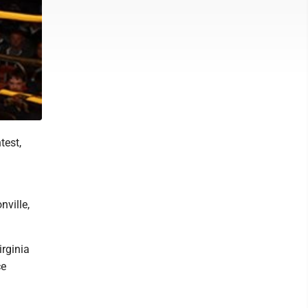
test,
ville,
rginia
ce