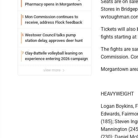
Seats are on sale
Pharmacy opens in Morgantown
Stores in Bridgep
wvtoughman.com 
Mon Commission continues to
5
receive, address Flock feedback
Tickets will also
Westover Council talks pump
6
fights starting at
station delay, approves deer hunt
The fights are sa
Clay-Battelle volleyball leaning on
7
Commission. Comm
experience entering 2026 campaign
Morgantown area 
view more
HEAVYWEIGHT
Logan Boykins, F
Edwards, Fairmon
(185); Steven Ing
Mannington (245)
(230); Daniel McG