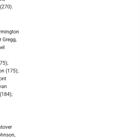
(270).
armington
r Gregg,
ael
75);
on (175);
ont
van
(184);
stover
ohnson,