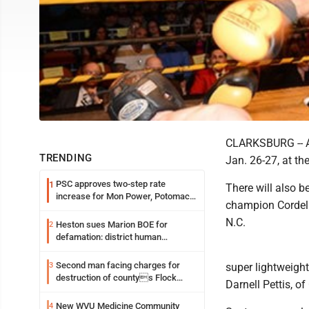
CLARKSBURG -- Ab
TRENDING
Jan. 26-27, at t
PSC approves two-step rate
1
There will also b
increase for Mon Power, Potomac
champion Cordell
Edison
N.C.
Heston sues Marion BOE for
2
defamation: district human
resources officer also files suit
Second man facing charges for
3
super lightweigh
destruction of countys Flock
Darnell Pettis, of
Safety camera
New WVU Medicine Community
4