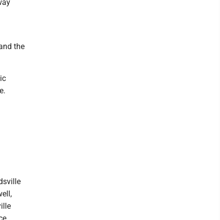
way
 and the
ic
e.
sville
ell,
lle
ce,