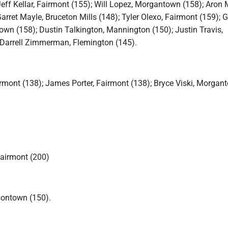
eff Kellar, Fairmont (155); Will Lopez, Morgantown (158); Aron M
arret Mayle, Bruceton Mills (148); Tyler Olexo, Fairmont (159); 
own (158); Dustin Talkington, Mannington (150); Justin Travis,
 Darrell Zimmerman, Flemington (145).
rmont (138); James Porter, Fairmont (138); Bryce Viski, Morgan
airmont (200)
sontown (150).