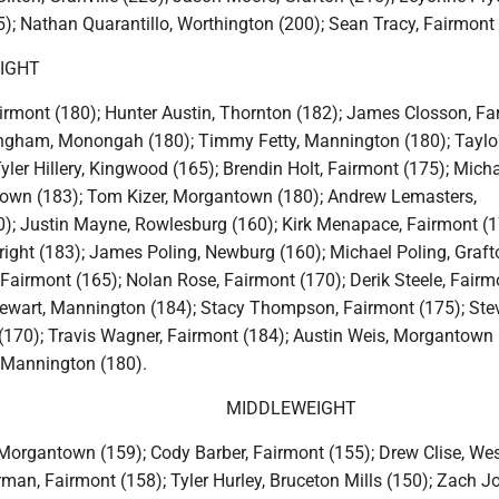
; Nathan Quarantillo, Worthington (200); Sean Tracy, Fairmont 
IGHT
airmont (180); Hunter Austin, Thornton (182); James Closson, F
ngham, Monongah (180); Timmy Fetty, Mannington (180); Taylo
yler Hillery, Kingwood (165); Brendin Holt, Fairmont (175); Mich
own (183); Tom Kizer, Morgantown (180); Andrew Lemasters,
; Justin Mayne, Rowlesburg (160); Kirk Menapace, Fairmont (1
ight (183); James Poling, Newburg (160); Michael Poling, Graft
Fairmont (165); Nolan Rose, Fairmont (170); Derik Steele, Fairm
tewart, Mannington (184); Stacy Thompson, Fairmont (175); Ste
w (170); Travis Wagner, Fairmont (184); Austin Weis, Morgantown 
 Mannington (180).
MIDDLEWEIGHT
organtown (159); Cody Barber, Fairmont (155); Drew Clise, We
man, Fairmont (158); Tyler Hurley, Bruceton Mills (150); Zach J