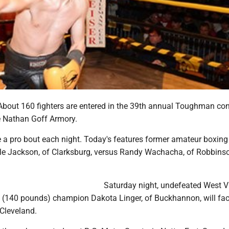
out 160 fighters are entered in the 39th annual Toughman con
he Nathan Goff Armory.
e a pro bout each night. Today's features former amateur boxing
e Jackson, of Clarksburg, versus Randy Wachacha, of Robbinson
Saturday night, undefeated West Vi
t (140 pounds) champion Dakota Linger, of Buckhannon, will fa
 Cleveland.