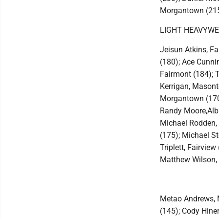
Morgantown (215)
LIGHT HEAVYWE
Jeisun Atkins, F
(180); Ace Cunni
Fairmont (184); T
Kerrigan, Masont
Morgantown (170)
Randy Moore,Albr
Michael Rodden, 
(175); Michael S
Triplett, Fairvie
Matthew Wilson,
Metao Andrews, M
(145); Cody Hiner