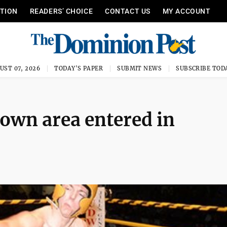
ITION
READERS’ CHOICE
CONTACT US
MY ACCOUNT
UST 07, 2026
TODAY'S PAPER
SUBMIT NEWS
SUBSCRIBE TOD
wn area entered in