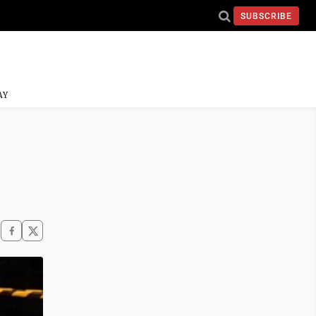
SUBSCRIBE
AY