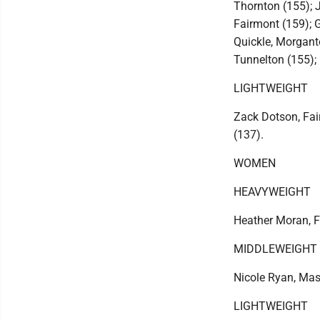
Thornton (155); J
Fairmont (159); G
Quickle, Morgant
Tunnelton (155);
LIGHTWEIGHT
Zack Dotson, Fai
(137).
WOMEN
HEAVYWEIGHT
Heather Moran, F
MIDDLEWEIGHT
Nicole Ryan, Ma
LIGHTWEIGHT