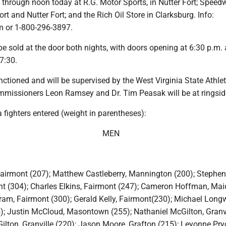
 through noon today at R.G. Motor Sports, in Nutter Fort; Speed
ort and Nutter Fort; and the Rich Oil Store in Clarksburg. Info:
or 1-800-296-3897.
 be sold at the door both nights, with doors opening at 6:30 p.m.
 7:30.
nctioned and will be supervised by the West Virginia State Athlet
issioners Leon Ramsey and Dr. Tim Peasak will be at ringsid
fighters entered (weight in parentheses):
MEN
airmont (207); Matthew Castleberry, Mannington (200); Stephen
t (304); Charles Elkins, Fairmont (247); Cameron Hoffman, Maid
ram, Fairmont (300); Gerald Kelly, Fairmont(230); Michael Longw
; Justin McCloud, Masontown (255); Nathaniel McGilton, Granvi
ilton, Granville (220); Jason Moore, Grafton (215); Leyonne Pry