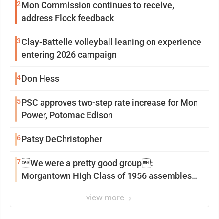
2
Mon Commission continues to receive,
address Flock feedback
3
Clay-Battelle volleyball leaning on experience
entering 2026 campaign
4
Don Hess
5
PSC approves two-step rate increase for Mon
Power, Potomac Edison
6
Patsy DeChristopher
7
We were a pretty good group:
Morgantown High Class of 1956 assembles
for reunion
view more