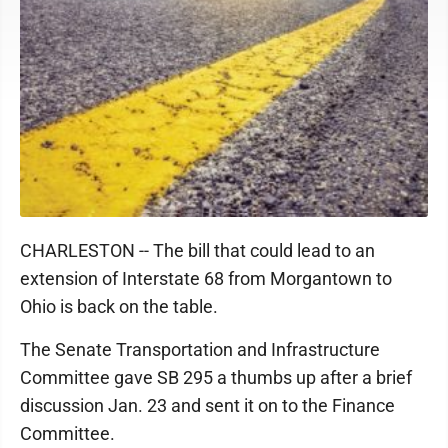
CHARLESTON -- The bill that could lead to an
extension of Interstate 68 from Morgantown to
Ohio is back on the table.
The Senate Transportation and Infrastructure
Committee gave SB 295 a thumbs up after a brief
discussion Jan. 23 and sent it on to the Finance
Committee.