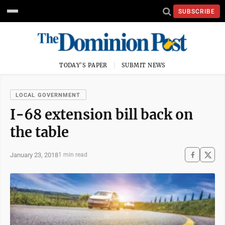
SUBSCRIBE
TODAY'S PAPER
SUBMIT NEWS
LOCAL GOVERNMENT
I-68 extension bill back on
the table
January 23, 2018
1 min read