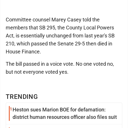
Committee counsel Marey Casey told the
members that SB 295, the County Local Powers
Act, is essentially unchanged from last year's SB
210, which passed the Senate 29-5 then died in
House Finance.
The bill passed in a voice vote. No one voted no,
but not everyone voted yes.
TRENDING
1
Heston sues Marion BOE for defamation:
district human resources officer also files suit