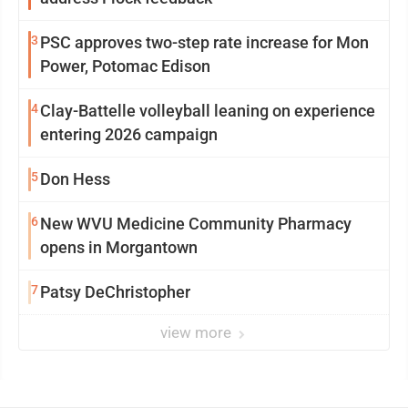
3
PSC approves two-step rate increase for Mon
Power, Potomac Edison
4
Clay-Battelle volleyball leaning on experience
entering 2026 campaign
5
Don Hess
6
New WVU Medicine Community Pharmacy
opens in Morgantown
7
Patsy DeChristopher
view more