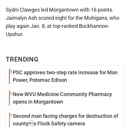
Sydni Clawges led Morgantown with 16 points.
Jaimalyn Ash scored eight for the Mohigans, who
play again Jan. 8, at top-ranked Buckhannon-
Upshur.
TRENDING
1
PSC approves two-step rate increase for Mon
Power, Potomac Edison
2
New WVU Medicine Community Pharmacy
opens in Morgantown
3
Second man facing charges for destruction of
countys Flock Safety camera