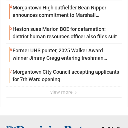
4
Morgantown High outfielder Bean Nipper
announces commitment to Marshall
University
5
Heston sues Marion BOE for defamation:
district human resources officer also files suit
6
Former UHS punter, 2025 Walker Award
winner Jimmy Gregg entering freshman
season at Syracuse with high hopes
7
Morgantown City Council accepting applicants
for 7th Ward opening
view more