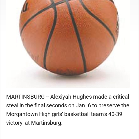
MARTINSBURG -- Alexiyah Hughes made a critical
steal in the final seconds on Jan. 6 to preserve the
Morgantown High girls' basketball team's 40-39
victory, at Martinsburg.