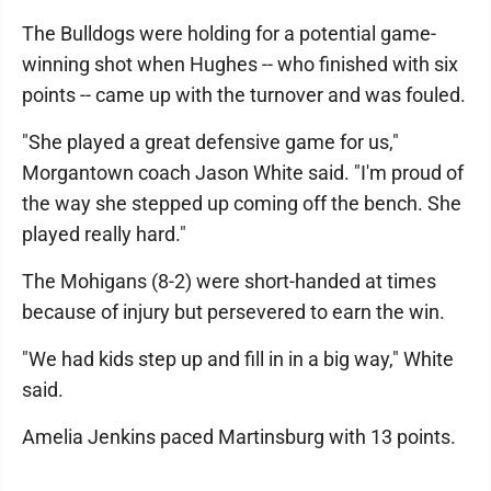
The Bulldogs were holding for a potential game-
winning shot when Hughes -- who finished with six
points -- came up with the turnover and was fouled.
"She played a great defensive game for us,"
Morgantown coach Jason White said. "I'm proud of
the way she stepped up coming off the bench. She
played really hard."
The Mohigans (8-2) were short-handed at times
because of injury but persevered to earn the win.
"We had kids step up and fill in in a big way," White
said.
Amelia Jenkins paced Martinsburg with 13 points.