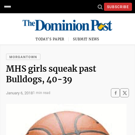
SUBSCRIBE
TODAY'S PAPER
SUBMIT NEWS
MORGANTOWN
MHS girls squeak past
Bulldogs, 40-39
January 6, 2018
1 min read