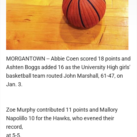
MORGANTOWN -- Abbie Coen scored 18 points and
Ashten Boggs added 16 as the University High girls'
basketball team routed John Marshall, 61-47, on
Jan. 3.
Zoe Murphy contributed 11 points and Mallory
Napolillo 10 for the Hawks, who evened their
record,
at 5-5.