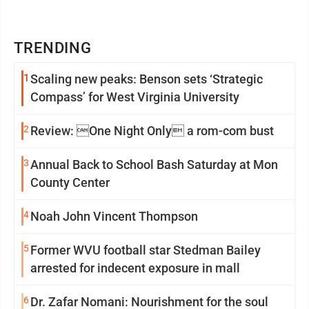
TRENDING
1
Scaling new peaks: Benson sets ‘Strategic
Compass’ for West Virginia University
2
Review: One Night Only a rom-com bust
3
Annual Back to School Bash Saturday at Mon
County Center
4
Noah John Vincent Thompson
5
Former WVU football star Stedman Bailey
arrested for indecent exposure in mall
6
Dr. Zafar Nomani: Nourishment for the soul