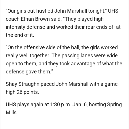
"Our girls out-hustled John Marshall tonight," UHS
coach Ethan Brown said. "They played high-
intensity defense and worked their rear ends off at
the end of it.
"On the offensive side of the ball, the girls worked
really well together. The passing lanes were wide
open to them, and they took advantage of what the
defense gave them."
Shay Straughn paced John Marshall with a game-
high 26 points.
UHS plays again at 1:30 p.m. Jan. 6, hosting Spring
Mills.