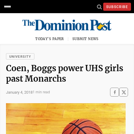
SUBSCRIBE
TODAY'S PAPER
SUBMIT NEWS
UNIVERSITY
Coen, Boggs power UHS girls
past Monarchs
January 4, 2018
1 min read