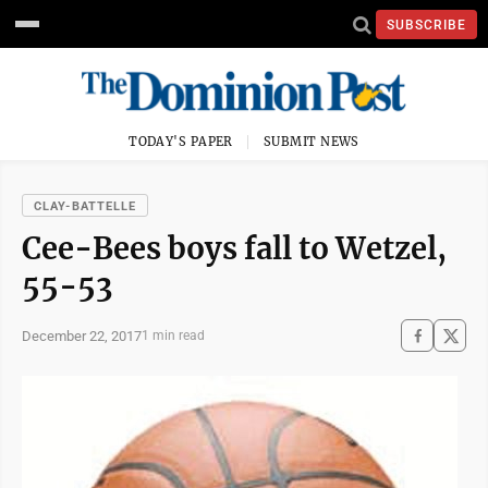
SUBSCRIBE
TODAY'S PAPER
SUBMIT NEWS
CLAY-BATTELLE
Cee-Bees boys fall to Wetzel,
55-53
December 22, 2017
1 min read