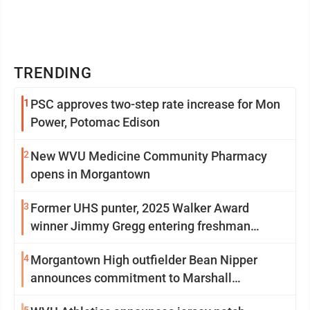
TRENDING
1
PSC approves two-step rate increase for Mon
Power, Potomac Edison
2
New WVU Medicine Community Pharmacy
opens in Morgantown
3
Former UHS punter, 2025 Walker Award
winner Jimmy Gregg entering freshman
season at Syracuse with high hopes
4
Morgantown High outfielder Bean Nipper
announces commitment to Marshall
University