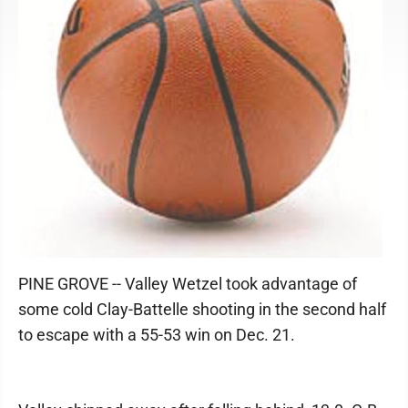
PINE GROVE -- Valley Wetzel took advantage of
some cold Clay-Battelle shooting in the second half
to escape with a 55-53 win on Dec. 21.