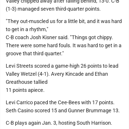
Valley chipped away after falling behind, 13-0. C-B
(1-3) managed seven third-quarter points.
"They out-muscled us for a little bit, and it was hard
to get in a rhythm,"
C-B coach Josh Kisner said. "Things got chippy.
There were some hard fouls. It was hard to get in a
groove that third quarter."
Levi Streets scored a game-high 26 points to lead
Valley Wetzel (4-1). Avery Kincade and Ethan
Greathouse tallied
11 points apiece.
Levi Carrico paced the Cee-Bees with 17 points.
Seth Casino scored 15 and Gunner Brummage 13.
C-B plays again Jan. 3, hosting South Harrison.