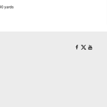
490 yards