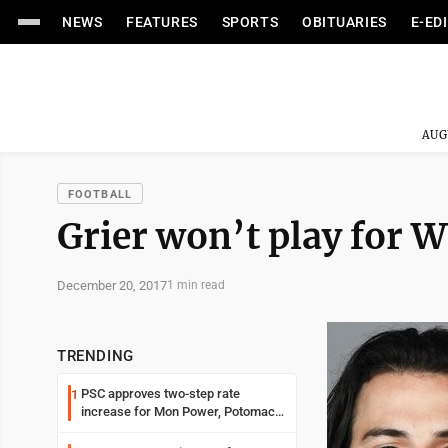
NEWS
FEATURES
SPORTS
OBITUARIES
E-ED
AUG
FOOTBALL
Grier won’t play for W
December 20, 2017
1 min read
TRENDING
PSC approves two-step rate
1
increase for Mon Power, Potomac
Edison