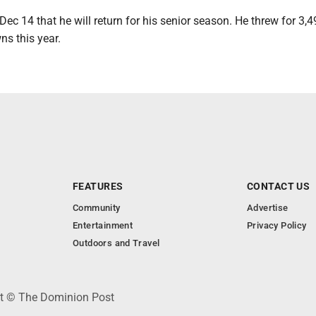
ec 14 that he will return for his senior season. He threw for 3,
s this year.
FEATURES
CONTACT US
Community
Advertise
Entertainment
Privacy Policy
Outdoors and Travel
ht © The Dominion Post