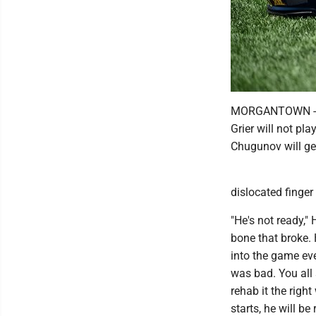
MORGANTOWN -- W
Grier will not pl
Chugunov will get
dislocated finger
"He's not ready," 
bone that broke. 
into the game eve
was bad. You all s
rehab it the righ
starts, he will be