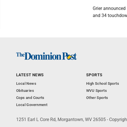
Grier announced D
and 34 touchdown
LATEST NEWS
SPORTS
Local News
High School Sports
Obituaries
WVU Sports
Cops and Courts
Other Sports
Local Government
1251 Earl L Core Rd, Morgantown, WV 26505 - Copyrig