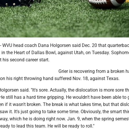
VU head coach Dana Holgorsen said Dec. 20 that quarterbac
ay in the Heart of Dallas Bowl, against Utah, on Tuesday. Sophom
 his second career start.
Grier is recovering from a broken 
 on his right throwing hand suffered Nov. 18, against Texas.
Holgorsen said. "It's sore. Actually, the dislocation is more sore t
He still has a hard time gripping. He wouldn't have been able to
n if it wasn't broken. The break is what takes time, but that disl
aw it. It's just going to take some time. Obviously, the smart thi
t way, which he is doing right now. Jan. 9, when the spring semes
 ready to lead this team. He will be ready to roll."