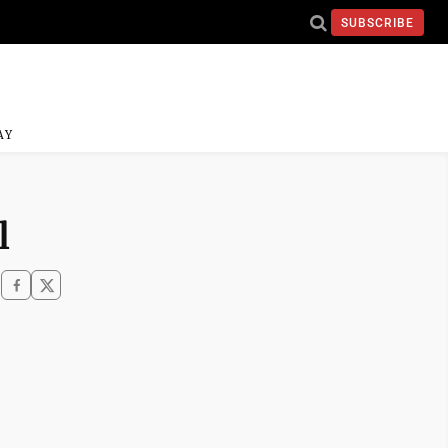
SUBSCRIBE
AY
l