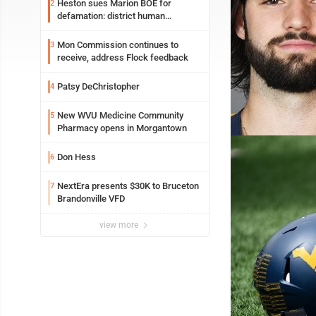
Heston sues Marion BOE for
2
defamation: district human
resources officer also files suit
Mon Commission continues to
3
receive, address Flock feedback
Patsy DeChristopher
4
New WVU Medicine Community
5
Pharmacy opens in Morgantown
Don Hess
6
NextEra presents $30K to Bruceton
7
Brandonville VFD
view more