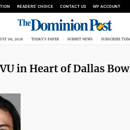
ITION
READERS’ CHOICE
CONTACT US
MY ACCOUNT
UST 06, 2026
TODAY'S PAPER
SUBMIT NEWS
SUBSCRIBE TOD
VU in Heart of Dallas Bow