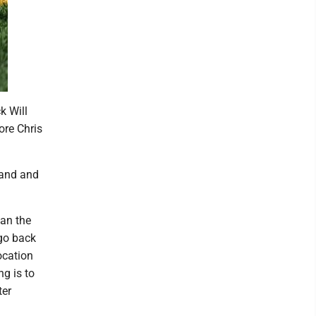
k Will
ore Chris
hand and
han the
 go back
ocation
ng is to
ter