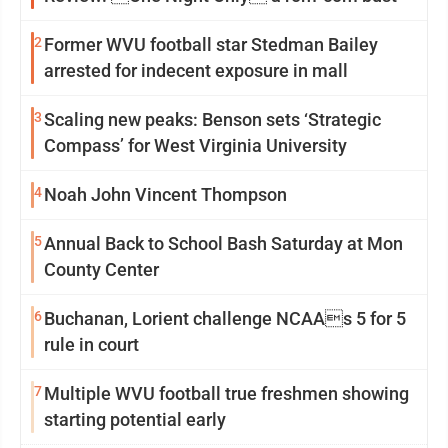
2
Former WVU football star Stedman Bailey
arrested for indecent exposure in mall
3
Scaling new peaks: Benson sets ‘Strategic
Compass’ for West Virginia University
4
Noah John Vincent Thompson
5
Annual Back to School Bash Saturday at Mon
County Center
6
Buchanan, Lorient challenge NCAAs 5 for 5
rule in court
7
Multiple WVU football true freshmen showing
starting potential early