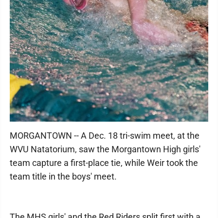
MORGANTOWN -- A Dec. 18 tri-swim meet, at the
WVU Natatorium, saw the Morgantown High girls'
team capture a first-place tie, while Weir took the
team title in the boys' meet.
The MHS girls' and the Red Riders split first with a