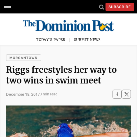
SUBSCRIBE
TODAY'S PAPER
SUBMIT NEWS
MORGANTOWN
Riggs freestyles her way to
two wins in swim meet
December 18, 2017
3 min read