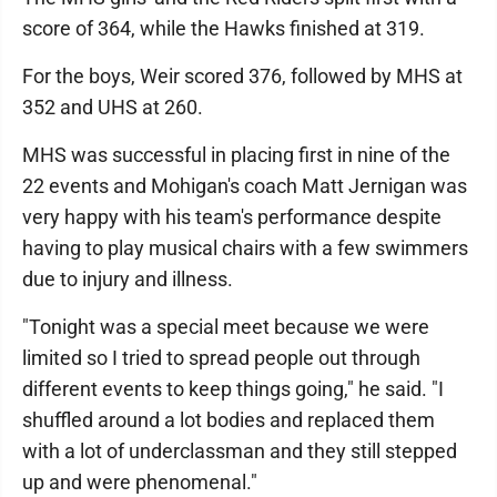
score of 364, while the Hawks finished at 319.
For the boys, Weir scored 376, followed by MHS at
352 and UHS at 260.
MHS was successful in placing first in nine of the
22 events and Mohigan's coach Matt Jernigan was
very happy with his team's performance despite
having to play musical chairs with a few swimmers
due to injury and illness.
"Tonight was a special meet because we were
limited so I tried to spread people out through
different events to keep things going," he said. "I
shuffled around a lot bodies and replaced them
with a lot of underclassman and they still stepped
up and were phenomenal."