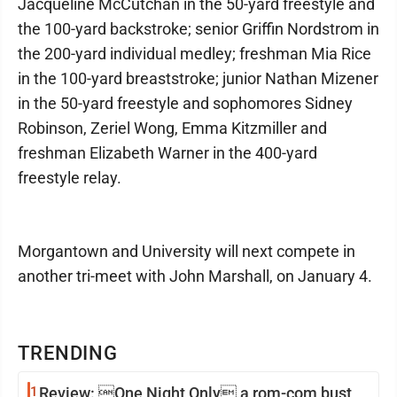
Jacqueline McCutchan in the 50-yard freestyle and
the 100-yard backstroke; senior Griffin Nordstrom in
the 200-yard individual medley; freshman Mia Rice
in the 100-yard breaststroke; junior Nathan Mizener
in the 50-yard freestyle and sophomores Sidney
Robinson, Zeriel Wong, Emma Kitzmiller and
freshman Elizabeth Warner in the 400-yard
freestyle relay.
Morgantown and University will next compete in
another tri-meet with John Marshall, on January 4.
TRENDING
1
Review: One Night Only a rom-com bust