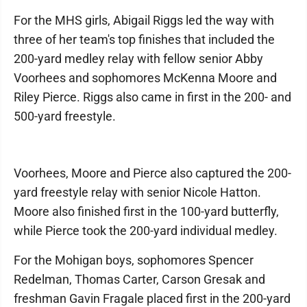
For the MHS girls, Abigail Riggs led the way with
three of her team's top finishes that included the
200-yard medley relay with fellow senior Abby
Voorhees and sophomores McKenna Moore and
Riley Pierce. Riggs also came in first in the 200- and
500-yard freestyle.
Voorhees, Moore and Pierce also captured the 200-
yard freestyle relay with senior Nicole Hatton.
Moore also finished first in the 100-yard butterfly,
while Pierce took the 200-yard individual medley.
For the Mohigan boys, sophomores Spencer
Redelman, Thomas Carter, Carson Gresak and
freshman Gavin Fragale placed first in the 200-yard