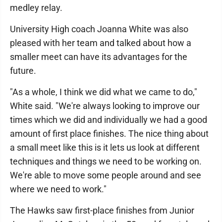
medley relay.
University High coach Joanna White was also
pleased with her team and talked about how a
smaller meet can have its advantages for the
future.
"As a whole, I think we did what we came to do,"
White said. "We're always looking to improve our
times which we did and individually we had a good
amount of first place finishes. The nice thing about
a small meet like this is it lets us look at different
techniques and things we need to be working on.
We're able to move some people around and see
where we need to work."
The Hawks saw first-place finishes from Junior