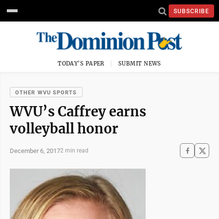
SUBSCRIBE
TODAY'S PAPER
SUBMIT NEWS
OTHER WVU SPORTS
WVU’s Caffrey earns
volleyball honor
December 6, 2017
2 min read