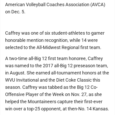
American Volleyball Coaches Association (AVCA)
on Dec. 5.
Caffrey was one of six student-athletes to garner
honorable mention recognition, while 14 were
selected to the All-Midwest Regional first team.
A two-time all-Big 12 first team honoree, Caffrey
was named to the 2017 all-Big 12 preseason team,
in August. She earned all-tournament honors at the
WVU Invitational and the Diet Coke Classic this
season. Caffrey was tabbed as the Big 12 Co-
Offensive Player of the Week on Nov. 27, as she
helped the Mountaineers capture their first-ever
win over a top-25 opponent, at then-No. 14 Kansas.