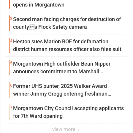
opens in Morgantown
3
Second man facing charges for destruction of
countys Flock Safety camera
4
Heston sues Marion BOE for defamation:
district human resources officer also files suit
5
Morgantown High outfielder Bean Nipper
announces commitment to Marshall
University
6
Former UHS punter, 2025 Walker Award
winner Jimmy Gregg entering freshman
season at Syracuse with high hopes
7
Morgantown City Council accepting applicants
for 7th Ward opening
view more