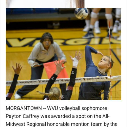
MORGANTOWN -- WVU volleyball sophomore
Payton Caffrey was awarded a spot on the All-
Midwest Regional honorable mention team by the