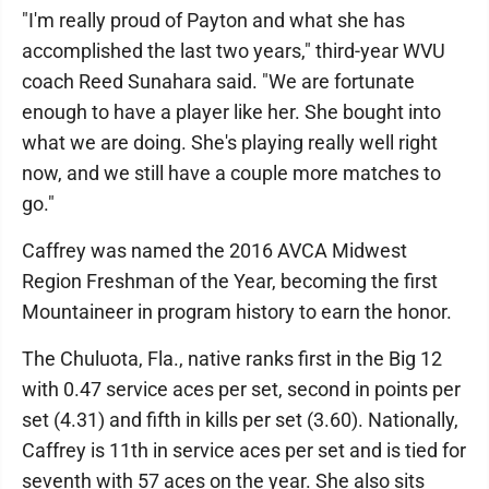
"I'm really proud of Payton and what she has
accomplished the last two years," third-year WVU
coach Reed Sunahara said. "We are fortunate
enough to have a player like her. She bought into
what we are doing. She's playing really well right
now, and we still have a couple more matches to
go."
Caffrey was named the 2016 AVCA Midwest
Region Freshman of the Year, becoming the first
Mountaineer in program history to earn the honor.
The Chuluota, Fla., native ranks first in the Big 12
with 0.47 service aces per set, second in points per
set (4.31) and fifth in kills per set (3.60). Nationally,
Caffrey is 11th in service aces per set and is tied for
seventh with 57 aces on the year. She also sits