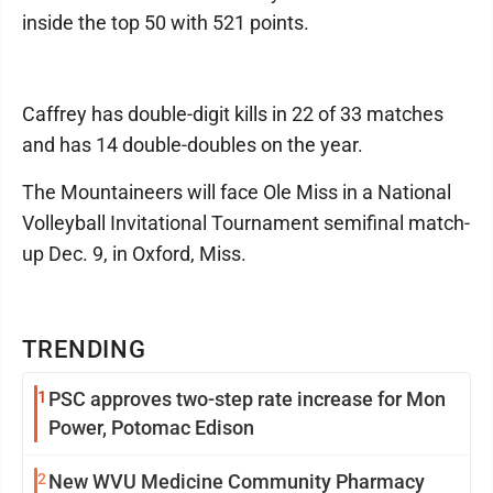
inside the top 50 with 521 points.
Caffrey has double-digit kills in 22 of 33 matches
and has 14 double-doubles on the year.
The Mountaineers will face Ole Miss in a National
Volleyball Invitational Tournament semifinal match-
up Dec. 9, in Oxford, Miss.
TRENDING
1
PSC approves two-step rate increase for Mon
Power, Potomac Edison
2
New WVU Medicine Community Pharmacy