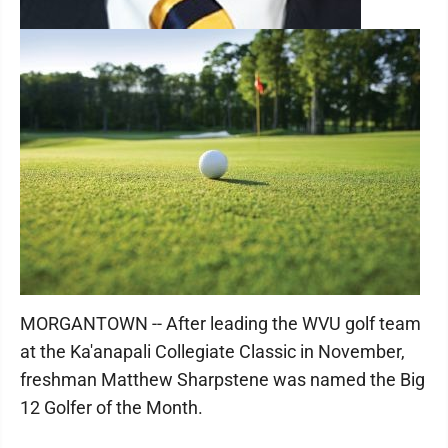
MORGANTOWN -- After leading the WVU golf team
at the Ka'anapali Collegiate Classic in November,
freshman Matthew Sharpstene was named the Big
12 Golfer of the Month.