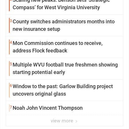
Compass’ for West Virginia University
3
County switches administrators months into
new insurance setup
4
Mon Commission continues to receive,
address Flock feedback
5
Multiple WVU football true freshmen showing
starting potential early
6
Window to the past: Garlow Building project
uncovers original glass
7
Noah John Vincent Thompson
view more