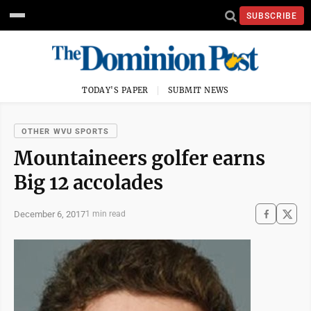
SUBSCRIBE
TODAY'S PAPER
SUBMIT NEWS
OTHER WVU SPORTS
Mountaineers golfer earns
Big 12 accolades
December 6, 2017
1 min read