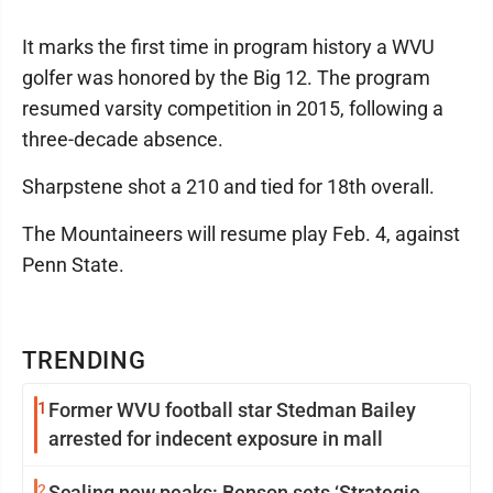
It marks the first time in program history a WVU
golfer was honored by the Big 12. The program
resumed varsity competition in 2015, following a
three-decade absence.
Sharpstene shot a 210 and tied for 18th overall.
The Mountaineers will resume play Feb. 4, against
Penn State.
TRENDING
1
Former WVU football star Stedman Bailey
arrested for indecent exposure in mall
2
Scaling new peaks: Benson sets ‘Strategic