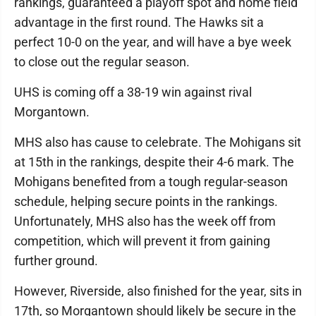
rankings, guaranteed a playoff spot and home field
advantage in the first round. The Hawks sit a
perfect 10-0 on the year, and will have a bye week
to close out the regular season.
UHS is coming off a 38-19 win against rival
Morgantown.
MHS also has cause to celebrate. The Mohigans sit
at 15th in the rankings, despite their 4-6 mark. The
Mohigans benefited from a tough regular-season
schedule, helping secure points in the rankings.
Unfortunately, MHS also has the week off from
competition, which will prevent it from gaining
further ground.
However, Riverside, also finished for the year, sits in
17th, so Morgantown should likely be secure in the