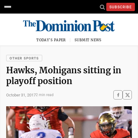
SUBSCRIBE
TODAY'S PAPER
SUBMIT NEWS
OTHER SPORTS
Hawks, Mohigans sitting in
playoff position
October 31, 2017
2 min read