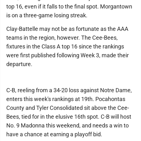
top 16, even if it falls to the final spot. Morgantown
is on a three-game losing streak.
Clay-Battelle may not be as fortunate as the AAA
teams in the region, however. The Cee-Bees,
fixtures in the Class A top 16 since the rankings
were first published following Week 3, made their
departure.
C-B, reeling from a 34-20 loss against Notre Dame,
enters this week's rankings at 19th. Pocahontas
County and Tyler Consolidated sit above the Cee-
Bees, tied for in the elusive 16th spot. C-B will host
No. 9 Madonna this weekend, and needs a win to
have a chance at earning a playoff bid.