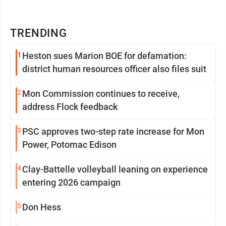
TRENDING
1
Heston sues Marion BOE for defamation:
district human resources officer also files suit
2
Mon Commission continues to receive,
address Flock feedback
3
PSC approves two-step rate increase for Mon
Power, Potomac Edison
4
Clay-Battelle volleyball leaning on experience
entering 2026 campaign
5
Don Hess