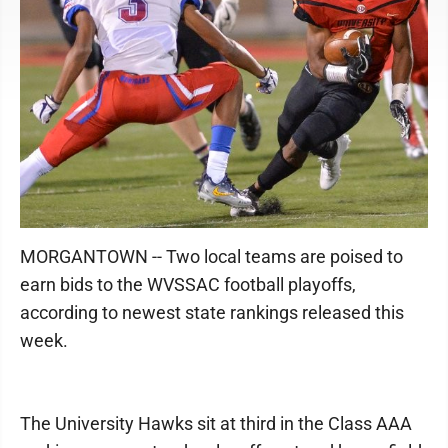
MORGANTOWN -- Two local teams are poised to
earn bids to the WVSSAC football playoffs,
according to newest state rankings released this
week.
The University Hawks sit at third in the Class AAA