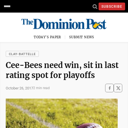
SUBSCRIBE
TODAY'S PAPER
SUBMIT NEWS
CLAY-BATTELLE
Cee-Bees need win, sit in last
rating spot for playoffs
October 26, 2017
2 min read