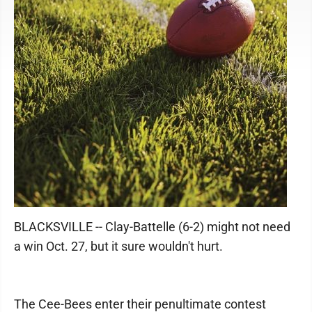
BLACKSVILLE -- Clay-Battelle (6-2) might not need
a win Oct. 27, but it sure wouldn't hurt.
The Cee-Bees enter their penultimate contest