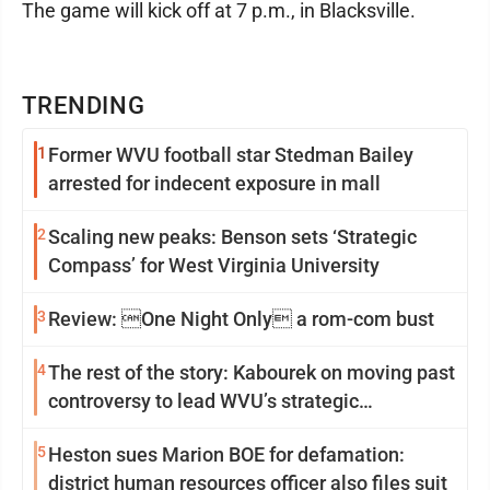
The game will kick off at 7 p.m., in Blacksville.
TRENDING
1
Former WVU football star Stedman Bailey
arrested for indecent exposure in mall
2
Scaling new peaks: Benson sets ‘Strategic
Compass’ for West Virginia University
3
Review: One Night Only a rom-com bust
4
The rest of the story: Kabourek on moving past
controversy to lead WVU’s strategic
reinvention
5
Heston sues Marion BOE for defamation:
district human resources officer also files suit