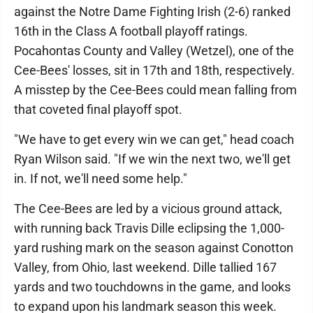
against the Notre Dame Fighting Irish (2-6) ranked
16th in the Class A football playoff ratings.
Pocahontas County and Valley (Wetzel), one of the
Cee-Bees' losses, sit in 17th and 18th, respectively.
A misstep by the Cee-Bees could mean falling from
that coveted final playoff spot.
"We have to get every win we can get," head coach
Ryan Wilson said. "If we win the next two, we'll get
in. If not, we'll need some help."
The Cee-Bees are led by a vicious ground attack,
with running back Travis Dille eclipsing the 1,000-
yard rushing mark on the season against Conotton
Valley, from Ohio, last weekend. Dille tallied 167
yards and two touchdowns in the game, and looks
to expand upon his landmark season this week.