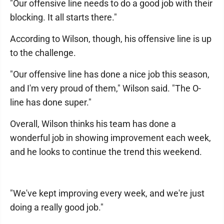
"Our offensive line needs to do a good job with their
blocking. It all starts there."
According to Wilson, though, his offensive line is up
to the challenge.
"Our offensive line has done a nice job this season,
and I'm very proud of them," Wilson said. "The O-
line has done super."
Overall, Wilson thinks his team has done a
wonderful job in showing improvement each week,
and he looks to continue the trend this weekend.
"We've kept improving every week, and we're just
doing a really good job."