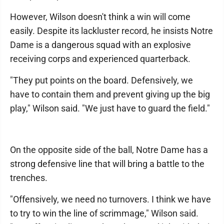
However, Wilson doesn't think a win will come
easily. Despite its lackluster record, he insists Notre
Dame is a dangerous squad with an explosive
receiving corps and experienced quarterback.
"They put points on the board. Defensively, we
have to contain them and prevent giving up the big
play," Wilson said. "We just have to guard the field."
On the opposite side of the ball, Notre Dame has a
strong defensive line that will bring a battle to the
trenches.
"Offensively, we need no turnovers. I think we have
to try to win the line of scrimmage," Wilson said.