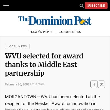
SUBSCRIBE
TODAY'S PAPER
SUBMIT NEWS
LOCAL NEWS
WVU selected for award
thanks to Middle East
partnership
February 20, 2003
1 min read
MORGANTOWN -- WVU has been selected as the
recipient of the Heiskell Award for innovation in