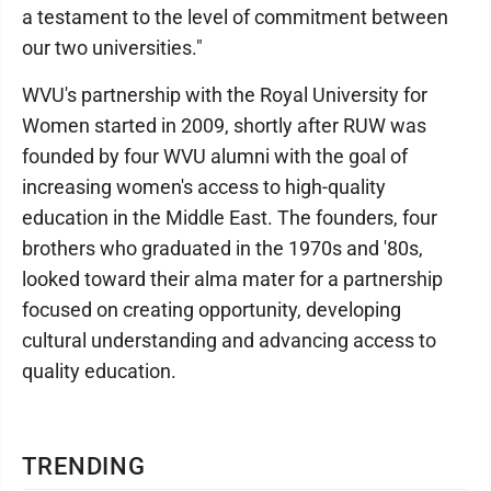
a testament to the level of commitment between
our two universities."
WVU's partnership with the Royal University for
Women started in 2009, shortly after RUW was
founded by four WVU alumni with the goal of
increasing women's access to high-quality
education in the Middle East. The founders, four
brothers who graduated in the 1970s and '80s,
looked toward their alma mater for a partnership
focused on creating opportunity, developing
cultural understanding and advancing access to
quality education.
TRENDING