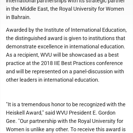
international partnerships with its strategic partner
in the Middle East, the Royal University for Women
in Bahrain.
Awarded by the Institute of International Education,
the distinguished award is given to institutions that
demonstrate excellence in international education.
As a recipient, WVU will be showcased as a best
practice at the 2018 IIE Best Practices conference
and will be represented on a panel-discussion with
other leaders in international education.
"It is a tremendous honor to be recognized with the
Heiskell Award," said WVU President E. Gordon
Gee. "Our partnership with the Royal University for
Women is unlike any other. To receive this award is