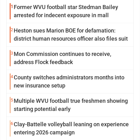
1
Former WVU football star Stedman Bailey
arrested for indecent exposure in mall
2
Heston sues Marion BOE for defamation:
district human resources officer also files suit
3
Mon Commission continues to receive,
address Flock feedback
4
County switches administrators months into
new insurance setup
5
Multiple WVU football true freshmen showing
starting potential early
6
Clay-Battelle volleyball leaning on experience
entering 2026 campaign