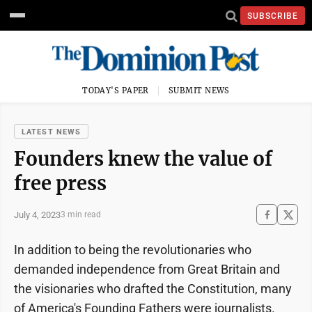
SUBSCRIBE
TODAY'S PAPER
SUBMIT NEWS
LATEST NEWS
Founders knew the value of
free press
July 4, 2023
3 min read
In addition to being the revolutionaries who
demanded independence from Great Britain and
the visionaries who drafted the Constitution, many
of America's Founding Fathers were journalists.