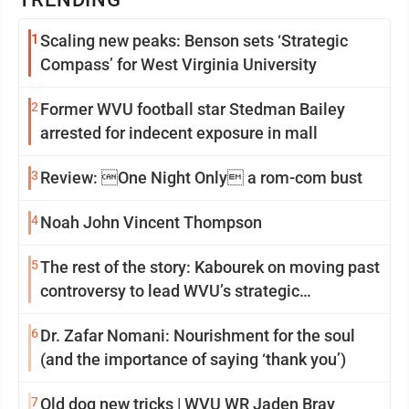
1
Scaling new peaks: Benson sets ‘Strategic
Compass’ for West Virginia University
2
Former WVU football star Stedman Bailey
arrested for indecent exposure in mall
3
Review: One Night Only a rom-com bust
4
Noah John Vincent Thompson
5
The rest of the story: Kabourek on moving past
controversy to lead WVU’s strategic
reinvention
6
Dr. Zafar Nomani: Nourishment for the soul
(and the importance of saying ‘thank you’)
7
Old dog new tricks | WVU WR Jaden Bray