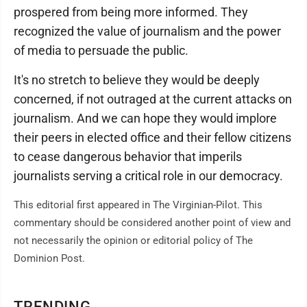
prospered from being more informed. They
recognized the value of journalism and the power
of media to persuade the public.
It's no stretch to believe they would be deeply
concerned, if not outraged at the current attacks on
journalism. And we can hope they would implore
their peers in elected office and their fellow citizens
to cease dangerous behavior that imperils
journalists serving a critical role in our democracy.
This editorial first appeared in The Virginian-Pilot. This
commentary should be considered another point of view and
not necessarily the opinion or editorial policy of The
Dominion Post.
TRENDING