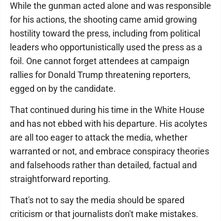
While the gunman acted alone and was responsible
for his actions, the shooting came amid growing
hostility toward the press, including from political
leaders who opportunistically used the press as a
foil. One cannot forget attendees at campaign
rallies for Donald Trump threatening reporters,
egged on by the candidate.
That continued during his time in the White House
and has not ebbed with his departure. His acolytes
are all too eager to attack the media, whether
warranted or not, and embrace conspiracy theories
and falsehoods rather than detailed, factual and
straightforward reporting.
That's not to say the media should be spared
criticism or that journalists don't make mistakes.