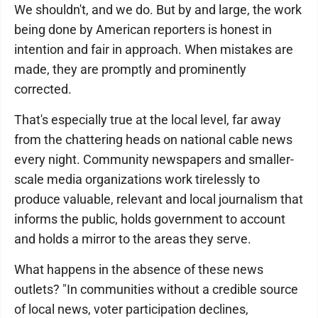
We shouldn't, and we do. But by and large, the work
being done by American reporters is honest in
intention and fair in approach. When mistakes are
made, they are promptly and prominently
corrected.
That's especially true at the local level, far away
from the chattering heads on national cable news
every night. Community newspapers and smaller-
scale media organizations work tirelessly to
produce valuable, relevant and local journalism that
informs the public, holds government to account
and holds a mirror to the areas they serve.
What happens in the absence of these news
outlets? "In communities without a credible source
of local news, voter participation declines,