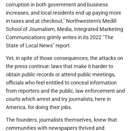
corruption in both government and business
increases, and local residents end up paying more
in taxes and at checkout," Northwestern's Medill
School of Journalism, Media, Integrated Marketing
Communications grimly writes in its 2022 "The
State of Local News" report.
Yet, in spite of those consequences, the attacks on
the press continue: laws that make it harder to
obtain public records or attend public meetings,
officials who feel entitled to conceal information
from reporters and the public, law enforcement and
courts which arrest and try journalists, here in
America, for doing their jobs.
The founders, journalists themselves, knew that
communities with newspapers thrived and