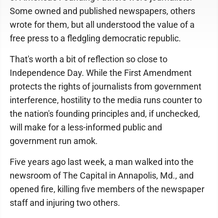
Some owned and published newspapers, others
wrote for them, but all understood the value of a
free press to a fledgling democratic republic.
That's worth a bit of reflection so close to
Independence Day. While the First Amendment
protects the rights of journalists from government
interference, hostility to the media runs counter to
the nation's founding principles and, if unchecked,
will make for a less-informed public and
government run amok.
Five years ago last week, a man walked into the
newsroom of The Capital in Annapolis, Md., and
opened fire, killing five members of the newspaper
staff and injuring two others.