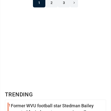
1
2
3
TRENDING
1
Former WVU football star Stedman Bailey