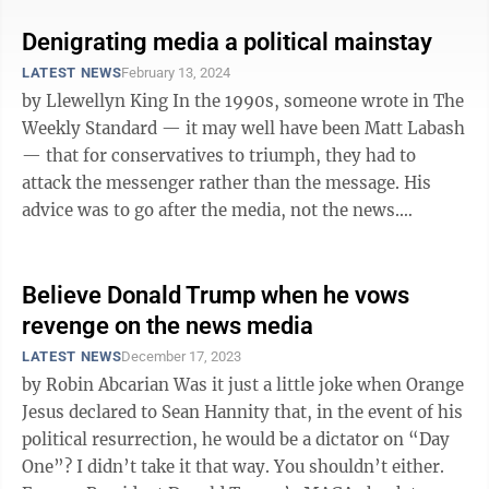
Denigrating media a political mainstay
LATEST NEWS
February 13, 2024
by Llewellyn King In the 1990s, someone wrote in The
Weekly Standard — it may well have been Matt Labash
— that for conservatives to triumph, they had to
attack the messenger rather than the message. His
advice was to go after the media, not the news.
Attacking the messenger was ...
Believe Donald Trump when he vows
revenge on the news media
LATEST NEWS
December 17, 2023
by Robin Abcarian Was it just a little joke when Orange
Jesus declared to Sean Hannity that, in the event of his
political resurrection, he would be a dictator on “Day
One”? I didn’t take it that way. You shouldn’t either.