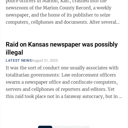
police officers in Marion, Kan., crashed into the
newsroom of the Marion County Record, a weekly
newspaper, and the home of its publisher to seize
computers, cellphones and documents. After several
days of public outcry, the county ...
Raid on Kansas newspaper was possibly
illegal
LATEST NEWS
August 21, 2023
It was the sort of conduct one usually associates with
totalitarian governments: Law enforcement officers
swarm a newspaper office and confiscate computers,
servers and cellphones of reporters and editors. Yet
this raid took place not in a faraway autocracy, but in a
small town in Kansas, ...