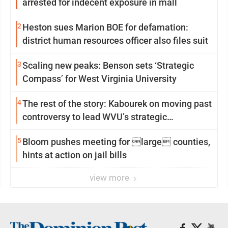
arrested for indecent exposure in mall
2
Heston sues Marion BOE for defamation:
district human resources officer also files suit
3
Scaling new peaks: Benson sets ‘Strategic
Compass’ for West Virginia University
4
The rest of the story: Kabourek on moving past
controversy to lead WVU’s strategic
reinvention
5
Bloom pushes meeting for large counties,
hints at action on jail bills
view more