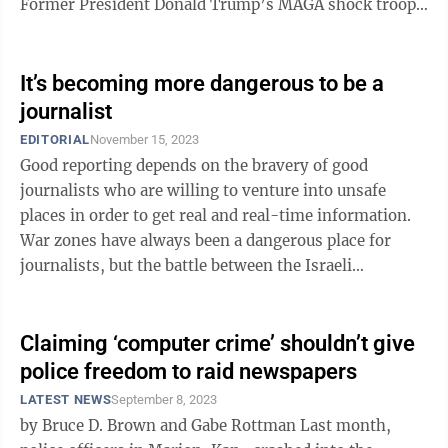
Former President Donald Trump’s MAGA shock troops
...
It’s becoming more dangerous to be a
journalist
EDITORIAL
November 15, 2023
Good reporting depends on the bravery of good
journalists who are willing to venture into unsafe
places in order to get real and real-time information.
War zones have always been a dangerous place for
journalists, but the battle between the Israeli
government and Hamas has been a particularly ...
Claiming ‘computer crime’ shouldn’t give
police freedom to raid newspapers
LATEST NEWS
September 8, 2023
by Bruce D. Brown and Gabe Rottman Last month,