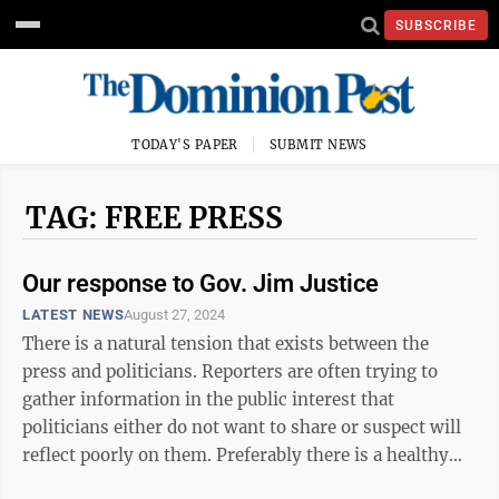
SUBSCRIBE
TODAY'S PAPER
SUBMIT NEWS
TAG: FREE PRESS
Our response to Gov. Jim Justice
LATEST NEWS
August 27, 2024
There is a natural tension that exists between the
press and politicians. Reporters are often trying to
gather information in the public interest that
politicians either do not want to share or suspect will
reflect poorly on them. Preferably there is a healthy
respect, but sometimes ...