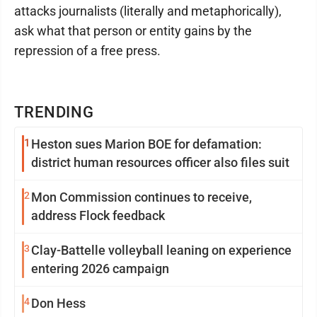
attacks journalists (literally and metaphorically),
ask what that person or entity gains by the
repression of a free press.
TRENDING
1
Heston sues Marion BOE for defamation:
district human resources officer also files suit
2
Mon Commission continues to receive,
address Flock feedback
3
Clay-Battelle volleyball leaning on experience
entering 2026 campaign
4
Don Hess