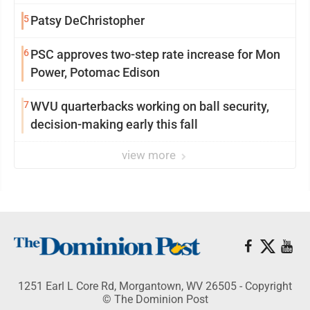
5
Patsy DeChristopher
6
PSC approves two-step rate increase for Mon
Power, Potomac Edison
7
WVU quarterbacks working on ball security,
decision-making early this fall
view more
1251 Earl L Core Rd, Morgantown, WV 26505 - Copyright
© The Dominion Post