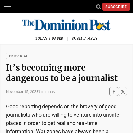
SUBSCRIBE
TODAY'S PAPER
SUBMIT NEWS
EDITORIAL
It’s becoming more
dangerous to be a journalist
November 15, 2023
3 min read
Good reporting depends on the bravery of good
journalists who are willing to venture into unsafe
places in order to get real and real-time
information. War zones have always been a