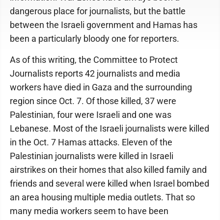
dangerous place for journalists, but the battle
between the Israeli government and Hamas has
been a particularly bloody one for reporters.
As of this writing, the Committee to Protect
Journalists reports 42 journalists and media
workers have died in Gaza and the surrounding
region since Oct. 7. Of those killed, 37 were
Palestinian, four were Israeli and one was
Lebanese. Most of the Israeli journalists were killed
in the Oct. 7 Hamas attacks. Eleven of the
Palestinian journalists were killed in Israeli
airstrikes on their homes that also killed family and
friends and several were killed when Israel bombed
an area housing multiple media outlets. That so
many media workers seem to have been