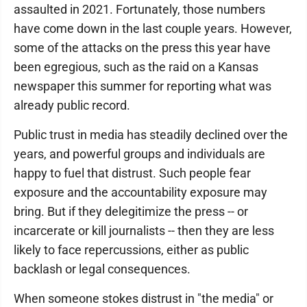
assaulted in 2021. Fortunately, those numbers
have come down in the last couple years. However,
some of the attacks on the press this year have
been egregious, such as the raid on a Kansas
newspaper this summer for reporting what was
already public record.
Public trust in media has steadily declined over the
years, and powerful groups and individuals are
happy to fuel that distrust. Such people fear
exposure and the accountability exposure may
bring. But if they delegitimize the press -- or
incarcerate or kill journalists -- then they are less
likely to face repercussions, either as public
backlash or legal consequences.
When someone stokes distrust in "the media" or