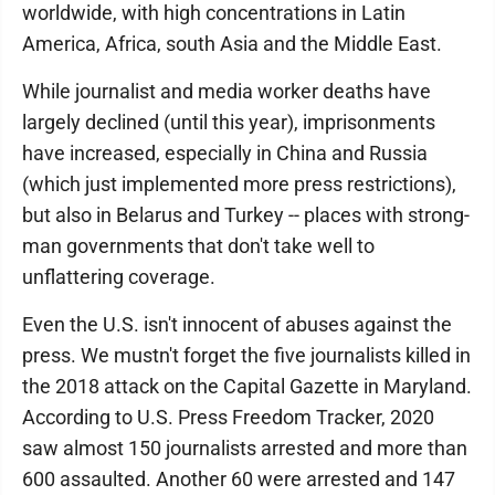
worldwide, with high concentrations in Latin
America, Africa, south Asia and the Middle East.
While journalist and media worker deaths have
largely declined (until this year), imprisonments
have increased, especially in China and Russia
(which just implemented more press restrictions),
but also in Belarus and Turkey -- places with strong-
man governments that don't take well to
unflattering coverage.
Even the U.S. isn't innocent of abuses against the
press. We mustn't forget the five journalists killed in
the 2018 attack on the Capital Gazette in Maryland.
According to U.S. Press Freedom Tracker, 2020
saw almost 150 journalists arrested and more than
600 assaulted. Another 60 were arrested and 147