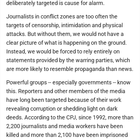
deliberately targeted is cause for alarm.
Journalists in conflict zones are too often the
targets of censorship, intimidation and physical
attacks. But without them, we would not have a
clear picture of what is happening on the ground.
Instead, we would be forced to rely entirely on
statements provided by the warring parties, which
are more likely to resemble propaganda than news.
Powerful groups -- especially governments -- know
this. Reporters and other members of the media
have long been targeted because of their work
revealing corruption or shedding light on dark
deeds. According to the CPJ, since 1992, more than
2,200 journalists and media workers have been
killed and more than 2,100 have been imprisoned