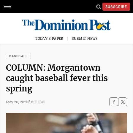
SUBSCRIBE
TODAY'S PAPER
SUBMIT NEWS
BASEBALL
COLUMN: Morgantown
caught baseball fever this
spring
May 26, 2023
5 min read