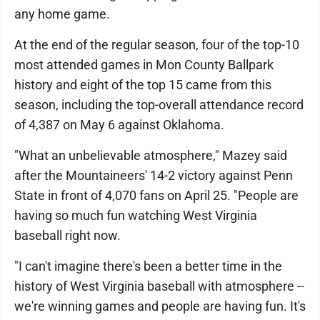
any home game.
At the end of the regular season, four of the top-10
most attended games in Mon County Ballpark
history and eight of the top 15 came from this
season, including the top-overall attendance record
of 4,387 on May 6 against Oklahoma.
"What an unbelievable atmosphere," Mazey said
after the Mountaineers' 14-2 victory against Penn
State in front of 4,070 fans on April 25. "People are
having so much fun watching West Virginia
baseball right now.
"I can't imagine there's been a better time in the
history of West Virginia baseball with atmosphere --
we're winning games and people are having fun. It's