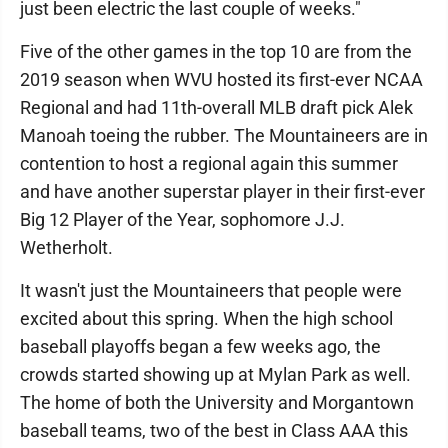
just been electric the last couple of weeks."
Five of the other games in the top 10 are from the
2019 season when WVU hosted its first-ever NCAA
Regional and had 11th-overall MLB draft pick Alek
Manoah toeing the rubber. The Mountaineers are in
contention to host a regional again this summer
and have another superstar player in their first-ever
Big 12 Player of the Year, sophomore J.J.
Wetherholt.
It wasn't just the Mountaineers that people were
excited about this spring. When the high school
baseball playoffs began a few weeks ago, the
crowds started showing up at Mylan Park as well.
The home of both the University and Morgantown
baseball teams, two of the best in Class AAA this