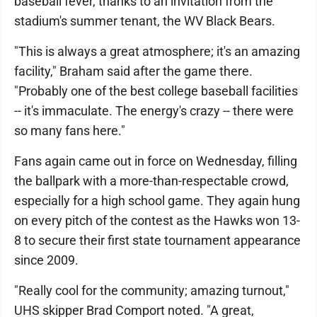
baseball fever, thanks to an invitation from the
stadium's summer tenant, the WV Black Bears.
"This is always a great atmosphere; it's an amazing
facility," Braham said after the game there.
"Probably one of the best college baseball facilities
-- it's immaculate. The energy's crazy -- there were
so many fans here."
Fans again came out in force on Wednesday, filling
the ballpark with a more-than-respectable crowd,
especially for a high school game. They again hung
on every pitch of the contest as the Hawks won 13-
8 to secure their first state tournament appearance
since 2009.
"Really cool for the community; amazing turnout,"
UHS skipper Brad Comport noted. "A great,