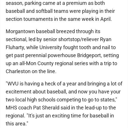
season, parking came at a premium as both
baseball and softball teams were playing in their
section tournaments in the same week in April.
Morgantown baseball breezed through its
sectional, led by senior shortstop/reliever Ryan
Fluharty, while University fought tooth and nail to
get past perennial powerhouse Bridgeport, setting
up an all-Mon County regional series with a trip to
Charleston on the line.
"WVU is having a heck of a year and bringing a lot of
excitement about baseball, and now you have your
two local high schools competing to go to states,"
MHS coach Pat Sherald said in the lead-up to the
regional. "It's just an exciting time for baseball in
this area."