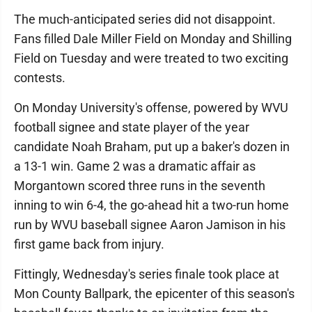
The much-anticipated series did not disappoint.
Fans filled Dale Miller Field on Monday and Shilling
Field on Tuesday and were treated to two exciting
contests.
On Monday University's offense, powered by WVU
football signee and state player of the year
candidate Noah Braham, put up a baker's dozen in
a 13-1 win. Game 2 was a dramatic affair as
Morgantown scored three runs in the seventh
inning to win 6-4, the go-ahead hit a two-run home
run by WVU baseball signee Aaron Jamison in his
first game back from injury.
Fittingly, Wednesday's series finale took place at
Mon County Ballpark, the epicenter of this season's