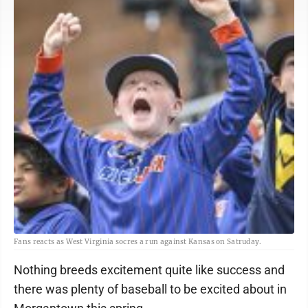
Fans reacts as West Virginia socres a run against Kansas on Satruday.
Nothing breeds excitement quite like success and
there was plenty of baseball to be excited about in