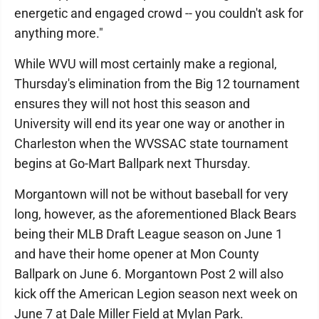
energetic and engaged crowd -- you couldn't ask for
anything more."
While WVU will most certainly make a regional,
Thursday's elimination from the Big 12 tournament
ensures they will not host this season and
University will end its year one way or another in
Charleston when the WVSSAC state tournament
begins at Go-Mart Ballpark next Thursday.
Morgantown will not be without baseball for very
long, however, as the aforementioned Black Bears
being their MLB Draft League season on June 1
and have their home opener at Mon County
Ballpark on June 6. Morgantown Post 2 will also
kick off the American Legion season next week on
June 7 at Dale Miller Field at Mylan Park.