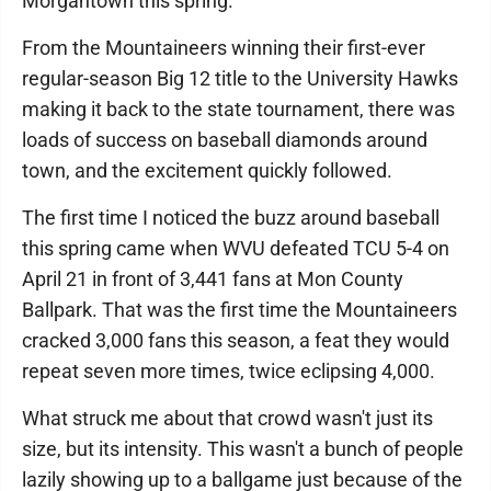
Morgantown this spring.
From the Mountaineers winning their first-ever
regular-season Big 12 title to the University Hawks
making it back to the state tournament, there was
loads of success on baseball diamonds around
town, and the excitement quickly followed.
The first time I noticed the buzz around baseball
this spring came when WVU defeated TCU 5-4 on
April 21 in front of 3,441 fans at Mon County
Ballpark. That was the first time the Mountaineers
cracked 3,000 fans this season, a feat they would
repeat seven more times, twice eclipsing 4,000.
What struck me about that crowd wasn't just its
size, but its intensity. This wasn't a bunch of people
lazily showing up to a ballgame just because of the