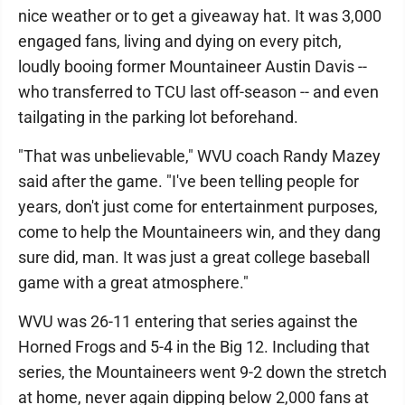
nice weather or to get a giveaway hat. It was 3,000
engaged fans, living and dying on every pitch,
loudly booing former Mountaineer Austin Davis --
who transferred to TCU last off-season -- and even
tailgating in the parking lot beforehand.
"That was unbelievable," WVU coach Randy Mazey
said after the game. "I've been telling people for
years, don't just come for entertainment purposes,
come to help the Mountaineers win, and they dang
sure did, man. It was just a great college baseball
game with a great atmosphere."
WVU was 26-11 entering that series against the
Horned Frogs and 5-4 in the Big 12. Including that
series, the Mountaineers went 9-2 down the stretch
at home, never again dipping below 2,000 fans at