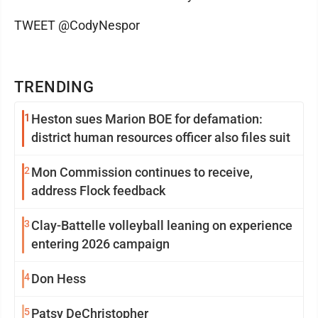
TWEET @CodyNespor
TRENDING
1
Heston sues Marion BOE for defamation:
district human resources officer also files suit
2
Mon Commission continues to receive,
address Flock feedback
3
Clay-Battelle volleyball leaning on experience
entering 2026 campaign
4
Don Hess
5
Patsy DeChristopher